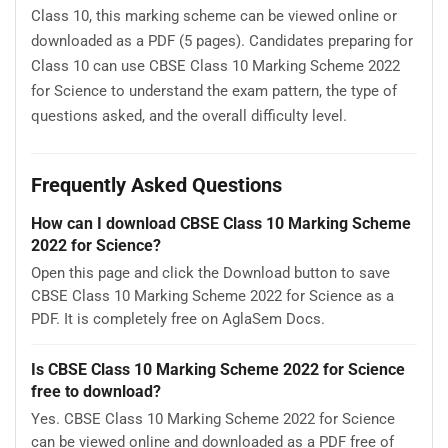
Class 10, this marking scheme can be viewed online or
downloaded as a PDF (5 pages). Candidates preparing for
Class 10 can use CBSE Class 10 Marking Scheme 2022
for Science to understand the exam pattern, the type of
questions asked, and the overall difficulty level.
Frequently Asked Questions
How can I download CBSE Class 10 Marking Scheme
2022 for Science?
Open this page and click the Download button to save
CBSE Class 10 Marking Scheme 2022 for Science as a
PDF. It is completely free on AglaSem Docs.
Is CBSE Class 10 Marking Scheme 2022 for Science
free to download?
Yes. CBSE Class 10 Marking Scheme 2022 for Science
can be viewed online and downloaded as a PDF free of