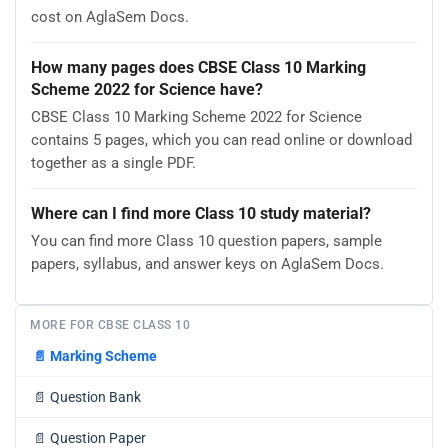
cost on AglaSem Docs.
How many pages does CBSE Class 10 Marking
Scheme 2022 for Science have?
CBSE Class 10 Marking Scheme 2022 for Science
contains 5 pages, which you can read online or download
together as a single PDF.
Where can I find more Class 10 study material?
You can find more Class 10 question papers, sample
papers, syllabus, and answer keys on AglaSem Docs.
MORE FOR CBSE CLASS 10
📄
Marking Scheme
📄
Question Bank
📄
Question Paper