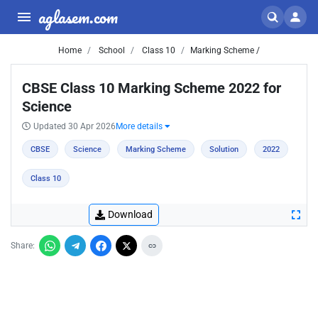
aglasem.com
Home
School
Class 10
Marking Scheme /
CBSE Class 10 Marking Scheme 2022 for
Science
Updated 30 Apr 2026
More details
CBSE
Science
Marking Scheme
Solution
2022
Class 10
Download
Share: