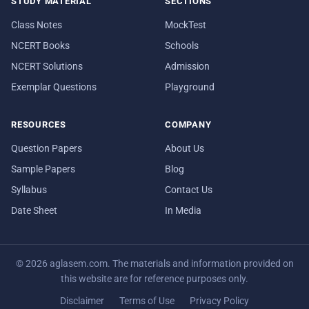
STUDY MATERIAL
SECTIONS
Class Notes
MockTest
NCERT Books
Schools
NCERT Solutions
Admission
Exemplar Questions
Playground
RESOURCES
COMPANY
Question Papers
About Us
Sample Papers
Blog
Syllabus
Contact Us
Date Sheet
In Media
© 2026 aglasem.com. The materials and information provided on
this website are for reference purposes only.
Disclaimer
Terms of Use
Privacy Policy