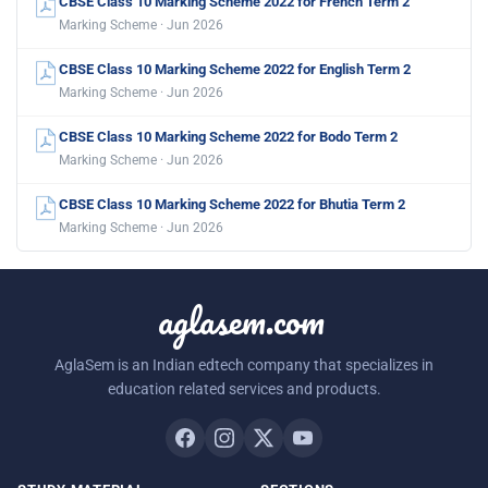
CBSE Class 10 Marking Scheme 2022 for French Term 2
Marking Scheme · Jun 2026
CBSE Class 10 Marking Scheme 2022 for English Term 2
Marking Scheme · Jun 2026
CBSE Class 10 Marking Scheme 2022 for Bodo Term 2
Marking Scheme · Jun 2026
CBSE Class 10 Marking Scheme 2022 for Bhutia Term 2
Marking Scheme · Jun 2026
aglasem.com
AglaSem is an Indian edtech company that specializes in
education related services and products.