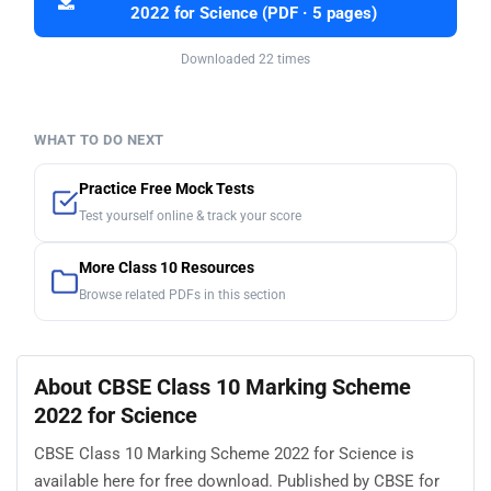
2022 for Science (PDF · 5 pages)
Downloaded 22 times
WHAT TO DO NEXT
Practice Free Mock Tests
Test yourself online & track your score
More Class 10 Resources
Browse related PDFs in this section
About CBSE Class 10 Marking Scheme
2022 for Science
CBSE Class 10 Marking Scheme 2022 for Science is
available here for free download. Published by CBSE for