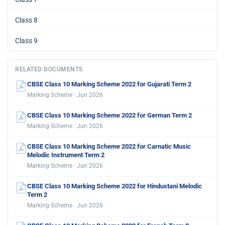
Class 8
Class 9
RELATED DOCUMENTS
CBSE Class 10 Marking Scheme 2022 for Gujarati Term 2
Marking Scheme · Jun 2026
CBSE Class 10 Marking Scheme 2022 for German Term 2
Marking Scheme · Jun 2026
CBSE Class 10 Marking Scheme 2022 for Carnatic Music
Melodic Instrument Term 2
Marking Scheme · Jun 2026
CBSE Class 10 Marking Scheme 2022 for Hindustani Melodic
Term 2
Marking Scheme · Jun 2026