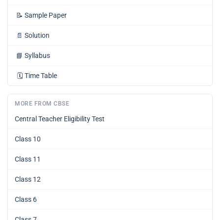
📝
Sample Paper
📄
Solution
📘
Syllabus
🗓️
Time Table
MORE FROM CBSE
Central Teacher Eligibility Test
Class 10
Class 11
Class 12
Class 6
Class 7