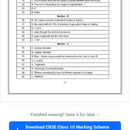
Finished viewing? Save it for later —
Download CBSE Class 10 Marking Scheme