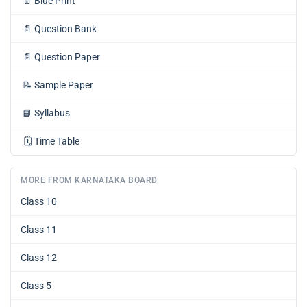
📄
Blue Print
📄
Question Bank
📄
Question Paper
📝
Sample Paper
📘
Syllabus
🗓️
Time Table
MORE FROM KARNATAKA BOARD
Class 10
Class 11
Class 12
Class 5