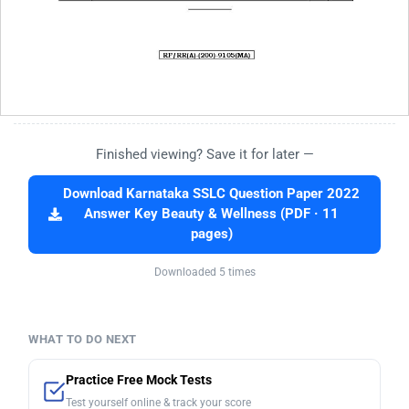
Finished viewing? Save it for later —
Download Karnataka SSLC Question Paper 2022
Answer Key Beauty & Wellness (PDF · 11
pages)
Downloaded 5 times
WHAT TO DO NEXT
Practice Free Mock Tests
Test yourself online & track your score