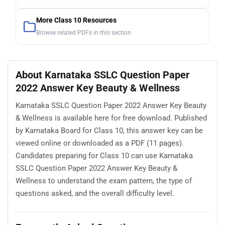
More Class 10 Resources
Browse related PDFs in this section
About Karnataka SSLC Question Paper
2022 Answer Key Beauty & Wellness
Karnataka SSLC Question Paper 2022 Answer Key Beauty
& Wellness is available here for free download. Published
by Karnataka Board for Class 10, this answer key can be
viewed online or downloaded as a PDF (11 pages).
Candidates preparing for Class 10 can use Karnataka
SSLC Question Paper 2022 Answer Key Beauty &
Wellness to understand the exam pattern, the type of
questions asked, and the overall difficulty level.