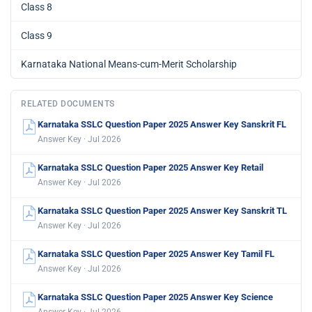
Class 8
Class 9
Karnataka National Means-cum-Merit Scholarship
RELATED DOCUMENTS
Karnataka SSLC Question Paper 2025 Answer Key Sanskrit FL
Answer Key · Jul 2026
Karnataka SSLC Question Paper 2025 Answer Key Retail
Answer Key · Jul 2026
Karnataka SSLC Question Paper 2025 Answer Key Sanskrit TL
Answer Key · Jul 2026
Karnataka SSLC Question Paper 2025 Answer Key Tamil FL
Answer Key · Jul 2026
Karnataka SSLC Question Paper 2025 Answer Key Science
Answer Key · Jul 2026