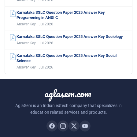
Karnataka SSLC Question Paper 2025 Answer Key
Programming in ANSI C
Answer Key · Jul 2026
Karnataka SSLC Question Paper 2025 Answer Key Sociology
Answer Key · Jul 2026
Karnataka SSLC Question Paper 2025 Answer Key Social
Science
Answer Key · Jul 2026
aglasem.com
AglaSem is an Indian edtech company that specializes in
education related services and products.