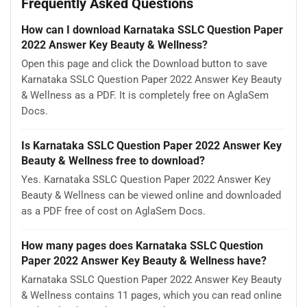
Frequently Asked Questions
How can I download Karnataka SSLC Question Paper
2022 Answer Key Beauty & Wellness?
Open this page and click the Download button to save
Karnataka SSLC Question Paper 2022 Answer Key Beauty
& Wellness as a PDF. It is completely free on AglaSem
Docs.
Is Karnataka SSLC Question Paper 2022 Answer Key
Beauty & Wellness free to download?
Yes. Karnataka SSLC Question Paper 2022 Answer Key
Beauty & Wellness can be viewed online and downloaded
as a PDF free of cost on AglaSem Docs.
How many pages does Karnataka SSLC Question
Paper 2022 Answer Key Beauty & Wellness have?
Karnataka SSLC Question Paper 2022 Answer Key Beauty
& Wellness contains 11 pages, which you can read online