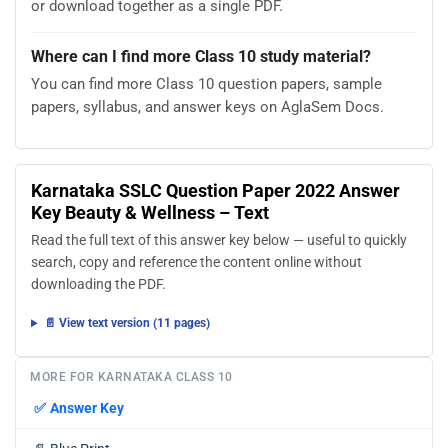
or download together as a single PDF.
Where can I find more Class 10 study material?
You can find more Class 10 question papers, sample
papers, syllabus, and answer keys on AglaSem Docs.
Karnataka SSLC Question Paper 2022 Answer
Key Beauty & Wellness – Text
Read the full text of this answer key below — useful to quickly
search, copy and reference the content online without
downloading the PDF.
📄 View text version (11 pages)
MORE FOR KARNATAKA CLASS 10
✅
Answer Key