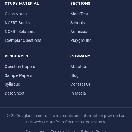
STUDY MATERIAL
SECTIONS
Class Notes
MockTest
NCERT Books
Schools
NCERT Solutions
Admission
Exemplar Questions
Playground
RESOURCES
COMPANY
Question Papers
About Us
Sample Papers
Blog
Syllabus
Contact Us
Date Sheet
In Media
© 2026 aglasem.com. The materials and information provided on
this website are for reference purposes only.
Disclaimer
Terms of Use
Privacy Policy