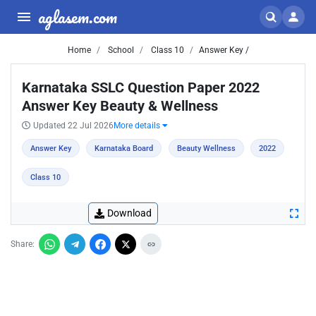
aglasem.com
Home
School
Class 10
Answer Key /
Karnataka SSLC Question Paper 2022
Answer Key Beauty & Wellness
Updated 22 Jul 2026
More details
Answer Key
Karnataka Board
Beauty Wellness
2022
Class 10
Download
Share: