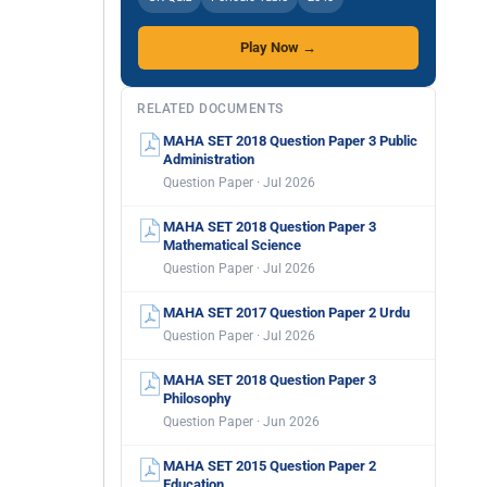
Play Now →
RELATED DOCUMENTS
MAHA SET 2018 Question Paper 3 Public
Administration
Question Paper · Jul 2026
MAHA SET 2018 Question Paper 3
Mathematical Science
Question Paper · Jul 2026
MAHA SET 2017 Question Paper 2 Urdu
Question Paper · Jul 2026
MAHA SET 2018 Question Paper 3
Philosophy
Question Paper · Jun 2026
MAHA SET 2015 Question Paper 2
Education