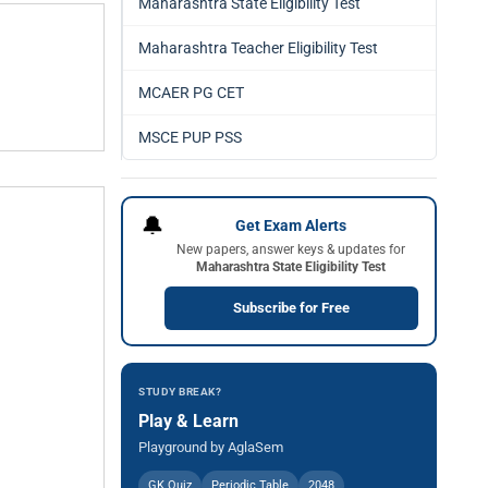
Maharashtra State Eligibility Test
Maharashtra Teacher Eligibility Test
MCAER PG CET
MSCE PUP PSS
🔔
Get Exam Alerts
New papers, answer keys & updates for
Maharashtra State Eligibility Test
Subscribe for Free
STUDY BREAK?
Play & Learn
Playground by AglaSem
GK Quiz
Periodic Table
2048