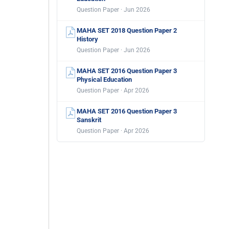
Question Paper · Jun 2026
MAHA SET 2018 Question Paper 2
History
Question Paper · Jun 2026
MAHA SET 2016 Question Paper 3
Physical Education
Question Paper · Apr 2026
MAHA SET 2016 Question Paper 3
Sanskrit
Question Paper · Apr 2026