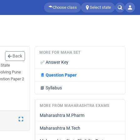
Choose class
Select state
MORE FOR MAHA SET
Back
✅
Answer Key
 State
Solving Pune
📄
Question Paper
estion Paper 2
📘
Syllabus
MORE FROM MAHARASHTRA EXAMS
Maharashtra M.Pharm
Maharashtra M.Tech