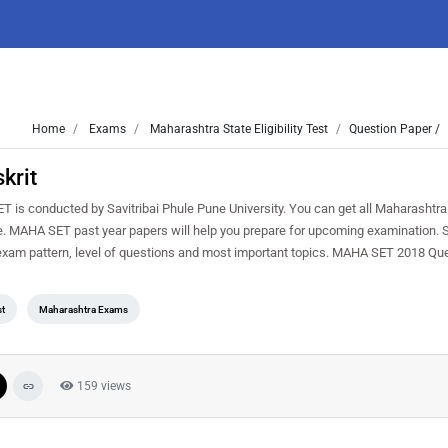
Home
Exams
Maharashtra State Eligibility Test
Question Paper /
krit
s conducted by Savitribai Phule Pune University. You can get all Maharashtra
ree. MAHA SET past year papers will help you prepare for upcoming examination. 
exam pattern, level of questions and most important topics. MAHA SET 2018 Qu
st
Maharashtra Exams
159 views