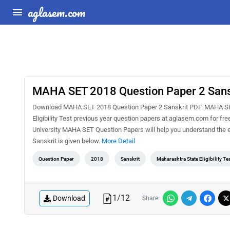
aglasem.com
MAHA SET 2018 Question Paper 2 Sans
Download MAHA SET 2018 Question Paper 2 Sanskrit PDF. MAHA SET i
Eligibility Test previous year question papers at aglasem.com for f
University MAHA SET Question Papers will help you understand the 
Sanskrit is given below.
More Detail
Question Paper
2018
Sanskrit
Maharashtra State Eligibility Te
1
/
12
Download
Share: