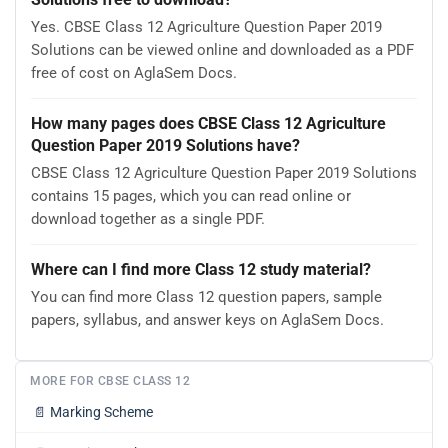
Yes. CBSE Class 12 Agriculture Question Paper 2019
Solutions can be viewed online and downloaded as a PDF
free of cost on AglaSem Docs.
How many pages does CBSE Class 12 Agriculture
Question Paper 2019 Solutions have?
CBSE Class 12 Agriculture Question Paper 2019 Solutions
contains 15 pages, which you can read online or
download together as a single PDF.
Where can I find more Class 12 study material?
You can find more Class 12 question papers, sample
papers, syllabus, and answer keys on AglaSem Docs.
MORE FOR CBSE CLASS 12
📄
Marking Scheme