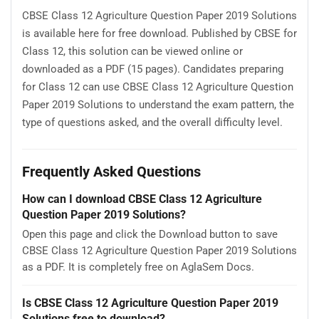
CBSE Class 12 Agriculture Question Paper 2019 Solutions
is available here for free download. Published by CBSE for
Class 12, this solution can be viewed online or
downloaded as a PDF (15 pages). Candidates preparing
for Class 12 can use CBSE Class 12 Agriculture Question
Paper 2019 Solutions to understand the exam pattern, the
type of questions asked, and the overall difficulty level.
Frequently Asked Questions
How can I download CBSE Class 12 Agriculture
Question Paper 2019 Solutions?
Open this page and click the Download button to save
CBSE Class 12 Agriculture Question Paper 2019 Solutions
as a PDF. It is completely free on AglaSem Docs.
Is CBSE Class 12 Agriculture Question Paper 2019
Solutions free to download?