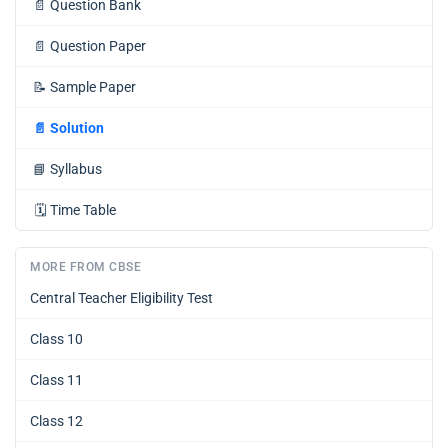
📄
Question Bank
📄
Question Paper
📝
Sample Paper
📄
Solution
📘
Syllabus
🗓️
Time Table
MORE FROM CBSE
Central Teacher Eligibility Test
Class 10
Class 11
Class 12