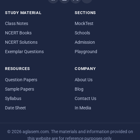
STUDY MATERIAL
SECTIONS
Class Notes
MockTest
NCERT Books
Schools
NCERT Solutions
Admission
Exemplar Questions
Playground
RESOURCES
COMPANY
Question Papers
About Us
Sample Papers
Blog
Syllabus
Contact Us
Date Sheet
In Media
© 2026 aglasem.com. The materials and information provided on
this website are for reference purposes only.