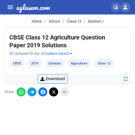
aglasem.com
Home
School
Class 12
Solution /
CBSE Class 12 Agriculture Question
Paper 2019 Solutions
Updated 30 Apr 2026
More details
CBSE
2019
Solution
Agriculture
Class 12
Download
Share: