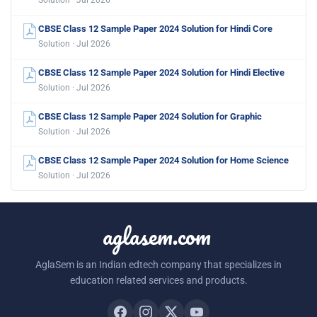
Solution · Jul 2026
CBSE Class 12 Sample Paper 2024 Solution for Hindi Core
Solution · Jul 2026
CBSE Class 12 Sample Paper 2024 Solution for Hindi Elective
Solution · Jul 2026
CBSE Class 12 Sample Paper 2024 Solution for Graphic
Solution · Jul 2026
CBSE Class 12 Sample Paper 2024 Solution for Home Science
Solution · Jul 2026
aglasem.com
AglaSem is an Indian edtech company that specializes in
education related services and products.