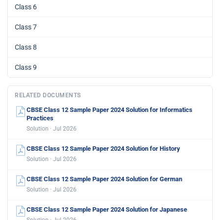
Class 6
Class 7
Class 8
Class 9
RELATED DOCUMENTS
CBSE Class 12 Sample Paper 2024 Solution for Informatics
Practices
Solution · Jul 2026
CBSE Class 12 Sample Paper 2024 Solution for History
Solution · Jul 2026
CBSE Class 12 Sample Paper 2024 Solution for German
Solution · Jul 2026
CBSE Class 12 Sample Paper 2024 Solution for Japanese