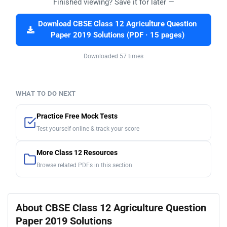
Finished viewing? Save it for later —
Download CBSE Class 12 Agriculture Question
Paper 2019 Solutions (PDF · 15 pages)
Downloaded 57 times
WHAT TO DO NEXT
Practice Free Mock Tests
Test yourself online & track your score
More Class 12 Resources
Browse related PDFs in this section
About CBSE Class 12 Agriculture Question
Paper 2019 Solutions