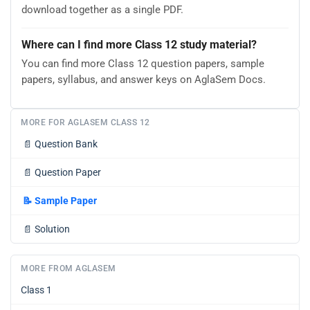
download together as a single PDF.
Where can I find more Class 12 study material?
You can find more Class 12 question papers, sample
papers, syllabus, and answer keys on AglaSem Docs.
MORE FOR AGLASEM CLASS 12
📄
Question Bank
📄
Question Paper
📝
Sample Paper
📄
Solution
MORE FROM AGLASEM
Class 1