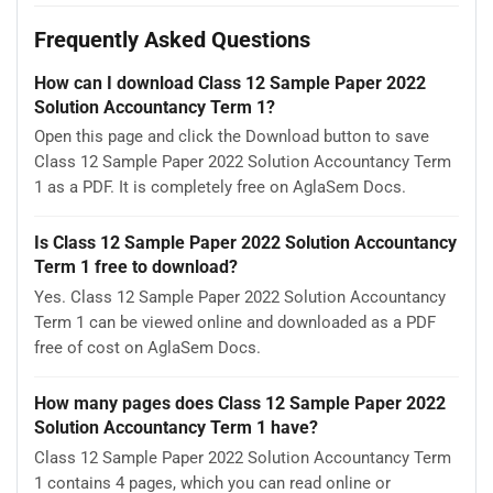
Frequently Asked Questions
How can I download Class 12 Sample Paper 2022
Solution Accountancy Term 1?
Open this page and click the Download button to save
Class 12 Sample Paper 2022 Solution Accountancy Term
1 as a PDF. It is completely free on AglaSem Docs.
Is Class 12 Sample Paper 2022 Solution Accountancy
Term 1 free to download?
Yes. Class 12 Sample Paper 2022 Solution Accountancy
Term 1 can be viewed online and downloaded as a PDF
free of cost on AglaSem Docs.
How many pages does Class 12 Sample Paper 2022
Solution Accountancy Term 1 have?
Class 12 Sample Paper 2022 Solution Accountancy Term
1 contains 4 pages, which you can read online or