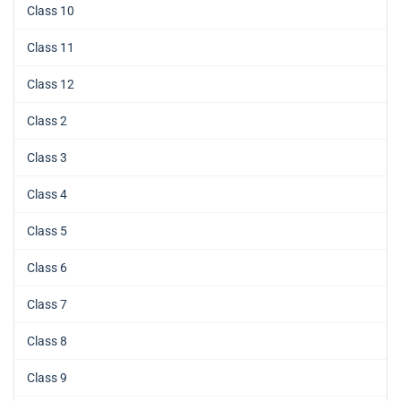
Class 10
Class 11
Class 12
Class 2
Class 3
Class 4
Class 5
Class 6
Class 7
Class 8
Class 9