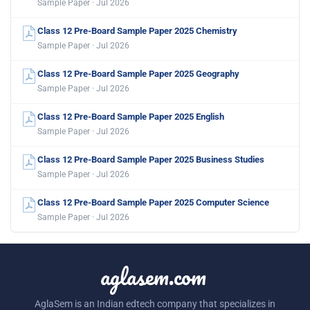
Sample Paper · Jul 2026
Class 12 Pre-Board Sample Paper 2025 Chemistry
Sample Paper · Jul 2026
Class 12 Pre-Board Sample Paper 2025 Geography
Sample Paper · Jul 2026
Class 12 Pre-Board Sample Paper 2025 English
Sample Paper · Jul 2026
Class 12 Pre-Board Sample Paper 2025 Business Studies
Sample Paper · Jul 2026
Class 12 Pre-Board Sample Paper 2025 Computer Science
Sample Paper · Jul 2026
aglasem.com
AglaSem is an Indian edtech company that specializes in