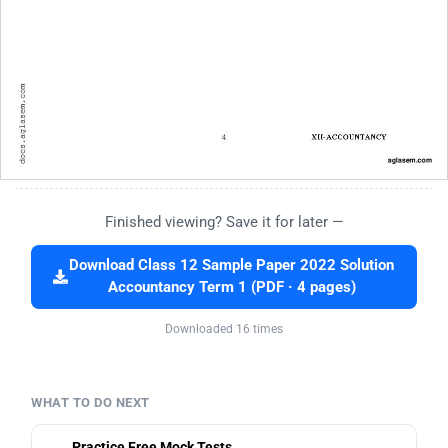
Finished viewing? Save it for later —
Download Class 12 Sample Paper 2022 Solution
Accountancy Term 1 (PDF · 4 pages)
Downloaded 16 times
WHAT TO DO NEXT
Practice Free Mock Tests