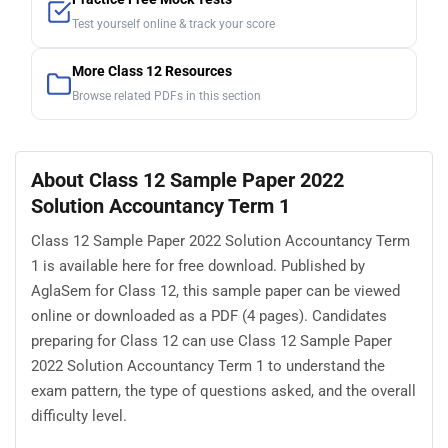
Test yourself online & track your score
More Class 12 Resources
Browse related PDFs in this section
About Class 12 Sample Paper 2022
Solution Accountancy Term 1
Class 12 Sample Paper 2022 Solution Accountancy Term
1 is available here for free download. Published by
AglaSem for Class 12, this sample paper can be viewed
online or downloaded as a PDF (4 pages). Candidates
preparing for Class 12 can use Class 12 Sample Paper
2022 Solution Accountancy Term 1 to understand the
exam pattern, the type of questions asked, and the overall
difficulty level.