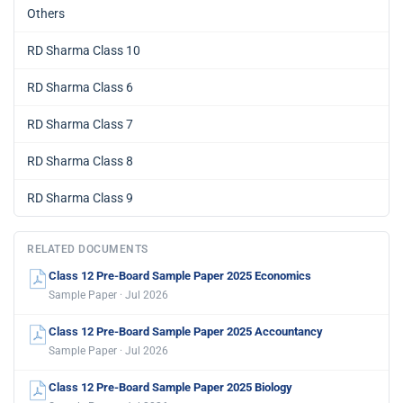
Others
RD Sharma Class 10
RD Sharma Class 6
RD Sharma Class 7
RD Sharma Class 8
RD Sharma Class 9
RELATED DOCUMENTS
Class 12 Pre-Board Sample Paper 2025 Economics
Sample Paper · Jul 2026
Class 12 Pre-Board Sample Paper 2025 Accountancy
Sample Paper · Jul 2026
Class 12 Pre-Board Sample Paper 2025 Biology