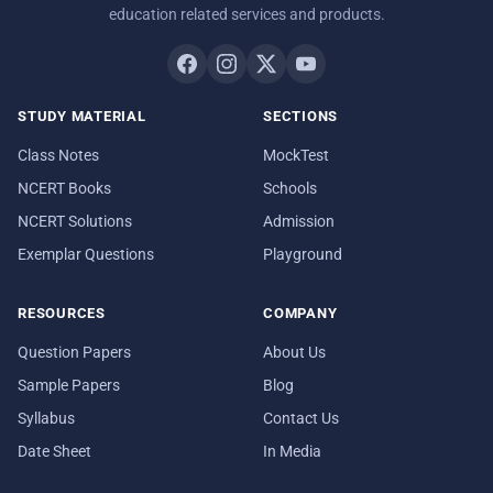
education related services and products.
STUDY MATERIAL
SECTIONS
Class Notes
MockTest
NCERT Books
Schools
NCERT Solutions
Admission
Exemplar Questions
Playground
RESOURCES
COMPANY
Question Papers
About Us
Sample Papers
Blog
Syllabus
Contact Us
Date Sheet
In Media