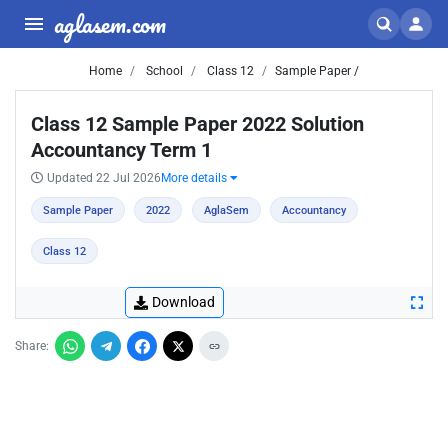
aglasem.com
Home
School
Class 12
Sample Paper /
Class 12 Sample Paper 2022 Solution
Accountancy Term 1
Updated 22 Jul 2026
More details
Sample Paper
2022
AglaSem
Accountancy
Class 12
Download
Share: