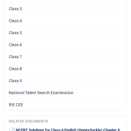
Class 3
Class 4
Class 5
Class 6
Class 7
Class 8
Class 9
National Talent Search Examination
RIE CEE
RELATED DOCUMENTS
NCERT Solutions for Class 6 English (HoneySuckle) Chapter 4