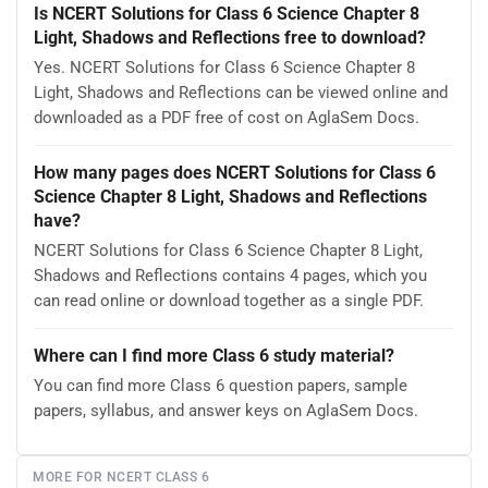
Is NCERT Solutions for Class 6 Science Chapter 8
Light, Shadows and Reflections free to download?
Yes. NCERT Solutions for Class 6 Science Chapter 8
Light, Shadows and Reflections can be viewed online and
downloaded as a PDF free of cost on AglaSem Docs.
How many pages does NCERT Solutions for Class 6
Science Chapter 8 Light, Shadows and Reflections
have?
NCERT Solutions for Class 6 Science Chapter 8 Light,
Shadows and Reflections contains 4 pages, which you
can read online or download together as a single PDF.
Where can I find more Class 6 study material?
You can find more Class 6 question papers, sample
papers, syllabus, and answer keys on AglaSem Docs.
MORE FOR NCERT CLASS 6