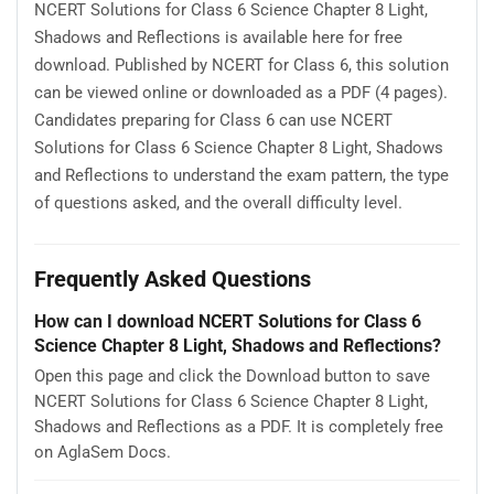
NCERT Solutions for Class 6 Science Chapter 8 Light,
Shadows and Reflections is available here for free
download. Published by NCERT for Class 6, this solution
can be viewed online or downloaded as a PDF (4 pages).
Candidates preparing for Class 6 can use NCERT
Solutions for Class 6 Science Chapter 8 Light, Shadows
and Reflections to understand the exam pattern, the type
of questions asked, and the overall difficulty level.
Frequently Asked Questions
How can I download NCERT Solutions for Class 6
Science Chapter 8 Light, Shadows and Reflections?
Open this page and click the Download button to save
NCERT Solutions for Class 6 Science Chapter 8 Light,
Shadows and Reflections as a PDF. It is completely free
on AglaSem Docs.