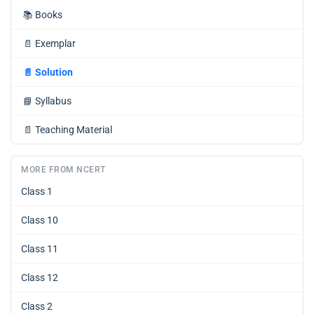
📚
Books
📄
Exemplar
📄
Solution
📘
Syllabus
📄
Teaching Material
MORE FROM NCERT
Class 1
Class 10
Class 11
Class 12
Class 2