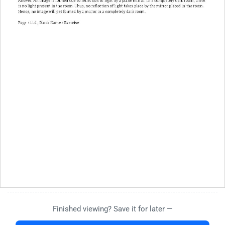
Finished viewing? Save it for later —