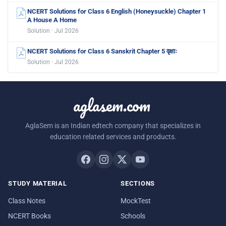
NCERT Solutions for Class 6 English (Honeysuckle) Chapter 1
A House A Home
Solution · Jul 2026
NCERT Solutions for Class 6 Sanskrit Chapter 5 वृक्षाः
Solution · Jul 2026
aglasem.com
AglaSem is an Indian edtech company that specializes in
education related services and products.
STUDY MATERIAL
SECTIONS
Class Notes
MockTest
NCERT Books
Schools