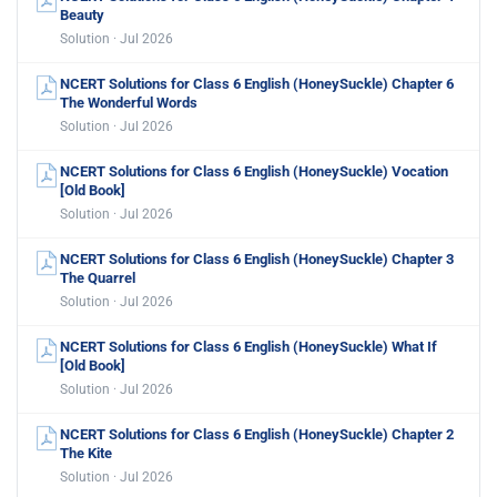
Beauty
Solution · Jul 2026
NCERT Solutions for Class 6 English (HoneySuckle) Chapter 6
The Wonderful Words
Solution · Jul 2026
NCERT Solutions for Class 6 English (HoneySuckle) Vocation
[Old Book]
Solution · Jul 2026
NCERT Solutions for Class 6 English (HoneySuckle) Chapter 3
The Quarrel
Solution · Jul 2026
NCERT Solutions for Class 6 English (HoneySuckle) What If
[Old Book]
Solution · Jul 2026
NCERT Solutions for Class 6 English (HoneySuckle) Chapter 2
The Kite
Solution · Jul 2026