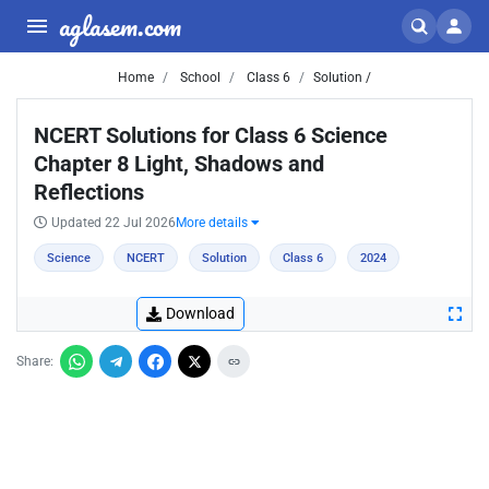
aglasem.com
Home
School
Class 6
Solution /
NCERT Solutions for Class 6 Science
Chapter 8 Light, Shadows and
Reflections
Updated 22 Jul 2026
More details
Science
NCERT
Solution
Class 6
2024
Download
Share: