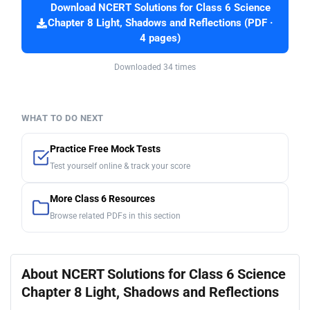
Download NCERT Solutions for Class 6 Science
Chapter 8 Light, Shadows and Reflections (PDF ·
4 pages)
Downloaded 34 times
WHAT TO DO NEXT
Practice Free Mock Tests
Test yourself online & track your score
More Class 6 Resources
Browse related PDFs in this section
About NCERT Solutions for Class 6 Science
Chapter 8 Light, Shadows and Reflections