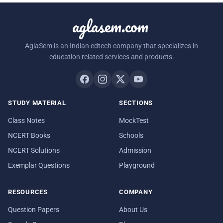
aglasem.com
AglaSem is an Indian edtech company that specializes in
education related services and products.
STUDY MATERIAL
SECTIONS
Class Notes
MockTest
NCERT Books
Schools
NCERT Solutions
Admission
Exemplar Questions
Playground
RESOURCES
COMPANY
Question Papers
About Us