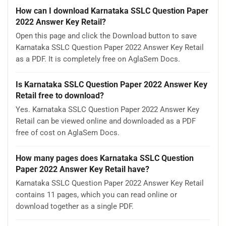
How can I download Karnataka SSLC Question Paper
2022 Answer Key Retail?
Open this page and click the Download button to save
Karnataka SSLC Question Paper 2022 Answer Key Retail
as a PDF. It is completely free on AglaSem Docs.
Is Karnataka SSLC Question Paper 2022 Answer Key
Retail free to download?
Yes. Karnataka SSLC Question Paper 2022 Answer Key
Retail can be viewed online and downloaded as a PDF
free of cost on AglaSem Docs.
How many pages does Karnataka SSLC Question
Paper 2022 Answer Key Retail have?
Karnataka SSLC Question Paper 2022 Answer Key Retail
contains 11 pages, which you can read online or
download together as a single PDF.