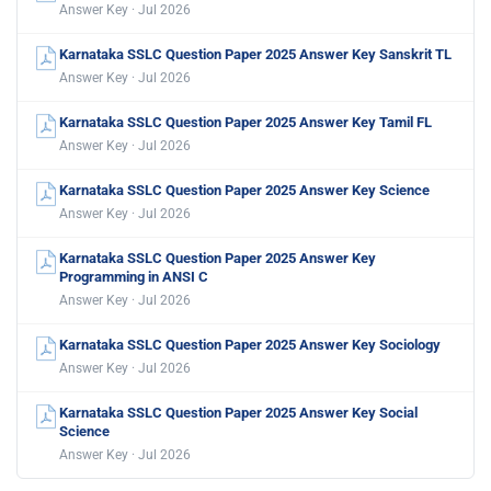
Answer Key · Jul 2026
Karnataka SSLC Question Paper 2025 Answer Key Sanskrit TL
Answer Key · Jul 2026
Karnataka SSLC Question Paper 2025 Answer Key Tamil FL
Answer Key · Jul 2026
Karnataka SSLC Question Paper 2025 Answer Key Science
Answer Key · Jul 2026
Karnataka SSLC Question Paper 2025 Answer Key
Programming in ANSI C
Answer Key · Jul 2026
Karnataka SSLC Question Paper 2025 Answer Key Sociology
Answer Key · Jul 2026
Karnataka SSLC Question Paper 2025 Answer Key Social
Science
Answer Key · Jul 2026