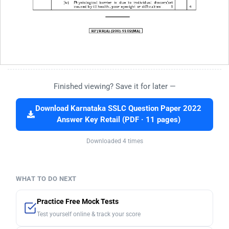
Finished viewing? Save it for later —
Download Karnataka SSLC Question Paper 2022
Answer Key Retail (PDF · 11 pages)
Downloaded 4 times
WHAT TO DO NEXT
Practice Free Mock Tests
Test yourself online & track your score