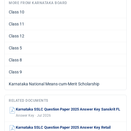
MORE FROM KARNATAKA BOARD
Class 10
Class 11
Class 12
Class 5
Class 8
Class 9
Karnataka National Means-cum-Merit Scholarship
RELATED DOCUMENTS
Karnataka SSLC Question Paper 2025 Answer Key Sanskrit FL
Answer Key · Jul 2026
Karnataka SSLC Question Paper 2025 Answer Key Retail