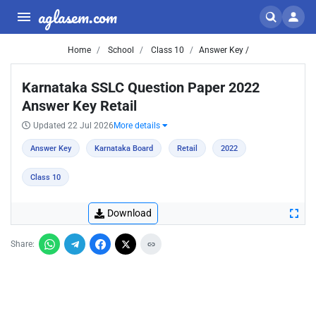
aglasem.com
Home
School
Class 10
Answer Key /
Karnataka SSLC Question Paper 2022
Answer Key Retail
Updated 22 Jul 2026
More details
Answer Key
Karnataka Board
Retail
2022
Class 10
Download
Share: