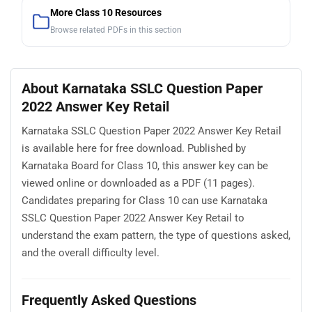
More Class 10 Resources
Browse related PDFs in this section
About Karnataka SSLC Question Paper
2022 Answer Key Retail
Karnataka SSLC Question Paper 2022 Answer Key Retail
is available here for free download. Published by
Karnataka Board for Class 10, this answer key can be
viewed online or downloaded as a PDF (11 pages).
Candidates preparing for Class 10 can use Karnataka
SSLC Question Paper 2022 Answer Key Retail to
understand the exam pattern, the type of questions asked,
and the overall difficulty level.
Frequently Asked Questions