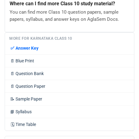
Where can I find more Class 10 study material?
You can find more Class 10 question papers, sample
papers, syllabus, and answer keys on AglaSem Docs.
MORE FOR KARNATAKA CLASS 10
✅
Answer Key
📄
Blue Print
📄
Question Bank
📄
Question Paper
📝
Sample Paper
📘
Syllabus
🗓️
Time Table