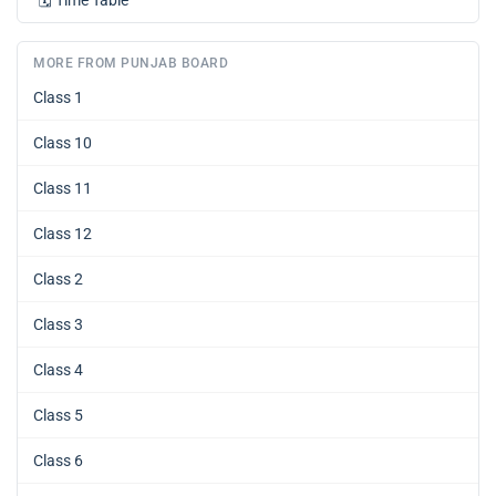
🗓️
Time Table
MORE FROM PUNJAB BOARD
Class 1
Class 10
Class 11
Class 12
Class 2
Class 3
Class 4
Class 5
Class 6