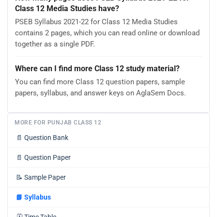
Class 12 Media Studies have?
PSEB Syllabus 2021-22 for Class 12 Media Studies
contains 2 pages, which you can read online or download
together as a single PDF.
Where can I find more Class 12 study material?
You can find more Class 12 question papers, sample
papers, syllabus, and answer keys on AglaSem Docs.
MORE FOR PUNJAB CLASS 12
📄
Question Bank
📄
Question Paper
📝
Sample Paper
📘
Syllabus