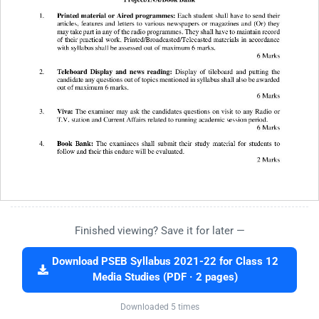
Finished viewing? Save it for later —
Download PSEB Syllabus 2021-22 for Class 12
Media Studies (PDF · 2 pages)
Downloaded 5 times