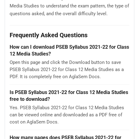
Media Studies to understand the exam pattern, the type of
questions asked, and the overall difficulty level.
Frequently Asked Questions
How can I download PSEB Syllabus 2021-22 for Class
12 Media Studies?
Open this page and click the Download button to save
PSEB Syllabus 2021-22 for Class 12 Media Studies as a
PDF. It is completely free on AglaSem Docs.
Is PSEB Syllabus 2021-22 for Class 12 Media Studies
free to download?
Yes. PSEB Syllabus 2021-22 for Class 12 Media Studies
can be viewed online and downloaded as a PDF free of
cost on AglaSem Docs.
How many pages does PSEB Syllabus 2021-22 for