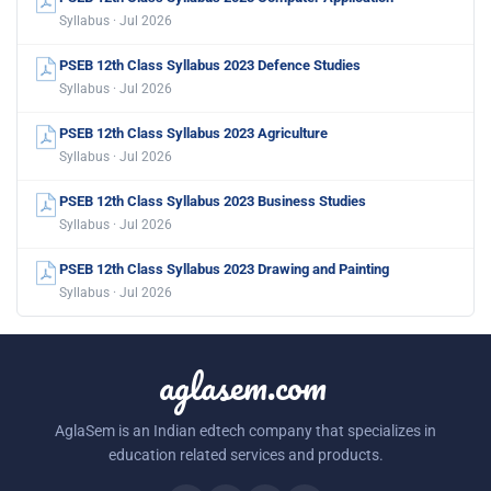
Syllabus · Jul 2026
PSEB 12th Class Syllabus 2023 Defence Studies
Syllabus · Jul 2026
PSEB 12th Class Syllabus 2023 Agriculture
Syllabus · Jul 2026
PSEB 12th Class Syllabus 2023 Business Studies
Syllabus · Jul 2026
PSEB 12th Class Syllabus 2023 Drawing and Painting
Syllabus · Jul 2026
aglasem.com
AglaSem is an Indian edtech company that specializes in
education related services and products.