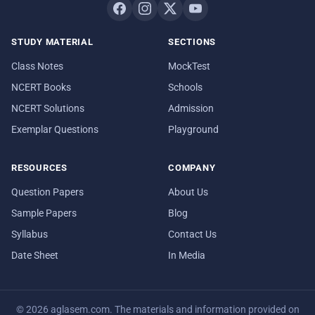
STUDY MATERIAL
SECTIONS
Class Notes
MockTest
NCERT Books
Schools
NCERT Solutions
Admission
Exemplar Questions
Playground
RESOURCES
COMPANY
Question Papers
About Us
Sample Papers
Blog
Syllabus
Contact Us
Date Sheet
In Media
© 2026 aglasem.com. The materials and information provided on