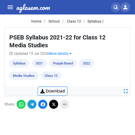
aglasem.com
Home
School
Class 12
Syllabus /
PSEB Syllabus 2021-22 for Class 12
Media Studies
Updated 15 Jul 2026
More details
Syllabus
2021
Punjab Board
2022
Media Studies
Class 12
Download
Share: