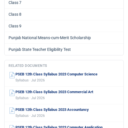
Class 7
Class 8
Class 9
Punjab National Means-cum-Merit Scholarship
Punjab State Teacher Eligibility Test
RELATED DOCUMENTS
PSEB 12th Class Syllabus 2023 Computer Science
Syllabus · Jul 2026
PSEB 12th Class Syllabus 2023 Commercial Art
Syllabus · Jul 2026
PSEB 12th Class Syllabus 2023 Accountancy
Syllabus · Jul 2026
PSEB 12th Class Syllabus 2023 Computer Application