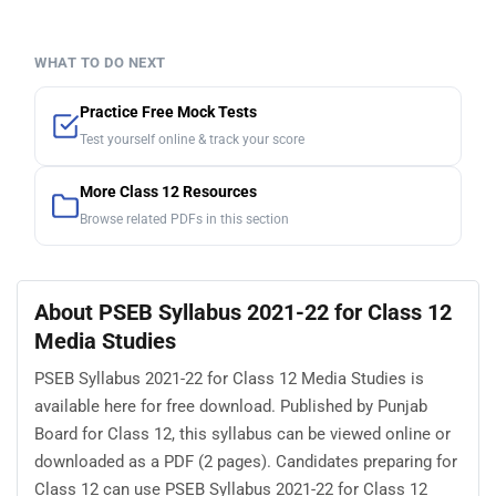
WHAT TO DO NEXT
Practice Free Mock Tests
Test yourself online & track your score
More Class 12 Resources
Browse related PDFs in this section
About PSEB Syllabus 2021-22 for Class 12
Media Studies
PSEB Syllabus 2021-22 for Class 12 Media Studies is
available here for free download. Published by Punjab
Board for Class 12, this syllabus can be viewed online or
downloaded as a PDF (2 pages). Candidates preparing for
Class 12 can use PSEB Syllabus 2021-22 for Class 12