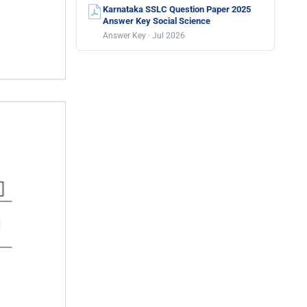
Karnataka SSLC Question Paper 2025
Answer Key Social Science
Answer Key · Jul 2026