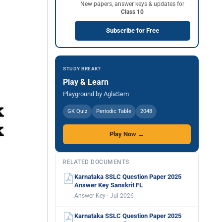
New papers, answer keys & updates for
Class 10
Subscribe for Free
STUDY BREAK?
Play & Learn
Playground by AglaSem
GK Quiz
Periodic Table
2048
Play Now →
RELATED DOCUMENTS
Karnataka SSLC Question Paper 2025
Answer Key Sanskrit FL
Answer Key · Jul 2026
Karnataka SSLC Question Paper 2025