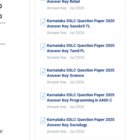
Answer Key Retail
Answer Key · Jul 2026
Karnataka SSLC Question Paper 2025
Answer Key Sanskrit TL
Answer Key · Jul 2026
Karnataka SSLC Question Paper 2025
Answer Key Tamil FL
Answer Key · Jul 2026
Karnataka SSLC Question Paper 2025
Answer Key Science
Answer Key · Jul 2026
Karnataka SSLC Question Paper 2025
Answer Key Programming in ANSI C
Answer Key · Jul 2026
Karnataka SSLC Question Paper 2025
Answer Key Sociology
Answer Key · Jul 2026