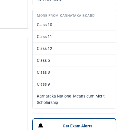
MORE FROM KARNATAKA BOARD
Class 10
Class 11
Class 12
Class 5
Class 8
Class 9
Karnataka National Means-cum-Merit
Scholarship
🔔
Get Exam Alerts