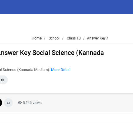
Home
School
Class 10
Answer Key /
nswer Key Social Science (Kannada
ial Science (Kannada Medium).
More Detail
 10
5,546 views