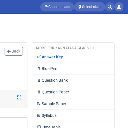
Choose class
Select state
MORE FOR KARNATAKA CLASS 10
Back
✅
Answer Key
📄
Blue Print
📄
Question Bank
📄
Question Paper
📝
Sample Paper
📘
Syllabus
🗓️
Time Table