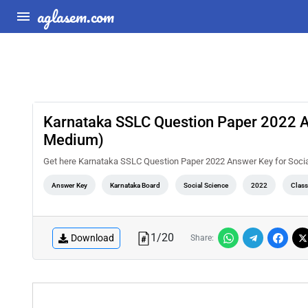
aglasem.com
Karnataka SSLC Question Paper 2022 A
Medium)
Get here Karnataka SSLC Question Paper 2022 Answer Key for Soc
Answer Key
Karnataka Board
Social Science
2022
Class
1
/
20
Download
Share: