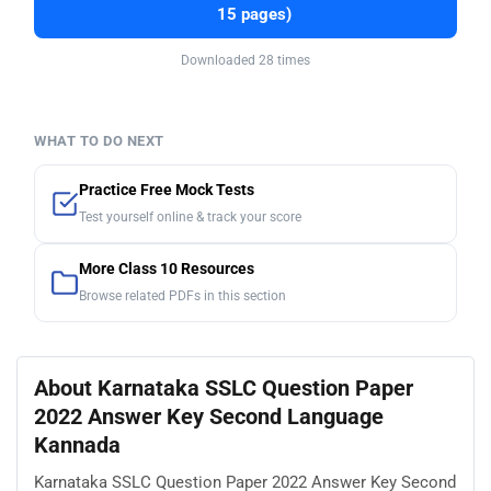
15 pages)
Downloaded 28 times
WHAT TO DO NEXT
Practice Free Mock Tests
Test yourself online & track your score
More Class 10 Resources
Browse related PDFs in this section
About Karnataka SSLC Question Paper
2022 Answer Key Second Language
Kannada
Karnataka SSLC Question Paper 2022 Answer Key Second