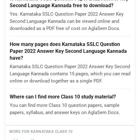
Second Language Kannada free to download?
Yes. Karnataka SSLC Question Paper 2022 Answer Key
Second Language Kannada can be viewed online and
downloaded as a PDF free of cost on AglaSem Docs.
How many pages does Karnataka SSLC Question
Paper 2022 Answer Key Second Language Kannada
have?
Karnataka SSLC Question Paper 2022 Answer Key Second
Language Kannada contains 15 pages, which you can read
online or download together as a single PDF.
Where can I find more Class 10 study material?
You can find more Class 10 question papers, sample
papers, syllabus, and answer keys on AglaSem Docs.
MORE FOR KARNATAKA CLASS 10