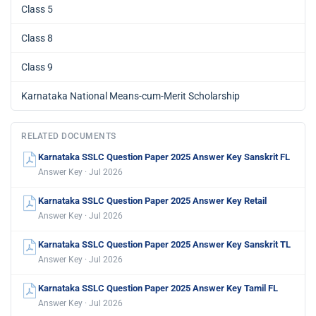
Class 5
Class 8
Class 9
Karnataka National Means-cum-Merit Scholarship
RELATED DOCUMENTS
Karnataka SSLC Question Paper 2025 Answer Key Sanskrit FL
Answer Key · Jul 2026
Karnataka SSLC Question Paper 2025 Answer Key Retail
Answer Key · Jul 2026
Karnataka SSLC Question Paper 2025 Answer Key Sanskrit TL
Answer Key · Jul 2026
Karnataka SSLC Question Paper 2025 Answer Key Tamil FL
Answer Key · Jul 2026