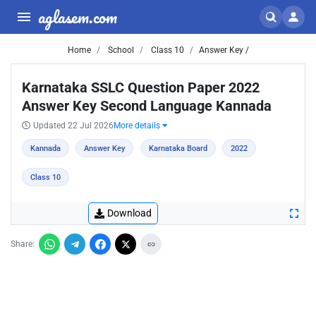
aglasem.com
Home
School
Class 10
Answer Key /
Karnataka SSLC Question Paper 2022
Answer Key Second Language Kannada
Updated 22 Jul 2026
More details
Kannada
Answer Key
Karnataka Board
2022
Class 10
Download
Share: