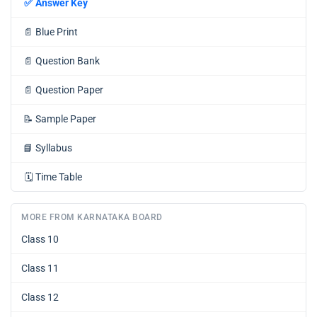
✅
Answer Key
📄
Blue Print
📄
Question Bank
📄
Question Paper
📝
Sample Paper
📘
Syllabus
🗓️
Time Table
MORE FROM KARNATAKA BOARD
Class 10
Class 11
Class 12