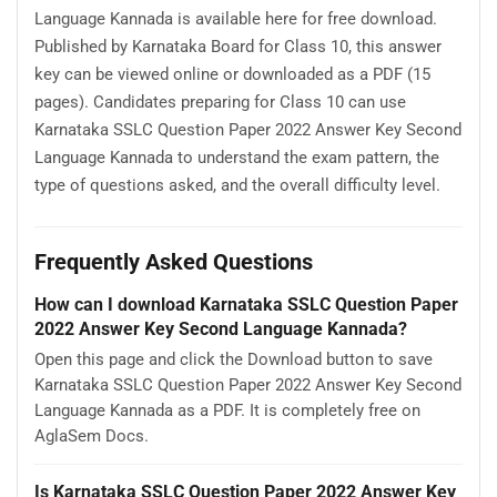
Language Kannada is available here for free download.
Published by Karnataka Board for Class 10, this answer
key can be viewed online or downloaded as a PDF (15
pages). Candidates preparing for Class 10 can use
Karnataka SSLC Question Paper 2022 Answer Key Second
Language Kannada to understand the exam pattern, the
type of questions asked, and the overall difficulty level.
Frequently Asked Questions
How can I download Karnataka SSLC Question Paper
2022 Answer Key Second Language Kannada?
Open this page and click the Download button to save
Karnataka SSLC Question Paper 2022 Answer Key Second
Language Kannada as a PDF. It is completely free on
AglaSem Docs.
Is Karnataka SSLC Question Paper 2022 Answer Key