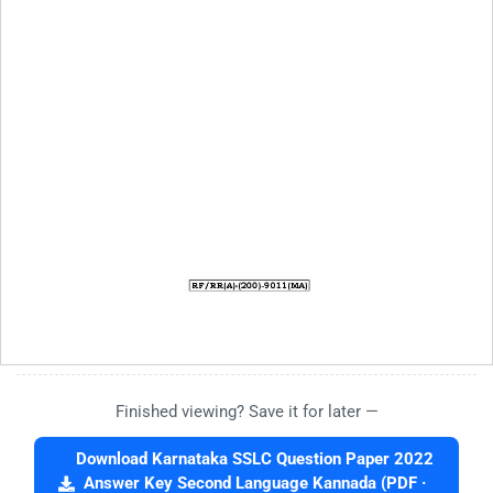
Finished viewing? Save it for later —
Download Karnataka SSLC Question Paper 2022
Answer Key Second Language Kannada (PDF ·