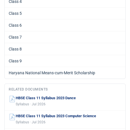
Class 4
Class 5
Class 6
Class 7
Class 8
Class 9
Haryana National Means-cum-Merit Scholarship
RELATED DOCUMENTS
HBSE Class 11 Syllabus 2023 Dance
Syllabus · Jul 2026
HBSE Class 11 Syllabus 2023 Computer Science
Syllabus · Jul 2026