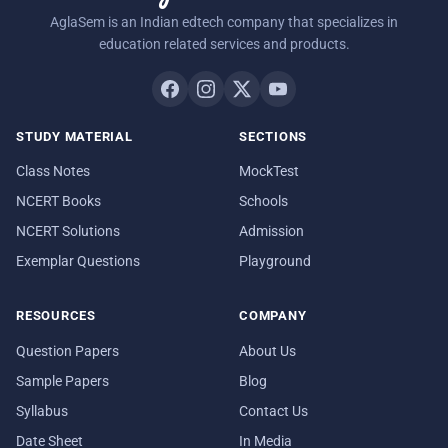
AglaSem is an Indian edtech company that specializes in
education related services and products.
STUDY MATERIAL
SECTIONS
Class Notes
MockTest
NCERT Books
Schools
NCERT Solutions
Admission
Exemplar Questions
Playground
RESOURCES
COMPANY
Question Papers
About Us
Sample Papers
Blog
Syllabus
Contact Us
Date Sheet
In Media