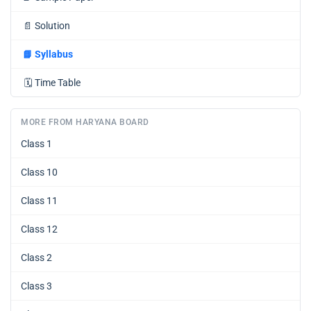
📄
Solution
📘
Syllabus
🗓️
Time Table
MORE FROM HARYANA BOARD
Class 1
Class 10
Class 11
Class 12
Class 2
Class 3