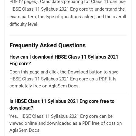
PDF (2 pages). Candidates preparing for Class 11 can use
HBSE Class 11 Syllabus 2021 Eng core to understand the
exam pattern, the type of questions asked, and the overall
difficulty level.
Frequently Asked Questions
How can I download HBSE Class 11 Syllabus 2021
Eng core?
Open this page and click the Download button to save
HBSE Class 11 Syllabus 2021 Eng core as a PDF. It is
completely free on AglaSem Docs.
Is HBSE Class 11 Syllabus 2021 Eng core free to
download?
Yes. HBSE Class 11 Syllabus 2021 Eng core can be
viewed online and downloaded as a PDF free of cost on
AglaSem Docs.