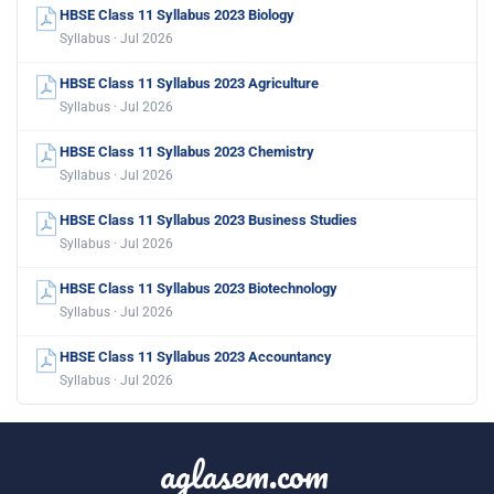
HBSE Class 11 Syllabus 2023 Biology
Syllabus · Jul 2026
HBSE Class 11 Syllabus 2023 Agriculture
Syllabus · Jul 2026
HBSE Class 11 Syllabus 2023 Chemistry
Syllabus · Jul 2026
HBSE Class 11 Syllabus 2023 Business Studies
Syllabus · Jul 2026
HBSE Class 11 Syllabus 2023 Biotechnology
Syllabus · Jul 2026
HBSE Class 11 Syllabus 2023 Accountancy
Syllabus · Jul 2026
aglasem.com