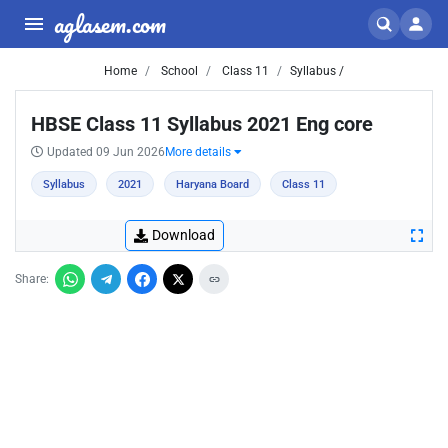
aglasem.com
Home
School
Class 11
Syllabus /
HBSE Class 11 Syllabus 2021 Eng core
Updated 09 Jun 2026
More details
Syllabus
2021
Haryana Board
Class 11
Download
Share: