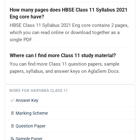
How many pages does HBSE Class 11 Syllabus 2021
Eng core have?
HBSE Class 11 Syllabus 2021 Eng core contains 2 pages,
which you can read online or download together as a
single PDF.
Where can I find more Class 11 study material?
You can find more Class 11 question papers, sample
papers, syllabus, and answer keys on AglaSem Docs.
MORE FOR HARYANA CLASS 11
✅
Answer Key
📄
Marking Scheme
📄
Question Paper
📝
Sample Paper