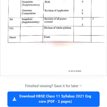
Finished viewing? Save it for later —
Download HBSE Class 11 Syllabus 2021 Eng
core (PDF · 2 pages)