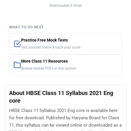
Downloaded 4 times
WHAT TO DO NEXT
Practice Free Mock Tests
Test yourself online & track your score
More Class 11 Resources
Browse related PDFs in this section
About HBSE Class 11 Syllabus 2021 Eng
core
HBSE Class 11 Syllabus 2021 Eng core is available here
for free download. Published by Haryana Board for Class
11, this syllabus can be viewed online or downloaded as a