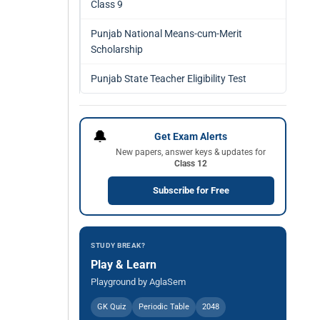
Class 9
Punjab National Means-cum-Merit
Scholarship
Punjab State Teacher Eligibility Test
🔔
Get Exam Alerts
New papers, answer keys & updates for
Class 12
Subscribe for Free
STUDY BREAK?
Play & Learn
Playground by AglaSem
GK Quiz
Periodic Table
2048