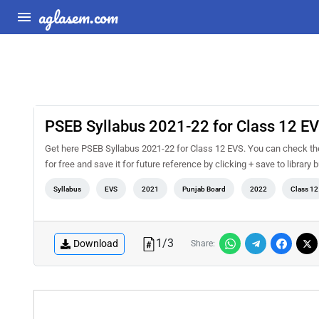
aglasem.com
PSEB Syllabus 2021-22 for Class 12 E
Get here PSEB Syllabus 2021-22 for Class 12 EVS. You can check th
for free and save it for future reference by clicking + save to library 
Syllabus
EVS
2021
Punjab Board
2022
Class 12
1
/
3
Download
Share: