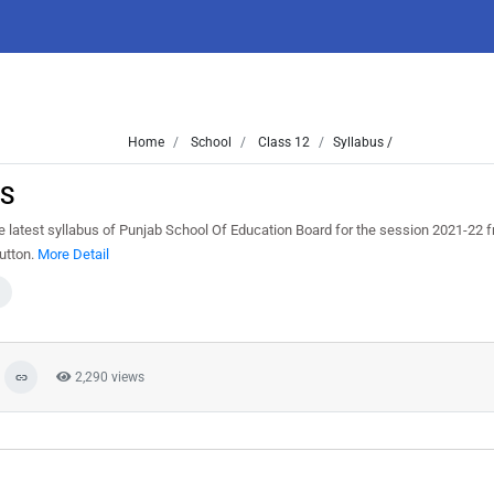
Home
School
Class 12
Syllabus /
VS
e latest syllabus of Punjab School Of Education Board for the session 2021-22
button.
More Detail
2,290 views