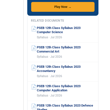
Play Now →
RELATED DOCUMENTS
PSEB 12th Class Syllabus 2023
Computer Science
Syllabus · Jul 2026
PSEB 12th Class Syllabus 2023
Commercial Art
Syllabus · Jul 2026
PSEB 12th Class Syllabus 2023
Accountancy
Syllabus · Jul 2026
PSEB 12th Class Syllabus 2023
Computer Application
Syllabus · Jul 2026
PSEB 12th Class Syllabus 2023 Defence
Studies