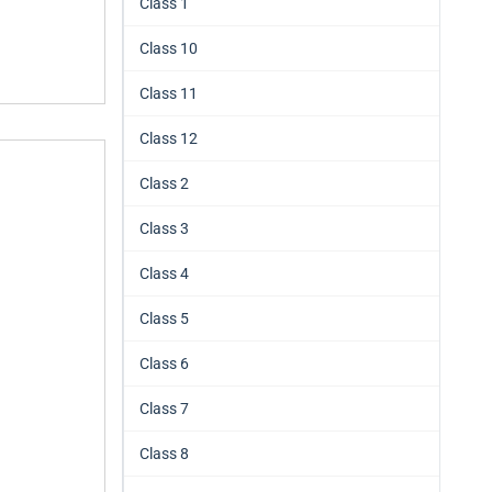
Class 1
Class 10
Class 11
Class 12
Class 2
Class 3
Class 4
Class 5
Class 6
Class 7
Class 8