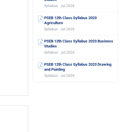
Syllabus · Jul 2026
PSEB 12th Class Syllabus 2023
Agriculture
Syllabus · Jul 2026
PSEB 12th Class Syllabus 2023 Business
Studies
Syllabus · Jul 2026
PSEB 12th Class Syllabus 2023 Drawing
and Painting
Syllabus · Jul 2026