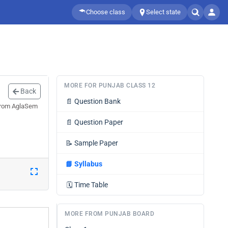
Choose class
Select state
MORE FOR PUNJAB CLASS 12
Back
📄
Question Bank
 from AglaSem
📄
Question Paper
📝
Sample Paper
📘
Syllabus
🗓️
Time Table
MORE FROM PUNJAB BOARD