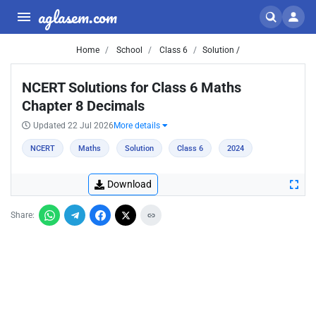
aglasem.com
Home
School
Class 6
Solution /
NCERT Solutions for Class 6 Maths
Chapter 8 Decimals
Updated 22 Jul 2026
More details
NCERT
Maths
Solution
Class 6
2024
Download
Share: