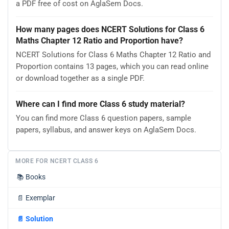
a PDF free of cost on AglaSem Docs.
How many pages does NCERT Solutions for Class 6
Maths Chapter 12 Ratio and Proportion have?
NCERT Solutions for Class 6 Maths Chapter 12 Ratio and
Proportion contains 13 pages, which you can read online
or download together as a single PDF.
Where can I find more Class 6 study material?
You can find more Class 6 question papers, sample
papers, syllabus, and answer keys on AglaSem Docs.
MORE FOR NCERT CLASS 6
📚
Books
📄
Exemplar
📄
Solution