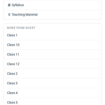
📘
Syllabus
📄
Teaching Material
MORE FROM NCERT
Class 1
Class 10
Class 11
Class 12
Class 2
Class 3
Class 4
Class 5