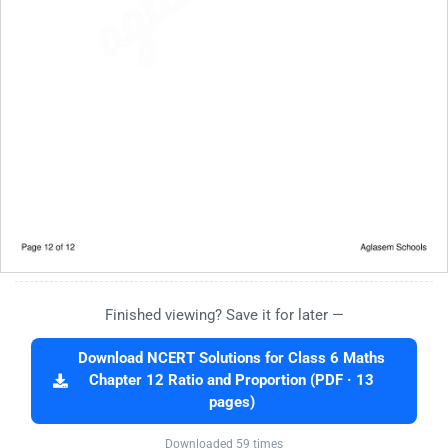
Finished viewing? Save it for later —
Download NCERT Solutions for Class 6 Maths
Chapter 12 Ratio and Proportion (PDF · 13
pages)
Downloaded 59 times