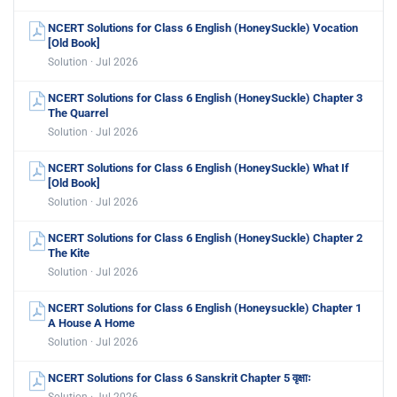
NCERT Solutions for Class 6 English (HoneySuckle) Vocation
[Old Book]
Solution · Jul 2026
NCERT Solutions for Class 6 English (HoneySuckle) Chapter 3
The Quarrel
Solution · Jul 2026
NCERT Solutions for Class 6 English (HoneySuckle) What If
[Old Book]
Solution · Jul 2026
NCERT Solutions for Class 6 English (HoneySuckle) Chapter 2
The Kite
Solution · Jul 2026
NCERT Solutions for Class 6 English (Honeysuckle) Chapter 1
A House A Home
Solution · Jul 2026
NCERT Solutions for Class 6 Sanskrit Chapter 5 वृक्षाः