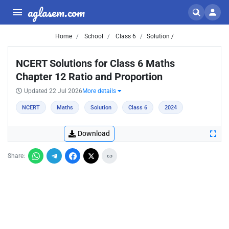
aglasem.com
Home
School
Class 6
Solution /
NCERT Solutions for Class 6 Maths
Chapter 12 Ratio and Proportion
Updated 22 Jul 2026
More details
NCERT
Maths
Solution
Class 6
2024
Download
Share: