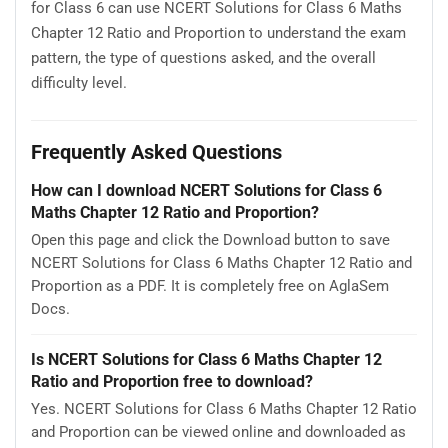
for Class 6 can use NCERT Solutions for Class 6 Maths
Chapter 12 Ratio and Proportion to understand the exam
pattern, the type of questions asked, and the overall
difficulty level.
Frequently Asked Questions
How can I download NCERT Solutions for Class 6
Maths Chapter 12 Ratio and Proportion?
Open this page and click the Download button to save
NCERT Solutions for Class 6 Maths Chapter 12 Ratio and
Proportion as a PDF. It is completely free on AglaSem
Docs.
Is NCERT Solutions for Class 6 Maths Chapter 12
Ratio and Proportion free to download?
Yes. NCERT Solutions for Class 6 Maths Chapter 12 Ratio
and Proportion can be viewed online and downloaded as