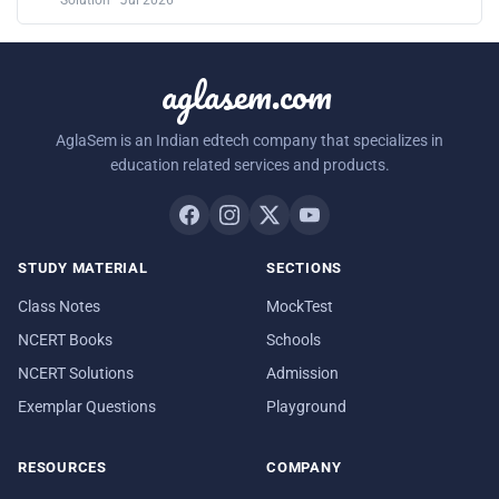
Solution · Jul 2026
aglasem.com
AglaSem is an Indian edtech company that specializes in
education related services and products.
STUDY MATERIAL
SECTIONS
Class Notes
MockTest
NCERT Books
Schools
NCERT Solutions
Admission
Exemplar Questions
Playground
RESOURCES
COMPANY