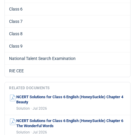
Class 6
Class 7
Class 8
Class 9
National Talent Search Examination
RIE CEE
RELATED DOCUMENTS
NCERT Solutions for Class 6 English (HoneySuckle) Chapter 4
Beauty
Solution · Jul 2026
NCERT Solutions for Class 6 English (HoneySuckle) Chapter 6
The Wonderful Words
Solution · Jul 2026