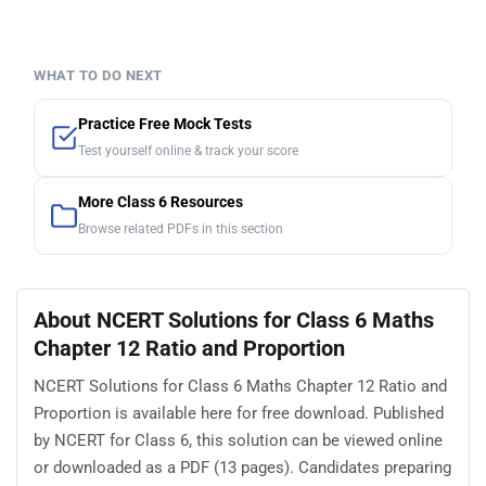
WHAT TO DO NEXT
Practice Free Mock Tests
Test yourself online & track your score
More Class 6 Resources
Browse related PDFs in this section
About NCERT Solutions for Class 6 Maths
Chapter 12 Ratio and Proportion
NCERT Solutions for Class 6 Maths Chapter 12 Ratio and
Proportion is available here for free download. Published
by NCERT for Class 6, this solution can be viewed online
or downloaded as a PDF (13 pages). Candidates preparing