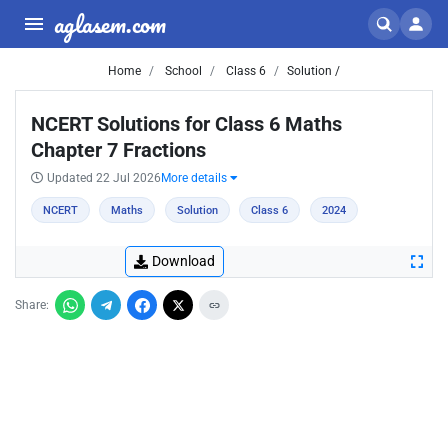
aglasem.com
Home
School
Class 6
Solution /
NCERT Solutions for Class 6 Maths
Chapter 7 Fractions
Updated 22 Jul 2026
More details
NCERT
Maths
Solution
Class 6
2024
Download
Share: