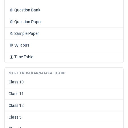
📄
Question Bank
📄
Question Paper
📝
Sample Paper
📘
Syllabus
🗓️
Time Table
MORE FROM KARNATAKA BOARD
Class 10
Class 11
Class 12
Class 5