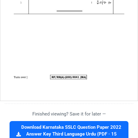
Finished viewing? Save it for later —
Download Karnataka SSLC Question Paper 2022
Answer Key Third Language Urdu (PDF · 15