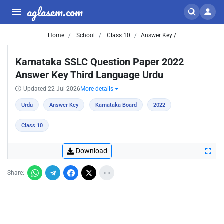
aglasem.com
Home
School
Class 10
Answer Key /
Karnataka SSLC Question Paper 2022
Answer Key Third Language Urdu
Updated 22 Jul 2026
More details
Urdu
Answer Key
Karnataka Board
2022
Class 10
Download
Share: