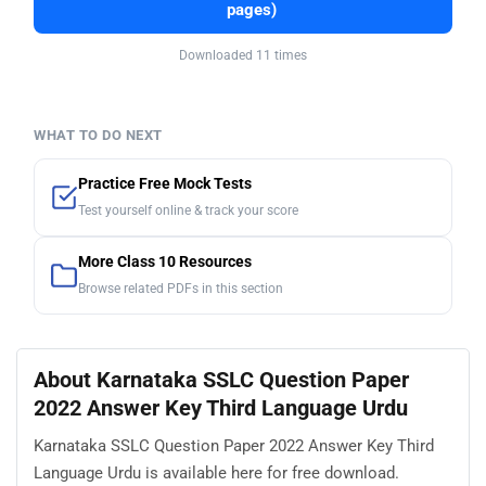
pages)
Downloaded 11 times
WHAT TO DO NEXT
Practice Free Mock Tests
Test yourself online & track your score
More Class 10 Resources
Browse related PDFs in this section
About Karnataka SSLC Question Paper
2022 Answer Key Third Language Urdu
Karnataka SSLC Question Paper 2022 Answer Key Third
Language Urdu is available here for free download.