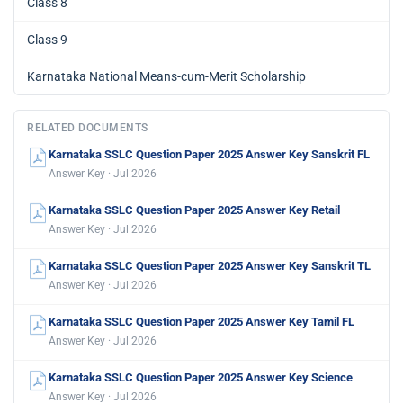
Class 8
Class 9
Karnataka National Means-cum-Merit Scholarship
RELATED DOCUMENTS
Karnataka SSLC Question Paper 2025 Answer Key Sanskrit FL
Answer Key · Jul 2026
Karnataka SSLC Question Paper 2025 Answer Key Retail
Answer Key · Jul 2026
Karnataka SSLC Question Paper 2025 Answer Key Sanskrit TL
Answer Key · Jul 2026
Karnataka SSLC Question Paper 2025 Answer Key Tamil FL
Answer Key · Jul 2026
Karnataka SSLC Question Paper 2025 Answer Key Science
Answer Key · Jul 2026