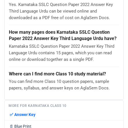
Yes. Karnataka SSLC Question Paper 2022 Answer Key
Third Language Urdu can be viewed online and
downloaded as a PDF free of cost on AglaSem Docs.
How many pages does Karnataka SSLC Question
Paper 2022 Answer Key Third Language Urdu have?
Karnataka SSLC Question Paper 2022 Answer Key Third
Language Urdu contains 15 pages, which you can read
online or download together as a single PDF.
Where can I find more Class 10 study material?
You can find more Class 10 question papers, sample
papers, syllabus, and answer keys on AglaSem Docs.
MORE FOR KARNATAKA CLASS 10
✅
Answer Key
📄
Blue Print