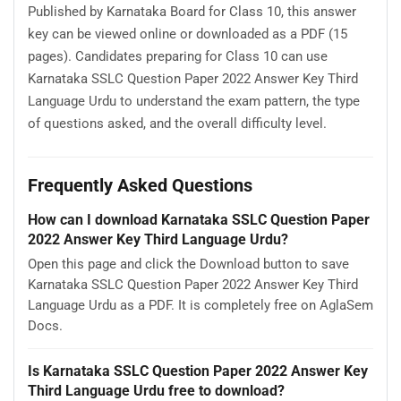
Published by Karnataka Board for Class 10, this answer
key can be viewed online or downloaded as a PDF (15
pages). Candidates preparing for Class 10 can use
Karnataka SSLC Question Paper 2022 Answer Key Third
Language Urdu to understand the exam pattern, the type
of questions asked, and the overall difficulty level.
Frequently Asked Questions
How can I download Karnataka SSLC Question Paper
2022 Answer Key Third Language Urdu?
Open this page and click the Download button to save
Karnataka SSLC Question Paper 2022 Answer Key Third
Language Urdu as a PDF. It is completely free on AglaSem
Docs.
Is Karnataka SSLC Question Paper 2022 Answer Key
Third Language Urdu free to download?