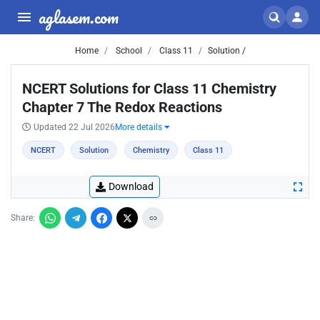
aglasem.com
Home
School
Class 11
Solution /
NCERT Solutions for Class 11 Chemistry
Chapter 7 The Redox Reactions
Updated 22 Jul 2026
More details
NCERT
Solution
Chemistry
Class 11
Download
Share: