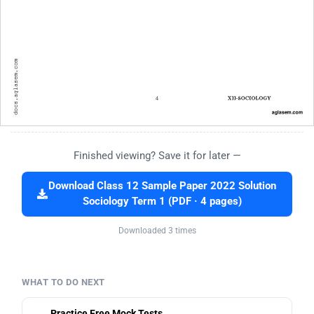
Finished viewing? Save it for later —
Download Class 12 Sample Paper 2022 Solution
Sociology Term 1 (PDF · 4 pages)
Downloaded 3 times
WHAT TO DO NEXT
Practice Free Mock Tests