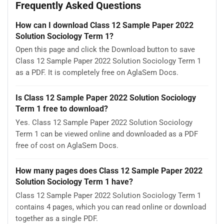
Frequently Asked Questions
How can I download Class 12 Sample Paper 2022
Solution Sociology Term 1?
Open this page and click the Download button to save
Class 12 Sample Paper 2022 Solution Sociology Term 1
as a PDF. It is completely free on AglaSem Docs.
Is Class 12 Sample Paper 2022 Solution Sociology
Term 1 free to download?
Yes. Class 12 Sample Paper 2022 Solution Sociology
Term 1 can be viewed online and downloaded as a PDF
free of cost on AglaSem Docs.
How many pages does Class 12 Sample Paper 2022
Solution Sociology Term 1 have?
Class 12 Sample Paper 2022 Solution Sociology Term 1
contains 4 pages, which you can read online or download
together as a single PDF.