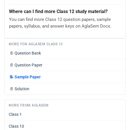
Where can I find more Class 12 study material?
You can find more Class 12 question papers, sample
papers, syllabus, and answer keys on AglaSem Docs.
MORE FOR AGLASEM CLASS 12
📄
Question Bank
📄
Question Paper
📝
Sample Paper
📄
Solution
MORE FROM AGLASEM
Class 1
Class 10