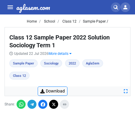
aglasem.com
Home
School
Class 12
Sample Paper /
Class 12 Sample Paper 2022 Solution
Sociology Term 1
Updated 22 Jul 2026
More details
Sample Paper
Sociology
2022
AglaSem
Class 12
Download
Share: