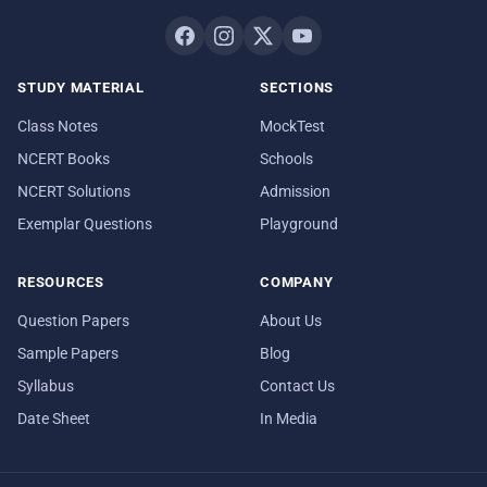
STUDY MATERIAL
SECTIONS
Class Notes
MockTest
NCERT Books
Schools
NCERT Solutions
Admission
Exemplar Questions
Playground
RESOURCES
COMPANY
Question Papers
About Us
Sample Papers
Blog
Syllabus
Contact Us
Date Sheet
In Media