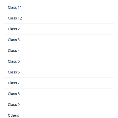
Class 11
Class 12
Class 2
Class 3
Class 4
Class 5
Class 6
Class 7
Class 8
Class 9
Others