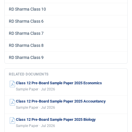
RD Sharma Class 10
RD Sharma Class 6
RD Sharma Class 7
RD Sharma Class 8
RD Sharma Class 9
RELATED DOCUMENTS
Class 12 Pre-Board Sample Paper 2025 Economics
Sample Paper · Jul 2026
Class 12 Pre-Board Sample Paper 2025 Accountancy
Sample Paper · Jul 2026
Class 12 Pre-Board Sample Paper 2025 Biology
Sample Paper · Jul 2026