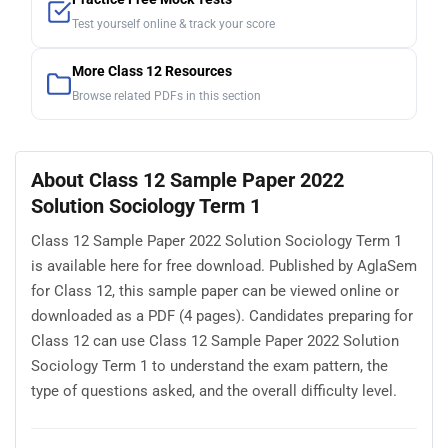
Test yourself online & track your score
More Class 12 Resources
Browse related PDFs in this section
About Class 12 Sample Paper 2022
Solution Sociology Term 1
Class 12 Sample Paper 2022 Solution Sociology Term 1
is available here for free download. Published by AglaSem
for Class 12, this sample paper can be viewed online or
downloaded as a PDF (4 pages). Candidates preparing for
Class 12 can use Class 12 Sample Paper 2022 Solution
Sociology Term 1 to understand the exam pattern, the
type of questions asked, and the overall difficulty level.