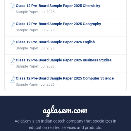
Class 12 Pre-Board Sample Paper 2025 Chemistry
Sample Paper · Jul 2026
Class 12 Pre-Board Sample Paper 2025 Geography
Sample Paper · Jul 2026
Class 12 Pre-Board Sample Paper 2025 English
Sample Paper · Jul 2026
Class 12 Pre-Board Sample Paper 2025 Business Studies
Sample Paper · Jul 2026
Class 12 Pre-Board Sample Paper 2025 Computer Science
Sample Paper · Jul 2026
aglasem.com
AglaSem is an Indian edtech company that specializes in
education related services and products.