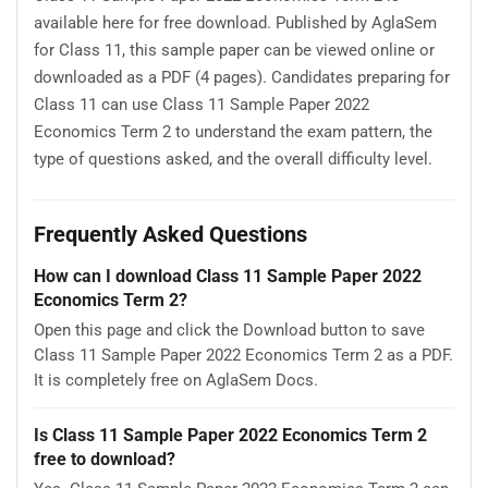
available here for free download. Published by AglaSem
for Class 11, this sample paper can be viewed online or
downloaded as a PDF (4 pages). Candidates preparing for
Class 11 can use Class 11 Sample Paper 2022
Economics Term 2 to understand the exam pattern, the
type of questions asked, and the overall difficulty level.
Frequently Asked Questions
How can I download Class 11 Sample Paper 2022
Economics Term 2?
Open this page and click the Download button to save
Class 11 Sample Paper 2022 Economics Term 2 as a PDF.
It is completely free on AglaSem Docs.
Is Class 11 Sample Paper 2022 Economics Term 2
free to download?