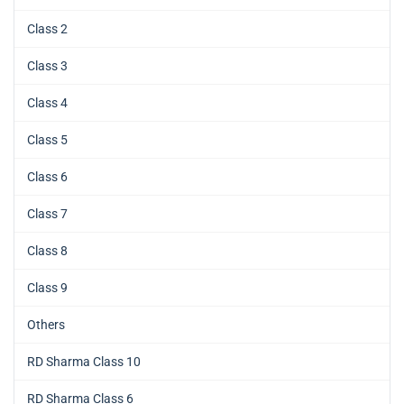
Class 2
Class 3
Class 4
Class 5
Class 6
Class 7
Class 8
Class 9
Others
RD Sharma Class 10
RD Sharma Class 6