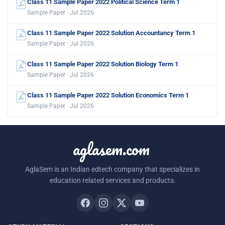
Class 11 Sample Paper 2022 Political Science Term 1
Sample Paper · Jul 2026
Class 11 Sample Paper 2022 Solution Accountancy Term 1
Sample Paper · Jul 2026
Class 11 Sample Paper 2022 Solution Biology Term 1
Sample Paper · Jul 2026
Class 11 Sample Paper 2022 Solution Economics Term 1
Sample Paper · Jul 2026
aglasem.com
AglaSem is an Indian edtech company that specializes in
education related services and products.