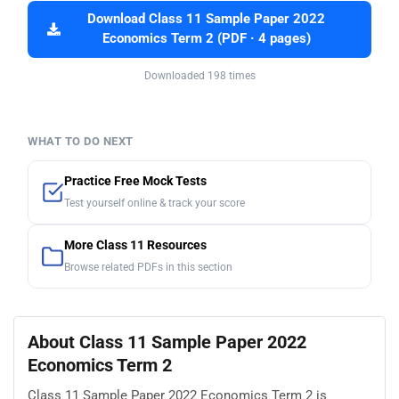
Download Class 11 Sample Paper 2022
Economics Term 2 (PDF · 4 pages)
Downloaded 198 times
WHAT TO DO NEXT
Practice Free Mock Tests
Test yourself online & track your score
More Class 11 Resources
Browse related PDFs in this section
About Class 11 Sample Paper 2022
Economics Term 2
Class 11 Sample Paper 2022 Economics Term 2 is