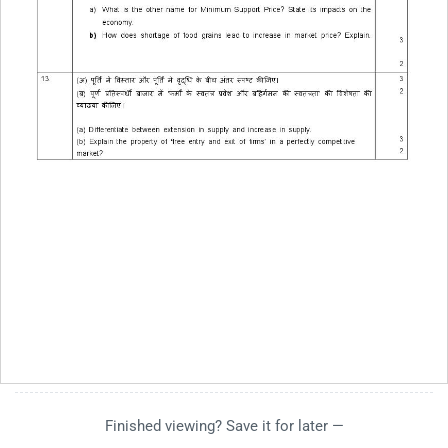
Finished viewing? Save it for later —