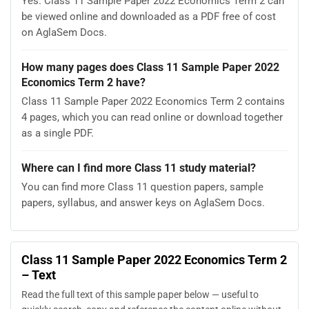
Yes. Class 11 Sample Paper 2022 Economics Term 2 can
be viewed online and downloaded as a PDF free of cost
on AglaSem Docs.
How many pages does Class 11 Sample Paper 2022
Economics Term 2 have?
Class 11 Sample Paper 2022 Economics Term 2 contains
4 pages, which you can read online or download together
as a single PDF.
Where can I find more Class 11 study material?
You can find more Class 11 question papers, sample
papers, syllabus, and answer keys on AglaSem Docs.
Class 11 Sample Paper 2022 Economics Term 2
– Text
Read the full text of this sample paper below — useful to