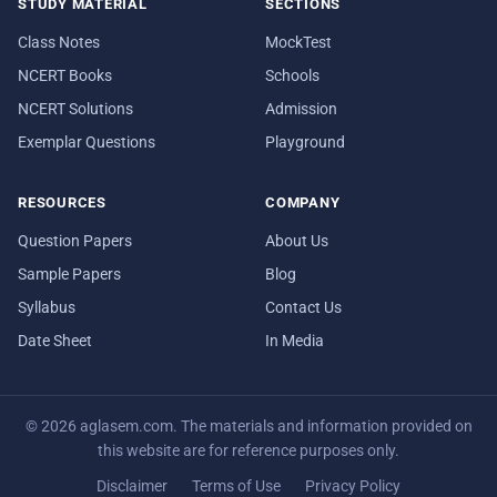
STUDY MATERIAL
SECTIONS
Class Notes
MockTest
NCERT Books
Schools
NCERT Solutions
Admission
Exemplar Questions
Playground
RESOURCES
COMPANY
Question Papers
About Us
Sample Papers
Blog
Syllabus
Contact Us
Date Sheet
In Media
© 2026 aglasem.com. The materials and information provided on
this website are for reference purposes only.
Disclaimer
Terms of Use
Privacy Policy