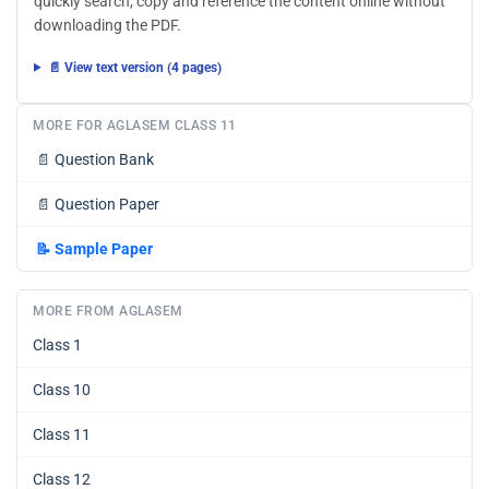
quickly search, copy and reference the content online without
downloading the PDF.
📄 View text version (4 pages)
MORE FOR AGLASEM CLASS 11
📄
Question Bank
📄
Question Paper
📝
Sample Paper
MORE FROM AGLASEM
Class 1
Class 10
Class 11
Class 12