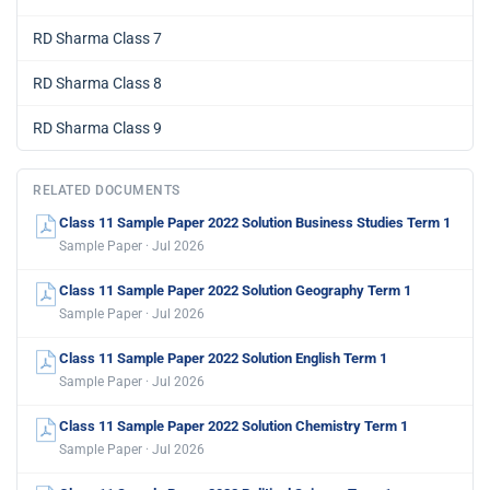
RD Sharma Class 7
RD Sharma Class 8
RD Sharma Class 9
RELATED DOCUMENTS
Class 11 Sample Paper 2022 Solution Business Studies Term 1
Sample Paper · Jul 2026
Class 11 Sample Paper 2022 Solution Geography Term 1
Sample Paper · Jul 2026
Class 11 Sample Paper 2022 Solution English Term 1
Sample Paper · Jul 2026
Class 11 Sample Paper 2022 Solution Chemistry Term 1
Sample Paper · Jul 2026