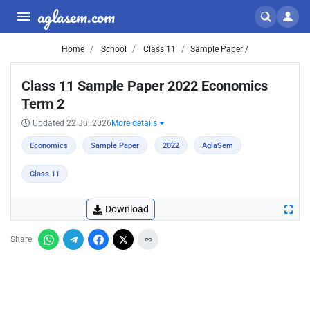
aglasem.com
Home
School
Class 11
Sample Paper /
Class 11 Sample Paper 2022 Economics
Term 2
Updated 22 Jul 2026
More details
Economics
Sample Paper
2022
AglaSem
Class 11
Download
Share: