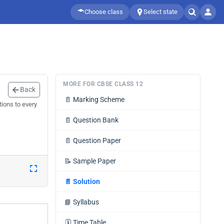
Choose class
Select state
MORE FOR CBSE CLASS 12
Back
📄
Marking Scheme
ions to every
📄
Question Bank
📄
Question Paper
📝
Sample Paper
📄
Solution
📘
Syllabus
🗓️
Time Table