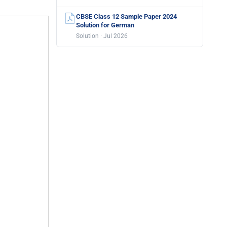
CBSE Class 12 Sample Paper 2024
Solution for German
Solution · Jul 2026