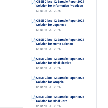
CBSE Class 12 Sample Paper 2024
Solution for Informatics Practices
Solution · Jul 2026
CBSE Class 12 Sample Paper 2024
Solution for Japanese
Solution · Jul 2026
CBSE Class 12 Sample Paper 2024
Solution for Home Science
Solution · Jul 2026
CBSE Class 12 Sample Paper 2024
Solution for Hindi Elective
Solution · Jul 2026
CBSE Class 12 Sample Paper 2024
Solution for Graphic
Solution · Jul 2026
CBSE Class 12 Sample Paper 2024
Solution for Hindi Core
Solution · Jul 2026