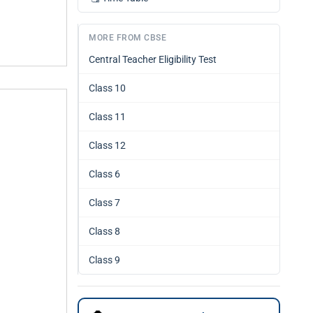
MORE FROM CBSE
Central Teacher Eligibility Test
Class 10
Class 11
Class 12
Class 6
Class 7
Class 8
Class 9