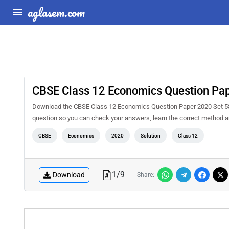
aglasem.com
CBSE Class 12 Economics Question Pape
Download the CBSE Class 12 Economics Question Paper 2020 Set 58-3-
question so you can check your answers, learn the correct method a
CBSE
Economics
2020
Solution
Class 12
1
/
9
Download
Share: