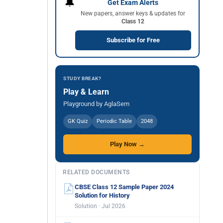
🔔
Get Exam Alerts
New papers, answer keys & updates for
Class 12
Subscribe for Free
STUDY BREAK?
Play & Learn
Playground by AglaSem
GK Quiz
Periodic Table
2048
Play Now →
RELATED DOCUMENTS
CBSE Class 12 Sample Paper 2024
Solution for History
Solution · Jul 2026