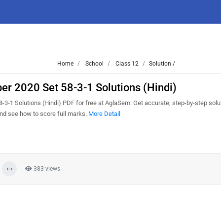
Home
School
Class 12
Solution /
r 2020 Set 58-3-1 Solutions (Hindi)
1 Solutions (Hindi) PDF for free at AglaSem. Get accurate, step-by-step solut
nd see how to score full marks.
More Detail
383 views