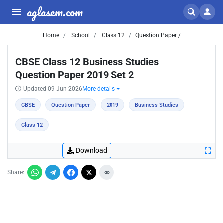
aglasem.com
Home
School
Class 12
Question Paper /
CBSE Class 12 Business Studies
Question Paper 2019 Set 2
Updated 09 Jun 2026
More details
CBSE
Question Paper
2019
Business Studies
Class 12
Download
Share: