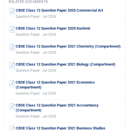
RELATED DOCUMENTS
CBSE Class 12 Question Paper 2025 Commercial Art
Question Paper · Jul 2026
CBSE Class 12 Question Paper 2025 Kashmir
Question Paper · Jul 2026
CBSE Class 12 Question Paper 2021 Chemistry (Compartment)
Question Paper · Jul 2026
CBSE Class 12 Question Paper 2021 Biology (Compartment)
Question Paper · Jul 2026
CBSE Class 12 Question Paper 2021 Economics
(Compartment)
Question Paper · Jul 2026
CBSE Class 12 Question Paper 2021 Accountancy
(Compartment)
Question Paper · Jul 2026
CBSE Class 12 Question Paper 2021 Business Studies