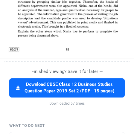
Finished viewing? Save it for later —
Download CBSE Class 12 Business Studies
Question Paper 2019 Set 2 (PDF · 15 pages)
Downloaded 57 times
WHAT TO DO NEXT