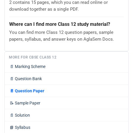
2 contains 15 pages, which you can read online or
download together as a single PDF.
Where can I find more Class 12 study material?
You can find more Class 12 question papers, sample
papers, syllabus, and answer keys on AglaSem Docs.
MORE FOR CBSE CLASS 12
📄
Marking Scheme
📄
Question Bank
📄
Question Paper
📝
Sample Paper
📄
Solution
📘
Syllabus