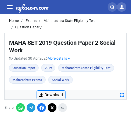
aglasem.com
Home
Exams
Maharashtra State Eligibility Test
Question Paper /
MAHA SET 2019 Question Paper 2 Social
Work
Updated 30 Apr 2026
More details
Question Paper
2019
Maharashtra State Eligibility Test
Maharashtra Exams
Social Work
Download
Share: