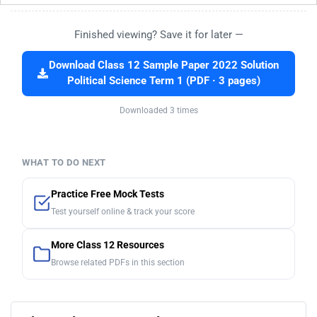
Finished viewing? Save it for later —
Download Class 12 Sample Paper 2022 Solution
Political Science Term 1 (PDF · 3 pages)
Downloaded 3 times
WHAT TO DO NEXT
Practice Free Mock Tests
Test yourself online & track your score
More Class 12 Resources
Browse related PDFs in this section