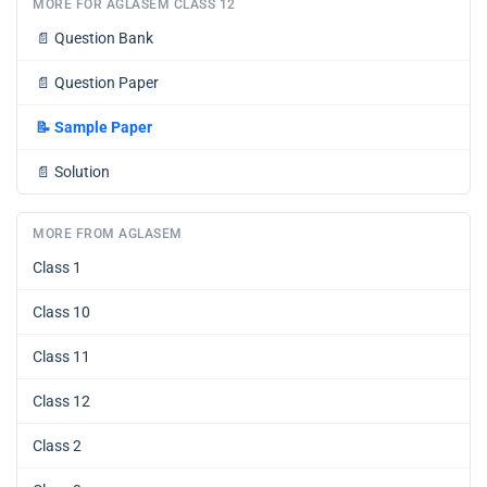
MORE FOR AGLASEM CLASS 12
📄
Question Bank
📄
Question Paper
📝
Sample Paper
📄
Solution
MORE FROM AGLASEM
Class 1
Class 10
Class 11
Class 12
Class 2