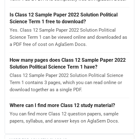
Is Class 12 Sample Paper 2022 Solution Political
Science Term 1 free to download?
Yes. Class 12 Sample Paper 2022 Solution Political
Science Term 1 can be viewed online and downloaded as
a PDF free of cost on AglaSem Docs.
How many pages does Class 12 Sample Paper 2022
Solution Political Science Term 1 have?
Class 12 Sample Paper 2022 Solution Political Science
Term 1 contains 3 pages, which you can read online or
download together as a single PDF.
Where can I find more Class 12 study material?
You can find more Class 12 question papers, sample
papers, syllabus, and answer keys on AglaSem Docs.