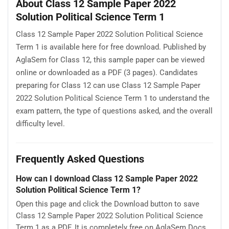
About Class 12 Sample Paper 2022
Solution Political Science Term 1
Class 12 Sample Paper 2022 Solution Political Science
Term 1 is available here for free download. Published by
AglaSem for Class 12, this sample paper can be viewed
online or downloaded as a PDF (3 pages). Candidates
preparing for Class 12 can use Class 12 Sample Paper
2022 Solution Political Science Term 1 to understand the
exam pattern, the type of questions asked, and the overall
difficulty level.
Frequently Asked Questions
How can I download Class 12 Sample Paper 2022
Solution Political Science Term 1?
Open this page and click the Download button to save
Class 12 Sample Paper 2022 Solution Political Science
Term 1 as a PDF. It is completely free on AglaSem Docs.