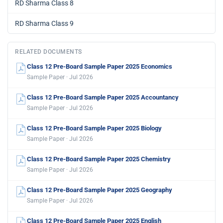
RD Sharma Class 8
RD Sharma Class 9
RELATED DOCUMENTS
Class 12 Pre-Board Sample Paper 2025 Economics
Sample Paper · Jul 2026
Class 12 Pre-Board Sample Paper 2025 Accountancy
Sample Paper · Jul 2026
Class 12 Pre-Board Sample Paper 2025 Biology
Sample Paper · Jul 2026
Class 12 Pre-Board Sample Paper 2025 Chemistry
Sample Paper · Jul 2026
Class 12 Pre-Board Sample Paper 2025 Geography
Sample Paper · Jul 2026
Class 12 Pre-Board Sample Paper 2025 English