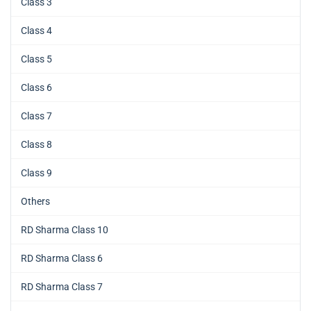
Class 3
Class 4
Class 5
Class 6
Class 7
Class 8
Class 9
Others
RD Sharma Class 10
RD Sharma Class 6
RD Sharma Class 7