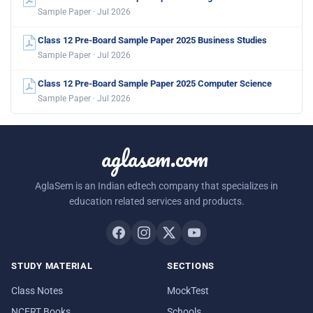
Sample Paper · Jul 2026
Class 12 Pre-Board Sample Paper 2025 Business Studies
Sample Paper · Jul 2026
Class 12 Pre-Board Sample Paper 2025 Computer Science
Sample Paper · Jul 2026
aglasem.com
AglaSem is an Indian edtech company that specializes in
education related services and products.
STUDY MATERIAL
SECTIONS
Class Notes
MockTest
NCERT Books
Schools