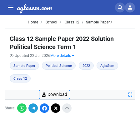
aglasem.com
Home
School
Class 12
Sample Paper /
Class 12 Sample Paper 2022 Solution
Political Science Term 1
Updated 22 Jul 2026
More details
Sample Paper
Political Science
2022
AglaSem
Class 12
Download
Share: