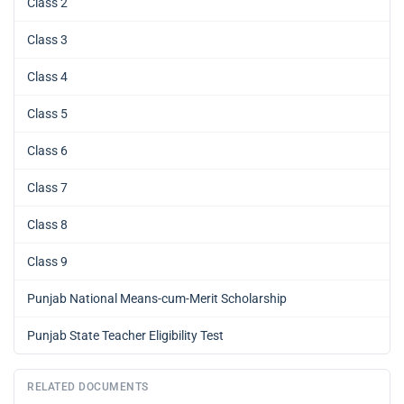
Class 2
Class 3
Class 4
Class 5
Class 6
Class 7
Class 8
Class 9
Punjab National Means-cum-Merit Scholarship
Punjab State Teacher Eligibility Test
RELATED DOCUMENTS