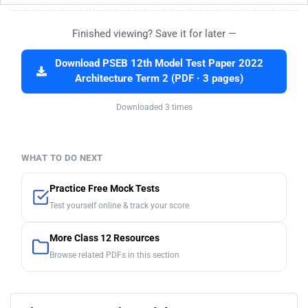
Finished viewing? Save it for later —
Download PSEB 12th Model Test Paper 2022
Architecture Term 2 (PDF · 3 pages)
Downloaded 3 times
WHAT TO DO NEXT
Practice Free Mock Tests
Test yourself online & track your score
More Class 12 Resources
Browse related PDFs in this section