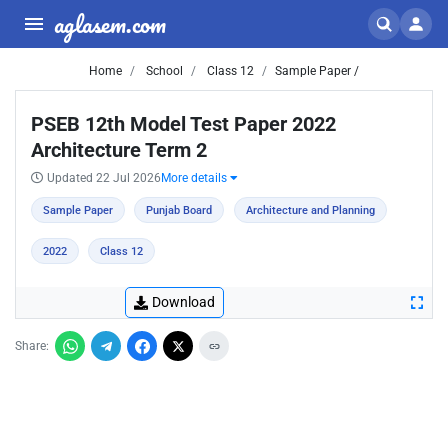
aglasem.com
Home
School
Class 12
Sample Paper /
PSEB 12th Model Test Paper 2022
Architecture Term 2
Updated 22 Jul 2026
More details
Sample Paper
Punjab Board
Architecture and Planning
2022
Class 12
Download
Share: