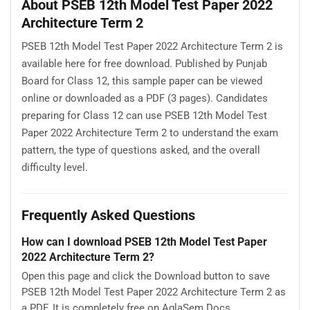
About PSEB 12th Model Test Paper 2022
Architecture Term 2
PSEB 12th Model Test Paper 2022 Architecture Term 2 is
available here for free download. Published by Punjab
Board for Class 12, this sample paper can be viewed
online or downloaded as a PDF (3 pages). Candidates
preparing for Class 12 can use PSEB 12th Model Test
Paper 2022 Architecture Term 2 to understand the exam
pattern, the type of questions asked, and the overall
difficulty level.
Frequently Asked Questions
How can I download PSEB 12th Model Test Paper
2022 Architecture Term 2?
Open this page and click the Download button to save
PSEB 12th Model Test Paper 2022 Architecture Term 2 as
a PDF. It is completely free on AglaSem Docs.