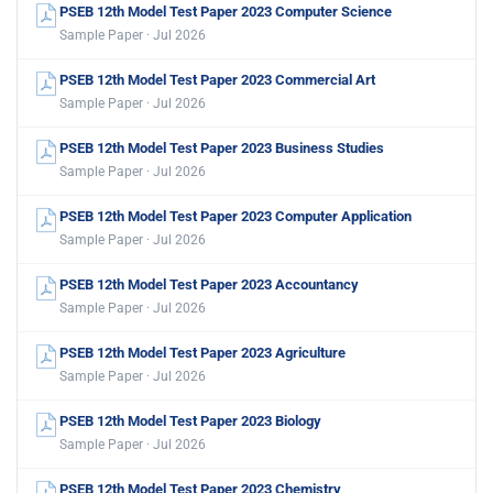
PSEB 12th Model Test Paper 2023 Computer Science
Sample Paper · Jul 2026
PSEB 12th Model Test Paper 2023 Commercial Art
Sample Paper · Jul 2026
PSEB 12th Model Test Paper 2023 Business Studies
Sample Paper · Jul 2026
PSEB 12th Model Test Paper 2023 Computer Application
Sample Paper · Jul 2026
PSEB 12th Model Test Paper 2023 Accountancy
Sample Paper · Jul 2026
PSEB 12th Model Test Paper 2023 Agriculture
Sample Paper · Jul 2026
PSEB 12th Model Test Paper 2023 Biology
Sample Paper · Jul 2026
PSEB 12th Model Test Paper 2023 Chemistry