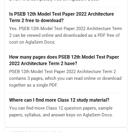
Is PSEB 12th Model Test Paper 2022 Architecture
Term 2 free to download?
Yes. PSEB 12th Model Test Paper 2022 Architecture Term
2 can be viewed online and downloaded as a PDF free of
cost on AglaSem Docs.
How many pages does PSEB 12th Model Test Paper
2022 Architecture Term 2 have?
PSEB 12th Model Test Paper 2022 Architecture Term 2
contains 3 pages, which you can read online or download
together as a single PDF.
Where can I find more Class 12 study material?
You can find more Class 12 question papers, sample
papers, syllabus, and answer keys on AglaSem Docs.