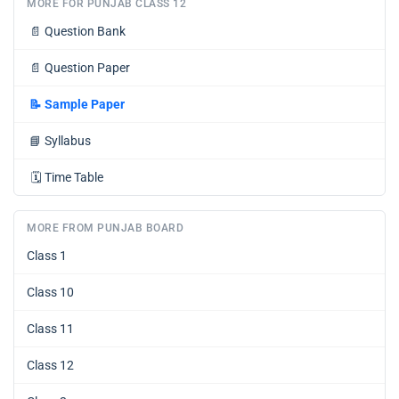
MORE FOR PUNJAB CLASS 12
📄
Question Bank
📄
Question Paper
📝
Sample Paper
📘
Syllabus
🗓️
Time Table
MORE FROM PUNJAB BOARD
Class 1
Class 10
Class 11
Class 12