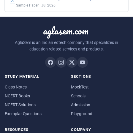
Sample Paper · Jul 2026
aglasem.com
AglaSem is an Indian edtech company that specializes in
education related services and products.
STUDY MATERIAL
SECTIONS
Class Notes
MockTest
NCERT Books
Schools
NCERT Solutions
Admission
Exemplar Questions
Playground
RESOURCES
COMPANY