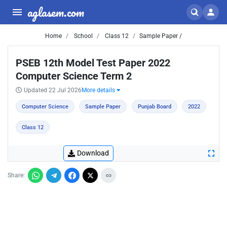
aglasem.com
Home
School
Class 12
Sample Paper /
PSEB 12th Model Test Paper 2022
Computer Science Term 2
Updated 22 Jul 2026
More details
Computer Science
Sample Paper
Punjab Board
2022
Class 12
Download
Share: