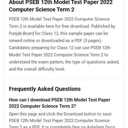
About PSEB 12th Model Test Paper 2022
Computer Science Term 2
PSEB 12th Model Test Paper 2022 Computer Science
Term 2 is available here for free download. Published by
Punjab Board for Class 12, this sample paper can be
viewed online or downloaded as a PDF (3 pages).
Candidates preparing for Class 12 can use PSEB 12th
Model Test Paper 2022 Computer Science Term 2 to
understand the exam pattern, the type of questions asked,
and the overall difficulty level.
Frequently Asked Questions
How can I download PSEB 12th Model Test Paper
2022 Computer Science Term 2?
Open this page and click the Download button to save
PSEB 12th Model Test Paper 2022 Computer Science
Term 2 as a PDF. It is completely free on AglaSem Docs.