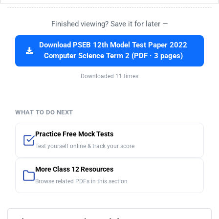
Finished viewing? Save it for later —
Download PSEB 12th Model Test Paper 2022
Computer Science Term 2 (PDF · 3 pages)
Downloaded 11 times
WHAT TO DO NEXT
Practice Free Mock Tests
Test yourself online & track your score
More Class 12 Resources
Browse related PDFs in this section