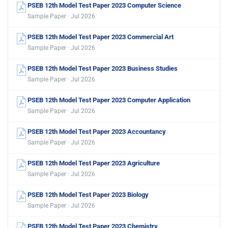
PSEB 12th Model Test Paper 2023 Computer Science
Sample Paper · Jul 2026
PSEB 12th Model Test Paper 2023 Commercial Art
Sample Paper · Jul 2026
PSEB 12th Model Test Paper 2023 Business Studies
Sample Paper · Jul 2026
PSEB 12th Model Test Paper 2023 Computer Application
Sample Paper · Jul 2026
PSEB 12th Model Test Paper 2023 Accountancy
Sample Paper · Jul 2026
PSEB 12th Model Test Paper 2023 Agriculture
Sample Paper · Jul 2026
PSEB 12th Model Test Paper 2023 Biology
Sample Paper · Jul 2026
PSEB 12th Model Test Paper 2023 Chemistry