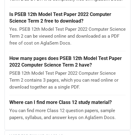
Is PSEB 12th Model Test Paper 2022 Computer
Science Term 2 free to download?
Yes. PSEB 12th Model Test Paper 2022 Computer Science
Term 2 can be viewed online and downloaded as a PDF
free of cost on AglaSem Docs.
How many pages does PSEB 12th Model Test Paper
2022 Computer Science Term 2 have?
PSEB 12th Model Test Paper 2022 Computer Science
Term 2 contains 3 pages, which you can read online or
download together as a single PDF.
Where can I find more Class 12 study material?
You can find more Class 12 question papers, sample
papers, syllabus, and answer keys on AglaSem Docs.