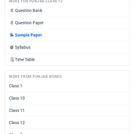
MORE FOR PUNJAB CLASS 12
📄
Question Bank
📄
Question Paper
📝
Sample Paper
📘
Syllabus
🗓️
Time Table
MORE FROM PUNJAB BOARD
Class 1
Class 10
Class 11
Class 12