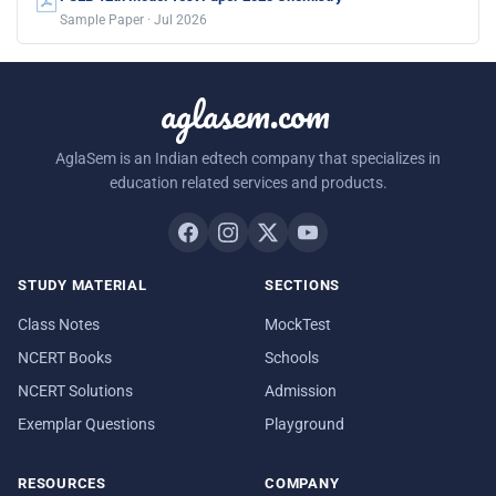
Sample Paper · Jul 2026
aglasem.com
AglaSem is an Indian edtech company that specializes in
education related services and products.
STUDY MATERIAL
SECTIONS
Class Notes
MockTest
NCERT Books
Schools
NCERT Solutions
Admission
Exemplar Questions
Playground
RESOURCES
COMPANY