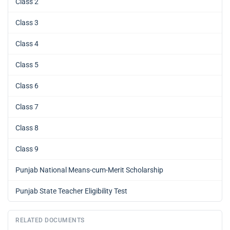
Class 2
Class 3
Class 4
Class 5
Class 6
Class 7
Class 8
Class 9
Punjab National Means-cum-Merit Scholarship
Punjab State Teacher Eligibility Test
RELATED DOCUMENTS