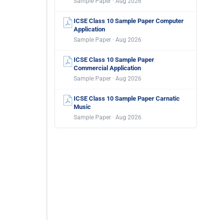
Sample Paper · Aug 2026
ICSE Class 10 Sample Paper Computer
Application
Sample Paper · Aug 2026
ICSE Class 10 Sample Paper
Commercial Application
Sample Paper · Aug 2026
ICSE Class 10 Sample Paper Carnatic
Music
Sample Paper · Aug 2026