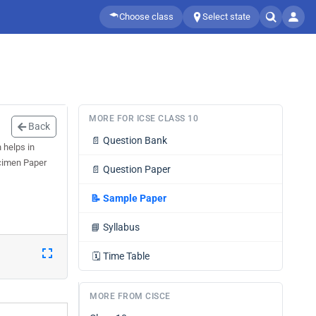
Choose class
Select state
MORE FOR ICSE CLASS 10
Back
📄
Question Bank
 helps in
ecimen Paper
📄
Question Paper
📝
Sample Paper
📘
Syllabus
🗓️
Time Table
MORE FROM CISCE