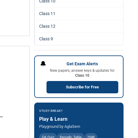
Class 10
Class 11
Class 12
Class 9
🔔
Get Exam Alerts
New papers, answer keys & updates for
Class 10
Subscribe for Free
STUDY BREAK?
Play & Learn
Playground by AglaSem
GK Quiz
Periodic Table
2048