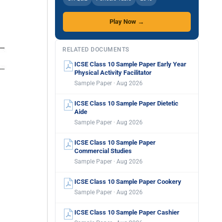
Play Now →
RELATED DOCUMENTS
ICSE Class 10 Sample Paper Early Year
Physical Activity Facilitator
Sample Paper · Aug 2026
ICSE Class 10 Sample Paper Dietetic
Aide
Sample Paper · Aug 2026
ICSE Class 10 Sample Paper
Commercial Studies
Sample Paper · Aug 2026
ICSE Class 10 Sample Paper Cookery
Sample Paper · Aug 2026
ICSE Class 10 Sample Paper Cashier