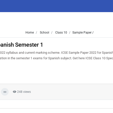
Home
School
Class 10
Sample Paper /
panish Semester 1
022 syllabus and current marking scheme. ICSE Sample Paper 2022 for Spanish
uestion in the semester 1 exams for Spanish subject. Get here ICSE Class 10 Sp
248 views