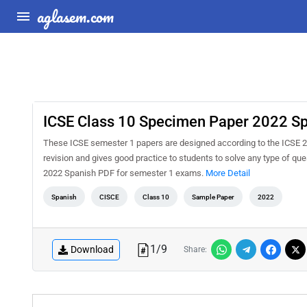
aglasem.com
ICSE Class 10 Specimen Paper 2022 S
These ICSE semester 1 papers are designed according to the ICSE 2
revision and gives good practice to students to solve any type of q
2022 Spanish PDF for semester 1 exams.
More Detail
Spanish
CISCE
Class 10
Sample Paper
2022
1
/
9
Download
Share: