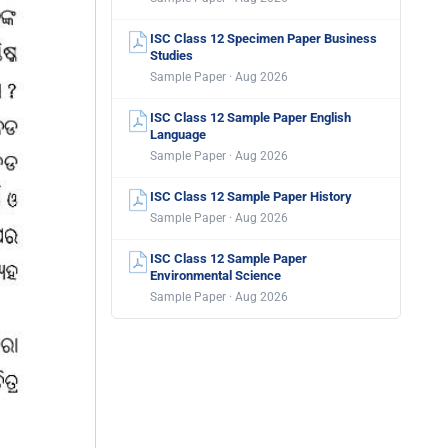
ISC Class 12 Specimen Paper Business
Studies
Sample Paper · Aug 2026
ISC Class 12 Sample Paper English
Language
Sample Paper · Aug 2026
ISC Class 12 Sample Paper History
Sample Paper · Aug 2026
ISC Class 12 Sample Paper
Environmental Science
Sample Paper · Aug 2026