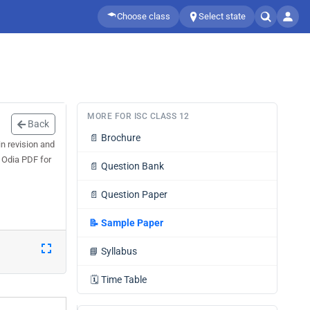
Choose class
Select state
MORE FOR ISC CLASS 12
Back
📄
Brochure
n revision and
 Odia PDF for
📄
Question Bank
📄
Question Paper
📝
Sample Paper
📘
Syllabus
🗓️
Time Table