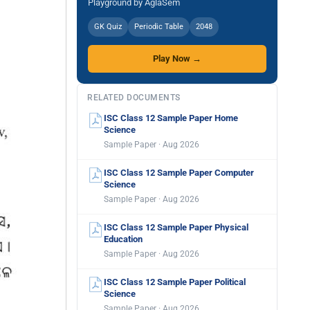
Playground by AglaSem
GK Quiz
Periodic Table
2048
Play Now →
RELATED DOCUMENTS
ISC Class 12 Sample Paper Home
Science
Sample Paper · Aug 2026
ISC Class 12 Sample Paper Computer
Science
Sample Paper · Aug 2026
ISC Class 12 Sample Paper Physical
Education
Sample Paper · Aug 2026
ISC Class 12 Sample Paper Political
Science
Sample Paper · Aug 2026