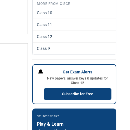
MORE FROM CISCE
Class 10
Class 11
Class 12
Class 9
🔔
Get Exam Alerts
New papers, answer keys & updates for
Class 12
Subscribe for Free
STUDY BREAK?
Play & Learn