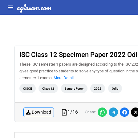
aglasem.com
ISC Class 12 Specimen Paper 2022 Odi
These ISC semester 1 papers are designed according to the ISC 202
gives good practice to students to solve any type of question in th
semester 1 exams.
More Detail
CISCE
Class 12
Sample Paper
2022
Odia
1
/
16
Download
Share: