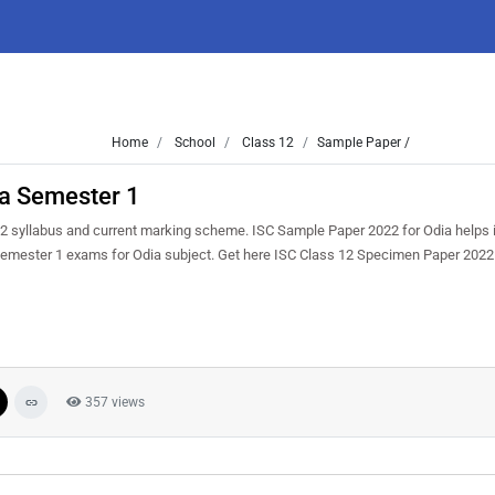
Home
School
Class 12
Sample Paper /
a Semester 1
2 syllabus and current marking scheme. ISC Sample Paper 2022 for Odia helps i
e semester 1 exams for Odia subject. Get here ISC Class 12 Specimen Paper 2022
357 views