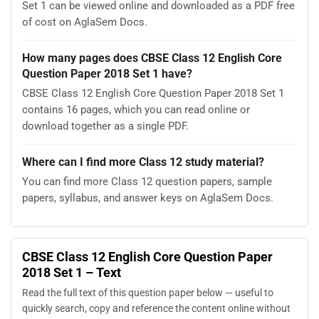
Set 1 can be viewed online and downloaded as a PDF free
of cost on AglaSem Docs.
How many pages does CBSE Class 12 English Core
Question Paper 2018 Set 1 have?
CBSE Class 12 English Core Question Paper 2018 Set 1
contains 16 pages, which you can read online or
download together as a single PDF.
Where can I find more Class 12 study material?
You can find more Class 12 question papers, sample
papers, syllabus, and answer keys on AglaSem Docs.
CBSE Class 12 English Core Question Paper
2018 Set 1 – Text
Read the full text of this question paper below — useful to
quickly search, copy and reference the content online without