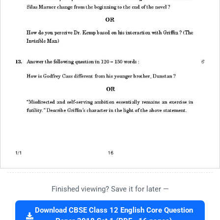
Finished viewing? Save it for later —
Download CBSE Class 12 English Core Question