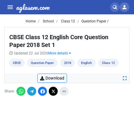
aglasem.com
Home
School
Class 12
Question Paper /
CBSE Class 12 English Core Question
Paper 2018 Set 1
Updated 22 Jul 2026
More details
CBSE
Question Paper
2018
English
Class 12
Download
Share: