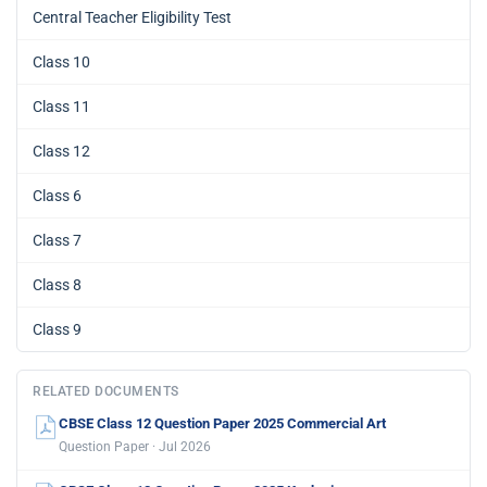
Central Teacher Eligibility Test
Class 10
Class 11
Class 12
Class 6
Class 7
Class 8
Class 9
RELATED DOCUMENTS
CBSE Class 12 Question Paper 2025 Commercial Art
Question Paper · Jul 2026