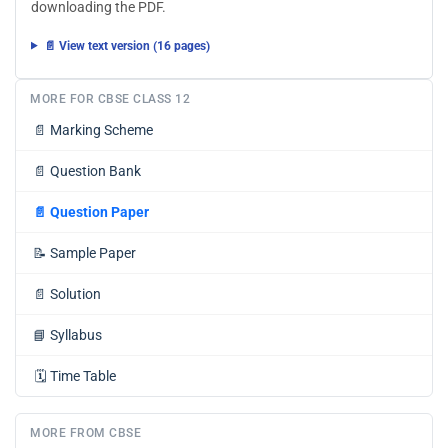
downloading the PDF.
📄 View text version (16 pages)
MORE FOR CBSE CLASS 12
📄
Marking Scheme
📄
Question Bank
📄
Question Paper
📝
Sample Paper
📄
Solution
📘
Syllabus
🗓️
Time Table
MORE FROM CBSE