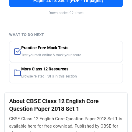
Paper 2018 Set 1 (PDF · 16 pages)
Downloaded 92 times
WHAT TO DO NEXT
Practice Free Mock Tests
Test yourself online & track your score
More Class 12 Resources
Browse related PDFs in this section
About CBSE Class 12 English Core
Question Paper 2018 Set 1
CBSE Class 12 English Core Question Paper 2018 Set 1 is
available here for free download. Published by CBSE for