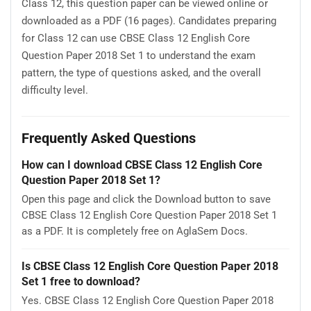
Class 12, this question paper can be viewed online or
downloaded as a PDF (16 pages). Candidates preparing
for Class 12 can use CBSE Class 12 English Core
Question Paper 2018 Set 1 to understand the exam
pattern, the type of questions asked, and the overall
difficulty level.
Frequently Asked Questions
How can I download CBSE Class 12 English Core
Question Paper 2018 Set 1?
Open this page and click the Download button to save
CBSE Class 12 English Core Question Paper 2018 Set 1
as a PDF. It is completely free on AglaSem Docs.
Is CBSE Class 12 English Core Question Paper 2018
Set 1 free to download?
Yes. CBSE Class 12 English Core Question Paper 2018