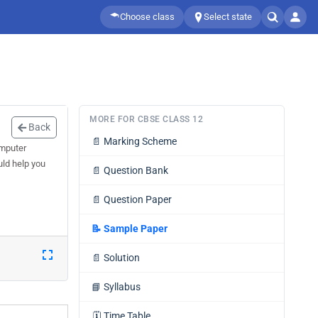
Choose class
Select state
MORE FOR CBSE CLASS 12
Back
📄
Marking Scheme
omputer
uld help you
📄
Question Bank
📄
Question Paper
📝
Sample Paper
📄
Solution
📘
Syllabus
🗓️
Time Table