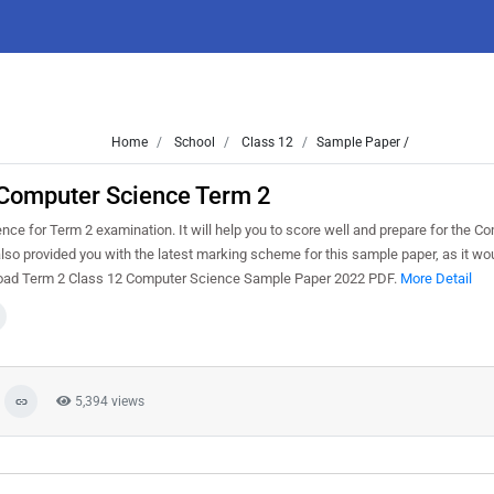
Home
School
Class 12
Sample Paper /
 Computer Science Term 2
e for Term 2 examination. It will help you to score well and prepare for the C
lso provided you with the latest marking scheme for this sample paper, as it wo
wnload Term 2 Class 12 Computer Science Sample Paper 2022 PDF.
More Detail
5,394 views