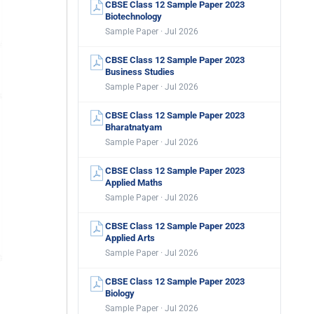
CBSE Class 12 Sample Paper 2023
Biotechnology
Sample Paper · Jul 2026
CBSE Class 12 Sample Paper 2023
Business Studies
Sample Paper · Jul 2026
CBSE Class 12 Sample Paper 2023
Bharatnatyam
Sample Paper · Jul 2026
CBSE Class 12 Sample Paper 2023
Applied Maths
Sample Paper · Jul 2026
CBSE Class 12 Sample Paper 2023
Applied Arts
Sample Paper · Jul 2026
CBSE Class 12 Sample Paper 2023
Biology
Sample Paper · Jul 2026