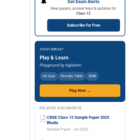
🔔
Get Exam Alerts
New papers, answer keys & updates for
Class 12
Subscribe for Free
STUDY BREAK?
Play & Learn
Playground by AglaSem
GK Quiz
Periodic Table
2048
Play Now →
RELATED DOCUMENTS
CBSE Class 12 Sample Paper 2023
Bhutia
Sample Paper · Jul 2026