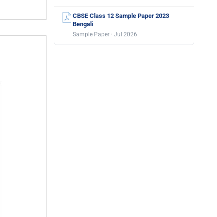
CBSE Class 12 Sample Paper 2023
Bengali
Sample Paper · Jul 2026