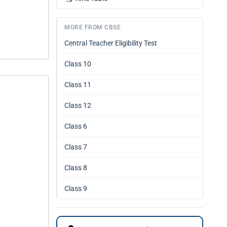
MORE FROM CBSE
Central Teacher Eligibility Test
Class 10
Class 11
Class 12
Class 6
Class 7
Class 8
Class 9