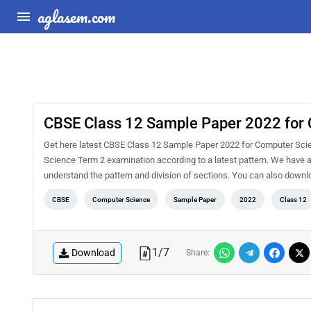
aglasem.com
CBSE Class 12 Sample Paper 2022 for
Get here latest CBSE Class 12 Sample Paper 2022 for Computer Scienc
Science Term 2 examination according to a latest pattern. We have a
understand the pattern and division of sections. You can also do
CBSE
Computer Science
Sample Paper
2022
Class 12
1
/
7
Download
Share: