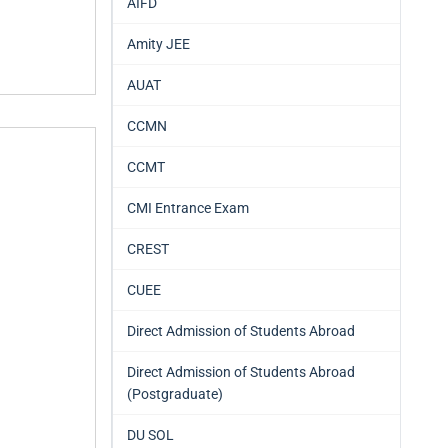
AIFD
Amity JEE
AUAT
CCMN
CCMT
CMI Entrance Exam
CREST
CUEE
Direct Admission of Students Abroad
Direct Admission of Students Abroad
(Postgraduate)
DU SOL