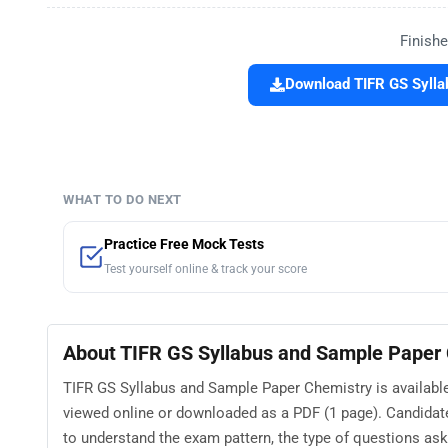
Finishe
Download TIFR GS Sylla
WHAT TO DO NEXT
Practice Free Mock Tests
Test yourself online & track your score
About TIFR GS Syllabus and Sample Paper
TIFR GS Syllabus and Sample Paper Chemistry is available 
viewed online or downloaded as a PDF (1 page). Candidat
to understand the exam pattern, the type of questions asked