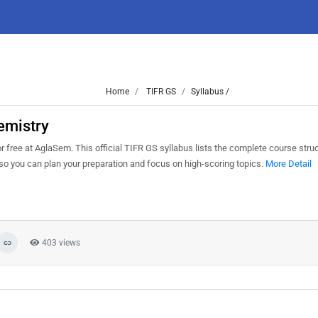
Home
TIFR GS
Syllabus /
emistry
ee at AglaSem. This official TIFR GS syllabus lists the complete course struct
o you can plan your preparation and focus on high-scoring topics.
More Detail
403 views