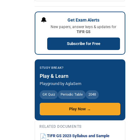
🔔
Get Exam Alerts
New papers, answer keys & updates for
TIFR GS
Subscribe for Free
STUDY BREAK?
Play & Learn
Playground by AglaSem
GK Quiz
Periodic Table
2048
Play Now →
RELATED DOCUMENTS
TIFR GS 2023 Syllabus and Sample