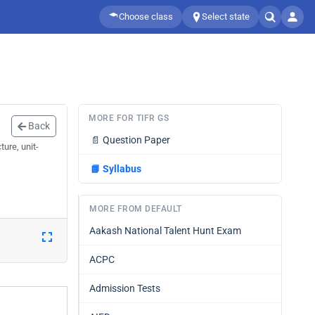
Choose class
Select state
MORE FOR TIFR GS
Back
📄
Question Paper
ure, unit-
📘
Syllabus
MORE FROM DEFAULT
Aakash National Talent Hunt Exam
ACPC
Admission Tests