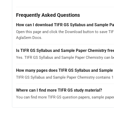
Frequently Asked Questions
How can I download TIFR GS Syllabus and Sample Pa
Open this page and click the Download button to save TIF
AglaSem Docs.
Is TIFR GS Syllabus and Sample Paper Chemistry fre
Yes. TIFR GS Syllabus and Sample Paper Chemistry can b
How many pages does TIFR GS Syllabus and Sample 
TIFR GS Syllabus and Sample Paper Chemistry contains 1 
Where can I find more TIFR GS study material?
You can find more TIFR GS question papers, sample pape