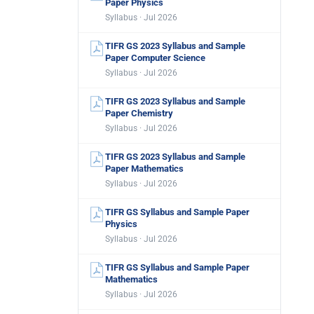
Paper Physics
Syllabus · Jul 2026
TIFR GS 2023 Syllabus and Sample
Paper Computer Science
Syllabus · Jul 2026
TIFR GS 2023 Syllabus and Sample
Paper Chemistry
Syllabus · Jul 2026
TIFR GS 2023 Syllabus and Sample
Paper Mathematics
Syllabus · Jul 2026
TIFR GS Syllabus and Sample Paper
Physics
Syllabus · Jul 2026
TIFR GS Syllabus and Sample Paper
Mathematics
Syllabus · Jul 2026