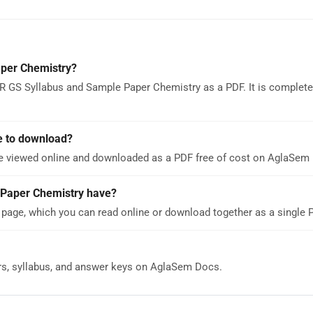
per Chemistry?
R GS Syllabus and Sample Paper Chemistry as a PDF. It is complete
e to download?
e viewed online and downloaded as a PDF free of cost on AglaSem
Paper Chemistry have?
page, which you can read online or download together as a single 
rs, syllabus, and answer keys on AglaSem Docs.