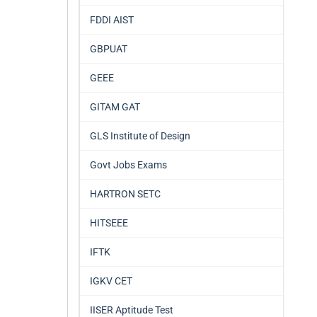
FDDI AIST
GBPUAT
GEEE
GITAM GAT
GLS Institute of Design
Govt Jobs Exams
HARTRON SETC
HITSEEE
IFTK
IGKV CET
IISER Aptitude Test