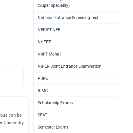
(Super Speciality)
National Entrance Screening Test
NERIST NEE
NHTET
NIIFT Mohali
NIPER Joint Entrance Examination
PDPU
RIMC
Scholarship Exams
SEAT
abus can be
er Chemistry
Semester Exams