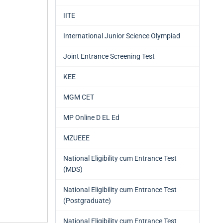
IITE
International Junior Science Olympiad
Joint Entrance Screening Test
KEE
MGM CET
MP Online D EL Ed
MZUEEE
National Eligibility cum Entrance Test
(MDS)
National Eligibility cum Entrance Test
(Postgraduate)
National Eligibility cum Entrance Test