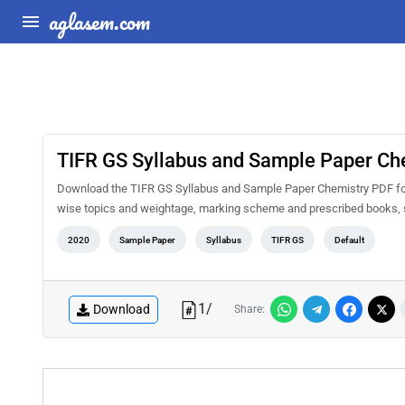
aglasem.com
TIFR GS Syllabus and Sample Paper Ch
Download the TIFR GS Syllabus and Sample Paper Chemistry PDF for fr
wise topics and weightage, marking scheme and prescribed books, s
2020
Sample Paper
Syllabus
TIFR GS
Default
1
/
Download
Share: