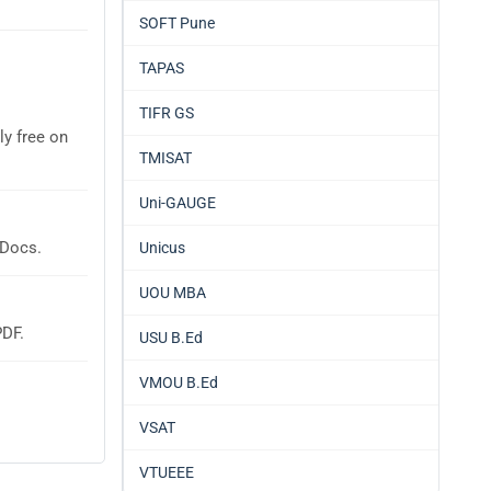
SOFT Pune
TAPAS
TIFR GS
ly free on
TMISAT
Uni-GAUGE
 Docs.
Unicus
UOU MBA
PDF.
USU B.Ed
VMOU B.Ed
VSAT
VTUEEE