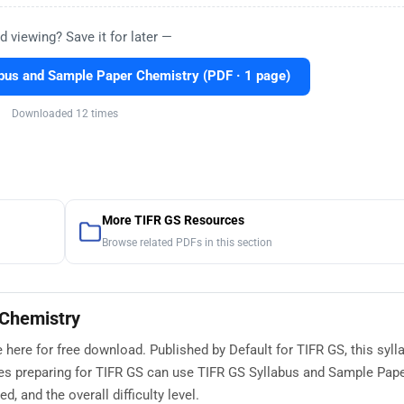
d viewing? Save it for later —
bus and Sample Paper Chemistry (PDF · 1 page)
Downloaded 12 times
More TIFR GS Resources
Browse related PDFs in this section
 Chemistry
here for free download. Published by Default for TIFR GS, this syll
es preparing for TIFR GS can use TIFR GS Syllabus and Sample Pap
, and the overall difficulty level.