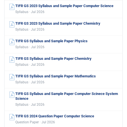
TIFR GS 2023 Syllabus and Sample Paper Computer Science
Syllabus · Jul 2026
TIFR GS 2023 Syllabus and Sample Paper Chemistry
Syllabus · Jul 2026
TIFR GS Syllabus and Sample Paper Physics
Syllabus · Jul 2026
TIFR GS Syllabus and Sample Paper Chemistry
Syllabus · Jul 2026
TIFR GS Syllabus and Sample Paper Mathematics
Syllabus · Jul 2026
TIFR GS Syllabus and Sample Paper Computer Scinece System
Science
Syllabus · Jul 2026
TIFR GS 2024 Question Paper Computer Science
Question Paper · Jul 2026