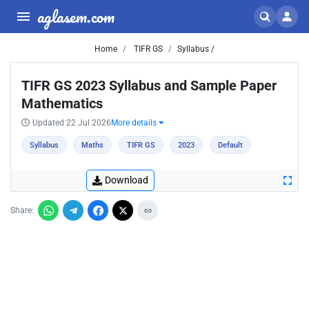
aglasem.com
Home
TIFR GS
Syllabus /
TIFR GS 2023 Syllabus and Sample Paper
Mathematics
Updated 22 Jul 2026
More details
Syllabus
Maths
TIFR GS
2023
Default
Download
Share: