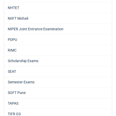
NHTET
NIIFT Mohali
NIPER Joint Entrance Examination
PDPU
RIMC
Scholarship Exams
SEAT
Semester Exams
SOFT Pune
TAPAS
TIFR GS