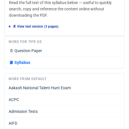
Read the full text of this syllabus below — useful to quickly
search, copy and reference the content online without
downloading the PDF.
📄 View text version (3 pages)
MORE FOR TIFR GS
📄
Question Paper
📘
Syllabus
MORE FROM DEFAULT
Aakash National Talent Hunt Exam
ACPC
Admission Tests
AIFD