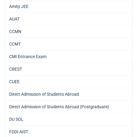
Amity JEE
AUAT
CCMN
CCMT
CMI Entrance Exam
CREST
CUEE
Direct Admission of Students Abroad
Direct Admission of Students Abroad (Postgraduate)
DU SOL
FDDI AIST