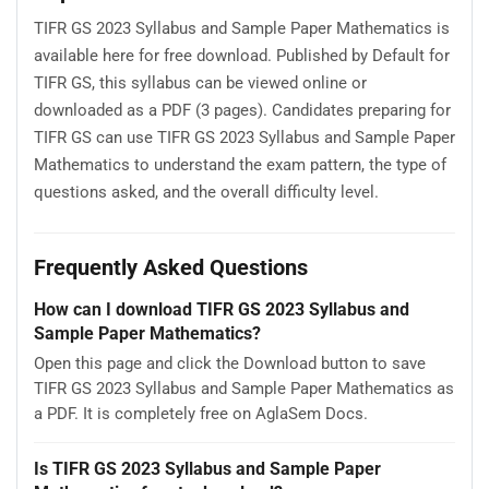
TIFR GS 2023 Syllabus and Sample Paper Mathematics is
available here for free download. Published by Default for
TIFR GS, this syllabus can be viewed online or
downloaded as a PDF (3 pages). Candidates preparing for
TIFR GS can use TIFR GS 2023 Syllabus and Sample Paper
Mathematics to understand the exam pattern, the type of
questions asked, and the overall difficulty level.
Frequently Asked Questions
How can I download TIFR GS 2023 Syllabus and
Sample Paper Mathematics?
Open this page and click the Download button to save
TIFR GS 2023 Syllabus and Sample Paper Mathematics as
a PDF. It is completely free on AglaSem Docs.
Is TIFR GS 2023 Syllabus and Sample Paper