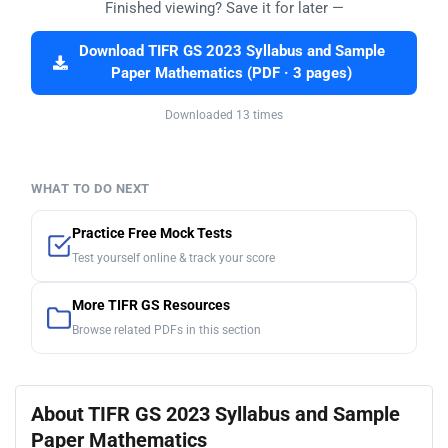
Finished viewing? Save it for later —
Download TIFR GS 2023 Syllabus and Sample
Paper Mathematics (PDF · 3 pages)
Downloaded 13 times
WHAT TO DO NEXT
Practice Free Mock Tests
Test yourself online & track your score
More TIFR GS Resources
Browse related PDFs in this section
About TIFR GS 2023 Syllabus and Sample
Paper Mathematics