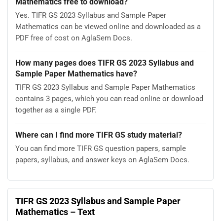
Mathematics free to download?
Yes. TIFR GS 2023 Syllabus and Sample Paper
Mathematics can be viewed online and downloaded as a
PDF free of cost on AglaSem Docs.
How many pages does TIFR GS 2023 Syllabus and
Sample Paper Mathematics have?
TIFR GS 2023 Syllabus and Sample Paper Mathematics
contains 3 pages, which you can read online or download
together as a single PDF.
Where can I find more TIFR GS study material?
You can find more TIFR GS question papers, sample
papers, syllabus, and answer keys on AglaSem Docs.
TIFR GS 2023 Syllabus and Sample Paper
Mathematics – Text