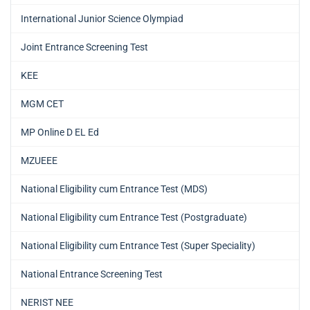
International Junior Science Olympiad
Joint Entrance Screening Test
KEE
MGM CET
MP Online D EL Ed
MZUEEE
National Eligibility cum Entrance Test (MDS)
National Eligibility cum Entrance Test (Postgraduate)
National Eligibility cum Entrance Test (Super Speciality)
National Entrance Screening Test
NERIST NEE