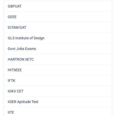
GBPUAT
GEEE
GITAM GAT
GLS Institute of Design
Govt Jobs Exams
HARTRON SETC
HITSEEE
IFTK
IGKV CET
IISER Aptitude Test
IITE