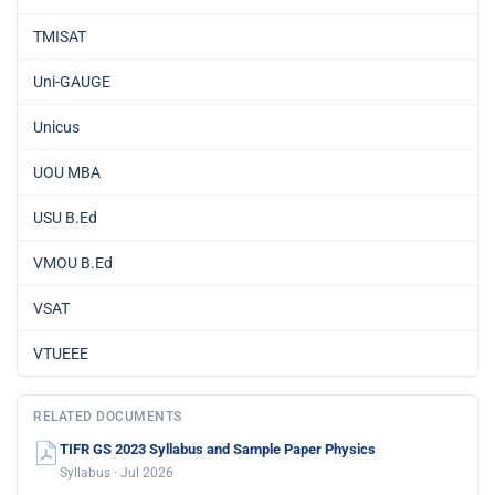
TMISAT
Uni-GAUGE
Unicus
UOU MBA
USU B.Ed
VMOU B.Ed
VSAT
VTUEEE
RELATED DOCUMENTS
TIFR GS 2023 Syllabus and Sample Paper Physics
Syllabus · Jul 2026