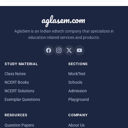
aglasem.com
AglaSem is an Indian edtech company that specializes in
education related services and products.
STUDY MATERIAL
SECTIONS
Class Notes
MockTest
NCERT Books
Schools
NCERT Solutions
Admission
Exemplar Questions
Playground
RESOURCES
COMPANY
Question Papers
About Us