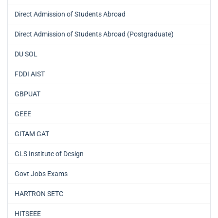
Direct Admission of Students Abroad
Direct Admission of Students Abroad (Postgraduate)
DU SOL
FDDI AIST
GBPUAT
GEEE
GITAM GAT
GLS Institute of Design
Govt Jobs Exams
HARTRON SETC
HITSEEE