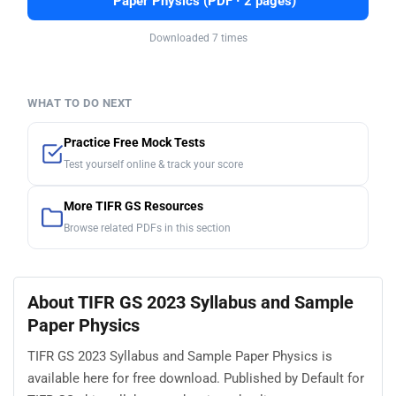
Paper Physics (PDF · 2 pages)
Downloaded 7 times
WHAT TO DO NEXT
Practice Free Mock Tests
Test yourself online & track your score
More TIFR GS Resources
Browse related PDFs in this section
About TIFR GS 2023 Syllabus and Sample
Paper Physics
TIFR GS 2023 Syllabus and Sample Paper Physics is
available here for free download. Published by Default for