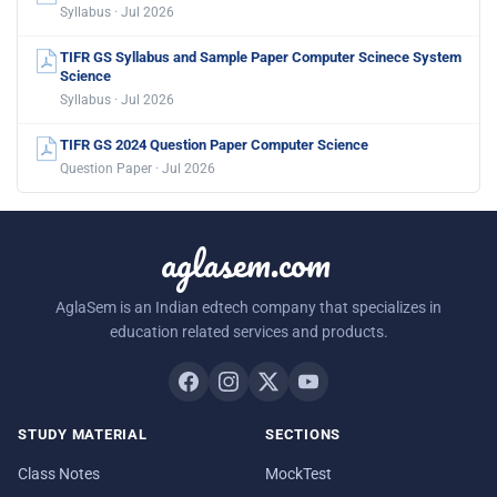
Syllabus · Jul 2026
TIFR GS Syllabus and Sample Paper Computer Scinece System
Science
Syllabus · Jul 2026
TIFR GS 2024 Question Paper Computer Science
Question Paper · Jul 2026
aglasem.com
AglaSem is an Indian edtech company that specializes in
education related services and products.
STUDY MATERIAL
SECTIONS
Class Notes
MockTest