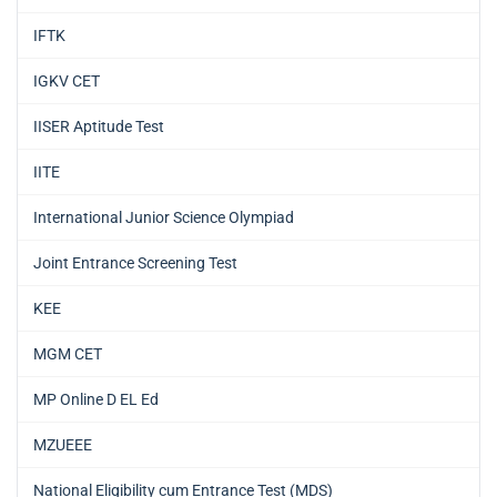
IFTK
IGKV CET
IISER Aptitude Test
IITE
International Junior Science Olympiad
Joint Entrance Screening Test
KEE
MGM CET
MP Online D EL Ed
MZUEEE
National Eligibility cum Entrance Test (MDS)