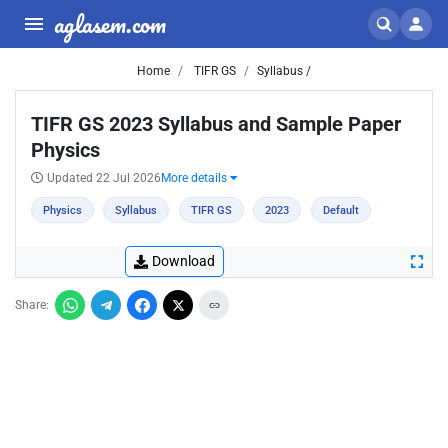
aglasem.com
Home
TIFR GS
Syllabus /
TIFR GS 2023 Syllabus and Sample Paper
Physics
Updated 22 Jul 2026
More details
Physics
Syllabus
TIFR GS
2023
Default
Download
Share: