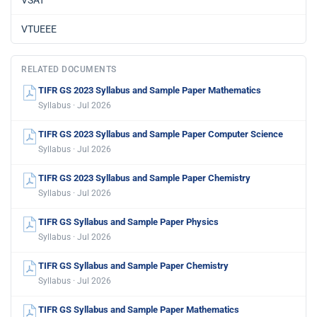
VSAT
VTUEEE
RELATED DOCUMENTS
TIFR GS 2023 Syllabus and Sample Paper Mathematics
Syllabus · Jul 2026
TIFR GS 2023 Syllabus and Sample Paper Computer Science
Syllabus · Jul 2026
TIFR GS 2023 Syllabus and Sample Paper Chemistry
Syllabus · Jul 2026
TIFR GS Syllabus and Sample Paper Physics
Syllabus · Jul 2026
TIFR GS Syllabus and Sample Paper Chemistry
Syllabus · Jul 2026
TIFR GS Syllabus and Sample Paper Mathematics