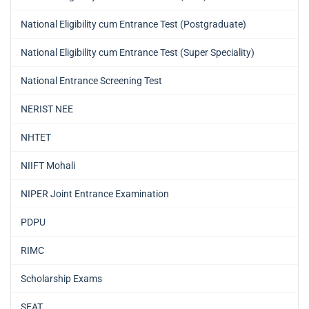
National Eligibility cum Entrance Test (Postgraduate)
National Eligibility cum Entrance Test (Super Speciality)
National Entrance Screening Test
NERIST NEE
NHTET
NIIFT Mohali
NIPER Joint Entrance Examination
PDPU
RIMC
Scholarship Exams
SEAT