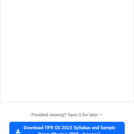
Finished viewing? Save it for later —
Download TIFR GS 2023 Syllabus and Sample