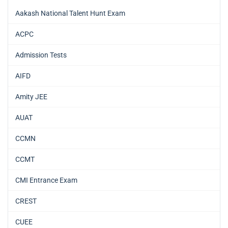
Aakash National Talent Hunt Exam
ACPC
Admission Tests
AIFD
Amity JEE
AUAT
CCMN
CCMT
CMI Entrance Exam
CREST
CUEE