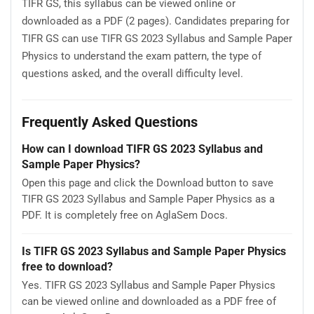
TIFR GS, this syllabus can be viewed online or
downloaded as a PDF (2 pages). Candidates preparing for
TIFR GS can use TIFR GS 2023 Syllabus and Sample Paper
Physics to understand the exam pattern, the type of
questions asked, and the overall difficulty level.
Frequently Asked Questions
How can I download TIFR GS 2023 Syllabus and
Sample Paper Physics?
Open this page and click the Download button to save
TIFR GS 2023 Syllabus and Sample Paper Physics as a
PDF. It is completely free on AglaSem Docs.
Is TIFR GS 2023 Syllabus and Sample Paper Physics
free to download?
Yes. TIFR GS 2023 Syllabus and Sample Paper Physics
can be viewed online and downloaded as a PDF free of