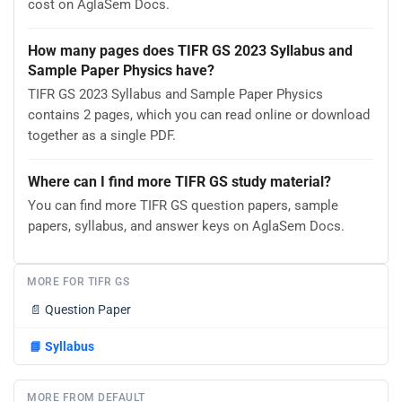
cost on AglaSem Docs.
How many pages does TIFR GS 2023 Syllabus and
Sample Paper Physics have?
TIFR GS 2023 Syllabus and Sample Paper Physics
contains 2 pages, which you can read online or download
together as a single PDF.
Where can I find more TIFR GS study material?
You can find more TIFR GS question papers, sample
papers, syllabus, and answer keys on AglaSem Docs.
MORE FOR TIFR GS
📄
Question Paper
📘
Syllabus
MORE FROM DEFAULT