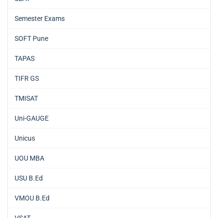
Semester Exams
SOFT Pune
TAPAS
TIFR GS
TMISAT
Uni-GAUGE
Unicus
UOU MBA
USU B.Ed
VMOU B.Ed