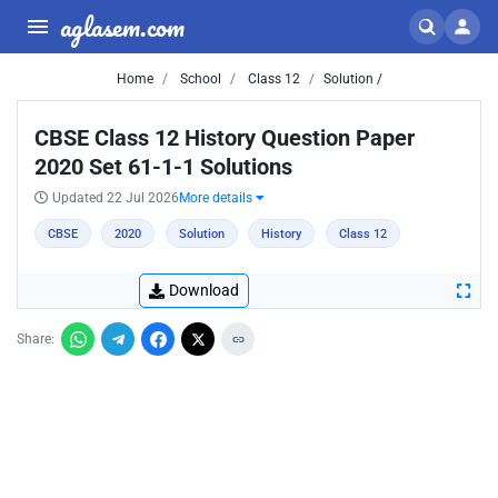
aglasem.com
Home
School
Class 12
Solution /
CBSE Class 12 History Question Paper
2020 Set 61-1-1 Solutions
Updated 22 Jul 2026
More details
CBSE
2020
Solution
History
Class 12
Download
Share: