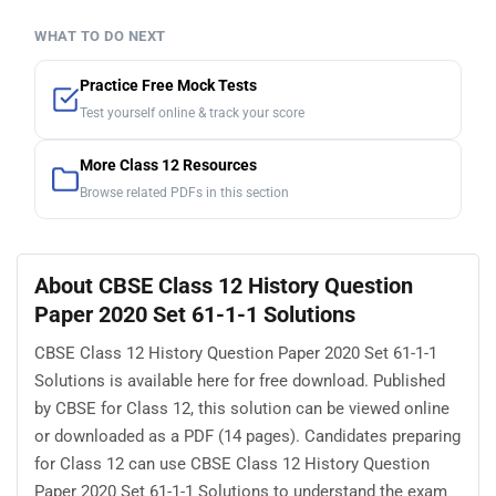
WHAT TO DO NEXT
Practice Free Mock Tests
Test yourself online & track your score
More Class 12 Resources
Browse related PDFs in this section
About CBSE Class 12 History Question
Paper 2020 Set 61-1-1 Solutions
CBSE Class 12 History Question Paper 2020 Set 61-1-1
Solutions is available here for free download. Published
by CBSE for Class 12, this solution can be viewed online
or downloaded as a PDF (14 pages). Candidates preparing
for Class 12 can use CBSE Class 12 History Question
Paper 2020 Set 61-1-1 Solutions to understand the exam