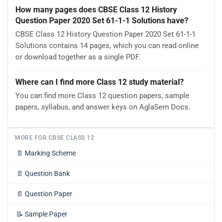
How many pages does CBSE Class 12 History
Question Paper 2020 Set 61-1-1 Solutions have?
CBSE Class 12 History Question Paper 2020 Set 61-1-1
Solutions contains 14 pages, which you can read online
or download together as a single PDF.
Where can I find more Class 12 study material?
You can find more Class 12 question papers, sample
papers, syllabus, and answer keys on AglaSem Docs.
MORE FOR CBSE CLASS 12
📄
Marking Scheme
📄
Question Bank
📄
Question Paper
📝
Sample Paper