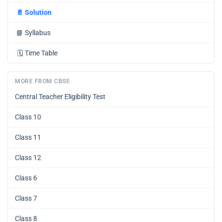
📄
Solution
📘
Syllabus
🗓️
Time Table
MORE FROM CBSE
Central Teacher Eligibility Test
Class 10
Class 11
Class 12
Class 6
Class 7
Class 8