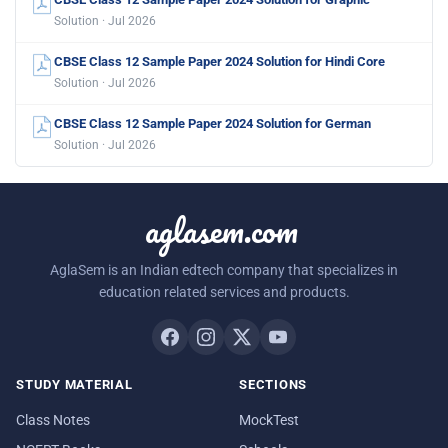
Solution · Jul 2026
CBSE Class 12 Sample Paper 2024 Solution for Hindi Core
Solution · Jul 2026
CBSE Class 12 Sample Paper 2024 Solution for German
Solution · Jul 2026
aglasem.com
AglaSem is an Indian edtech company that specializes in
education related services and products.
STUDY MATERIAL
SECTIONS
Class Notes
MockTest