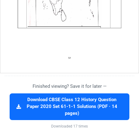
Finished viewing? Save it for later —
Download CBSE Class 12 History Question
Paper 2020 Set 61-1-1 Solutions (PDF · 14
pages)
Downloaded 17 times