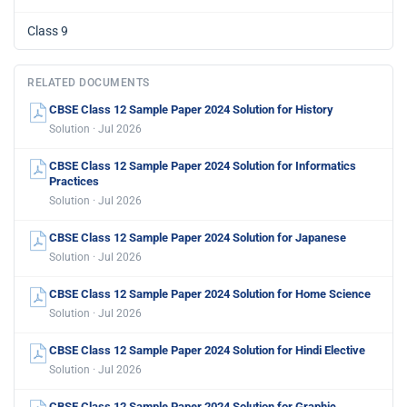
Class 9
RELATED DOCUMENTS
CBSE Class 12 Sample Paper 2024 Solution for History
Solution · Jul 2026
CBSE Class 12 Sample Paper 2024 Solution for Informatics
Practices
Solution · Jul 2026
CBSE Class 12 Sample Paper 2024 Solution for Japanese
Solution · Jul 2026
CBSE Class 12 Sample Paper 2024 Solution for Home Science
Solution · Jul 2026
CBSE Class 12 Sample Paper 2024 Solution for Hindi Elective
Solution · Jul 2026
CBSE Class 12 Sample Paper 2024 Solution for Graphic