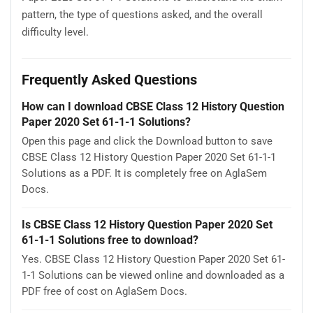
pattern, the type of questions asked, and the overall
difficulty level.
Frequently Asked Questions
How can I download CBSE Class 12 History Question
Paper 2020 Set 61-1-1 Solutions?
Open this page and click the Download button to save
CBSE Class 12 History Question Paper 2020 Set 61-1-1
Solutions as a PDF. It is completely free on AglaSem
Docs.
Is CBSE Class 12 History Question Paper 2020 Set
61-1-1 Solutions free to download?
Yes. CBSE Class 12 History Question Paper 2020 Set 61-
1-1 Solutions can be viewed online and downloaded as a
PDF free of cost on AglaSem Docs.