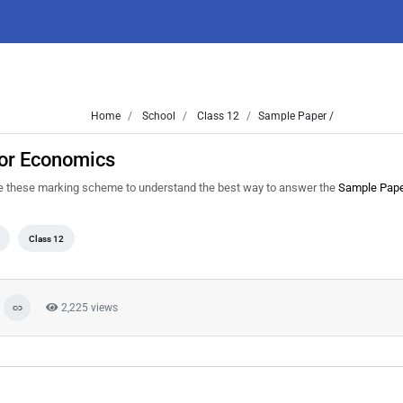
Home
School
Class 12
Sample Paper /
or Economics
e these marking scheme to understand the best way to answer the
Sample Pap
Class 12
2,225 views