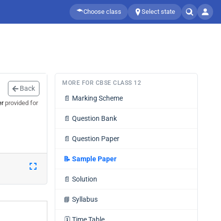
Choose class
Select state
MORE FOR CBSE CLASS 12
Back
📄
Marking Scheme
er
provided for
📄
Question Bank
📄
Question Paper
📝
Sample Paper
📄
Solution
📘
Syllabus
🗓️
Time Table