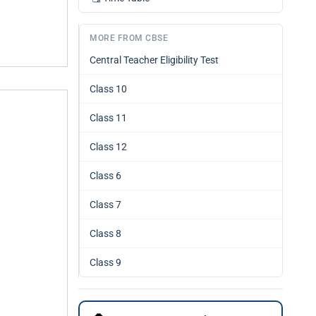
MORE FROM CBSE
Central Teacher Eligibility Test
Class 10
Class 11
Class 12
Class 6
Class 7
Class 8
Class 9