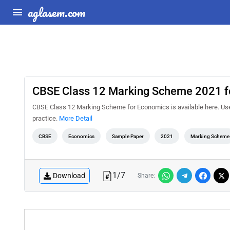
aglasem.com
CBSE Class 12 Marking Scheme 2021 f
CBSE Class 12 Marking Scheme for Economics is available here. Us
practice.
More Detail
CBSE
Economics
Sample Paper
2021
Marking Scheme
1
/
7
Download
Share: