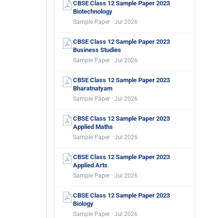
CBSE Class 12 Sample Paper 2023
Biotechnology
Sample Paper · Jul 2026
CBSE Class 12 Sample Paper 2023
Business Studies
Sample Paper · Jul 2026
CBSE Class 12 Sample Paper 2023
Bharatnatyam
Sample Paper · Jul 2026
CBSE Class 12 Sample Paper 2023
Applied Maths
Sample Paper · Jul 2026
CBSE Class 12 Sample Paper 2023
Applied Arts
Sample Paper · Jul 2026
CBSE Class 12 Sample Paper 2023
Biology
Sample Paper · Jul 2026