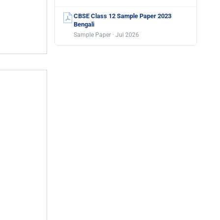
CBSE Class 12 Sample Paper 2023
Bengali
Sample Paper · Jul 2026