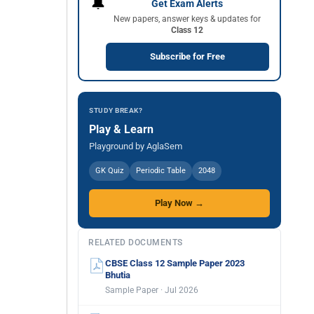
🔔
Get Exam Alerts
New papers, answer keys & updates for
Class 12
Subscribe for Free
STUDY BREAK?
Play & Learn
Playground by AglaSem
GK Quiz
Periodic Table
2048
Play Now →
RELATED DOCUMENTS
CBSE Class 12 Sample Paper 2023
Bhutia
Sample Paper · Jul 2026