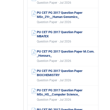
Question Paper · Jul 2026
PU CET PG 2017 Question Paper
MSc_2Yr__Human Genomics_
Question Paper · Jul 2026
PU CET PG 2017 Question Paper
MBAfEX
Question Paper · Jul 2026
PU CET PG 2017 Question Paper M.Com.
_Honours_
Question Paper · Jul 2026
PU CET PG 2017 Question Paper
BIOCHEMISTRY
Question Paper · Jul 2026
PU CET PG 2017 Question Paper
MSc_HS__Computer Science_
Question Paper · Jul 2026
PU CET PG 2017 Question Paper