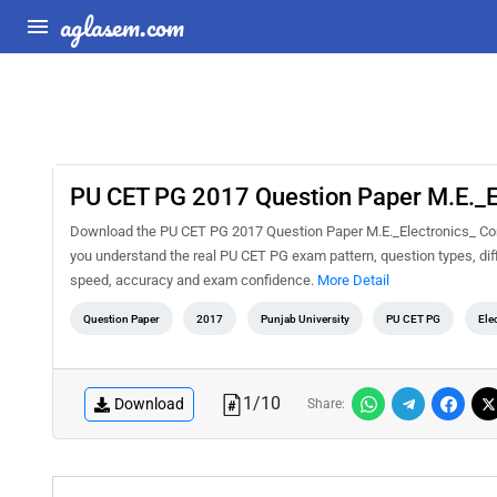
aglasem.com
PU CET PG 2017 Question Paper M.E._E
Download the PU CET PG 2017 Question Paper M.E._Electronics_ Comm
you understand the real PU CET PG exam pattern, question types, diff
speed, accuracy and exam confidence.
More Detail
Question Paper
2017
Punjab University
PU CET PG
Ele
1
/
10
Download
Share: