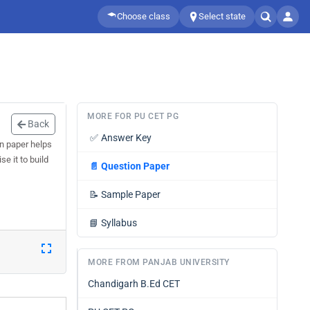
Choose class
Select state
MORE FOR PU CET PG
Back
✅
Answer Key
n paper helps
e it to build
📄
Question Paper
📝
Sample Paper
📘
Syllabus
MORE FROM PANJAB UNIVERSITY
Chandigarh B.Ed CET