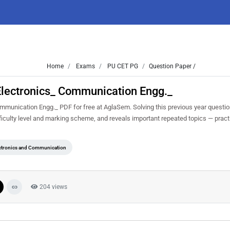
Home
Exams
PU CET PG
Question Paper /
lectronics_ Communication Engg._
unication Engg._ PDF for free at AglaSem. Solving this previous year questio
iculty level and marking scheme, and reveals important repeated topics — practis
ctronics and Communication
204 views