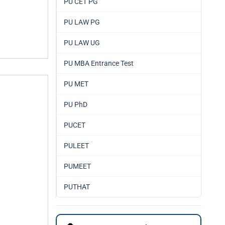
PU CET PG
PU LAW PG
PU LAW UG
PU MBA Entrance Test
PU MET
PU PhD
PUCET
PULEET
PUMEET
PUTHAT