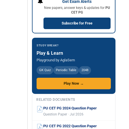
🔔
Get Exam Alerts
New papers, answer keys & updates for
PU
CET PG
Subscribe for Free
STUDY BREAK?
Play & Learn
Playground by AglaSem
GK Quiz
Periodic Table
2048
Play Now →
RELATED DOCUMENTS
PU CET PG 2024 Question Paper
Question Paper · Jul 2026
PU CET PG 2022 Question Paper