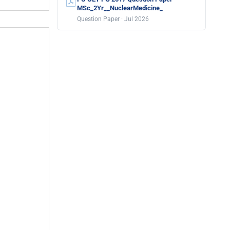
MSc_2Yr__NuclearMedicine_
Question Paper · Jul 2026