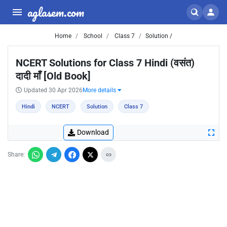
aglasem.com
Home
School
Class 7
Solution /
NCERT Solutions for Class 7 Hindi (वसंत)
दादी माँ [Old Book]
Updated 30 Apr 2026
More details
Hindi
NCERT
Solution
Class 7
Download
Share: