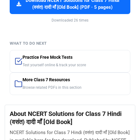
Download NCERT Solutions for Class 7 Hindi
(वसंत) दादी माँ [Old Book] (PDF · 5 pages)
Downloaded 26 times
WHAT TO DO NEXT
Practice Free Mock Tests
Test yourself online & track your score
More Class 7 Resources
Browse related PDFs in this section
About NCERT Solutions for Class 7 Hindi
(वसंत) दादी माँ [Old Book]
NCERT Solutions for Class 7 Hindi (वसंत) दादी माँ [Old Book]