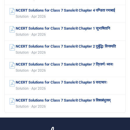
NCERT Solutions for Class 7 Sanskrit Chapter 4 पण्डिता रमाबाई
Solution · Apr 2026
NCERT Solutions for Class 7 Sanskrit Chapter 1 सुभाषितानि
Solution · Apr 2026
NCERT Solutions for Class 7 Sanskrit Chapter 2 दुर्बुद्धिः विनश्यति
Solution · Apr 2026
NCERT Solutions for Class 7 Sanskrit Chapter 7 त्रिवर्णः ध्वजः
Solution · Apr 2026
NCERT Solutions for Class 7 Sanskrit Chapter 5 सदाचारः
Solution · Apr 2026
NCERT Solutions for Class 7 Sanskrit Chapter 9 विश्वबंधुत्वम्
Solution · Apr 2026