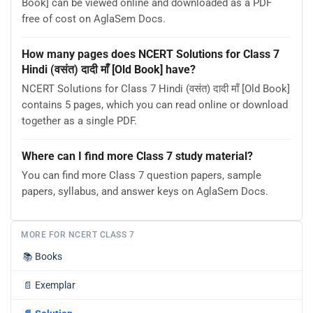
Book] can be viewed online and downloaded as a PDF
free of cost on AglaSem Docs.
How many pages does NCERT Solutions for Class 7
Hindi (वसंत) दादी माँ [Old Book] have?
NCERT Solutions for Class 7 Hindi (वसंत) दादी माँ [Old Book]
contains 5 pages, which you can read online or download
together as a single PDF.
Where can I find more Class 7 study material?
You can find more Class 7 question papers, sample
papers, syllabus, and answer keys on AglaSem Docs.
MORE FOR NCERT CLASS 7
📚
Books
📄
Exemplar