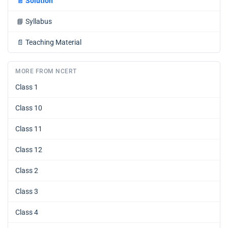
📄
Solution
📘
Syllabus
📄
Teaching Material
MORE FROM NCERT
Class 1
Class 10
Class 11
Class 12
Class 2
Class 3
Class 4