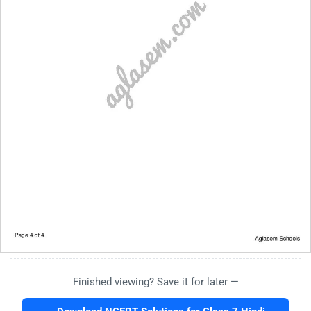
Finished viewing? Save it for later —