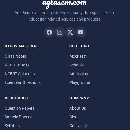
aglasem.com
AglaSem is an Indian edtech company that specializes in
education related services and products.
STUDY MATERIAL
SECTIONS
Class Notes
MockTest
NCERT Books
Schools
NCERT Solutions
Admission
Exemplar Questions
Playground
RESOURCES
COMPANY
Question Papers
About Us
Sample Papers
Blog
Syllabus
Contact Us