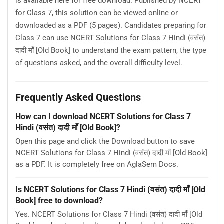
is available here for free download. Published by NCERT
for Class 7, this solution can be viewed online or
downloaded as a PDF (5 pages). Candidates preparing for
Class 7 can use NCERT Solutions for Class 7 Hindi (वसंत)
दादी माँ [Old Book] to understand the exam pattern, the type
of questions asked, and the overall difficulty level.
Frequently Asked Questions
How can I download NCERT Solutions for Class 7
Hindi (वसंत) दादी माँ [Old Book]?
Open this page and click the Download button to save
NCERT Solutions for Class 7 Hindi (वसंत) दादी माँ [Old Book]
as a PDF. It is completely free on AglaSem Docs.
Is NCERT Solutions for Class 7 Hindi (वसंत) दादी माँ [Old
Book] free to download?
Yes. NCERT Solutions for Class 7 Hindi (वसंत) दादी माँ [Old