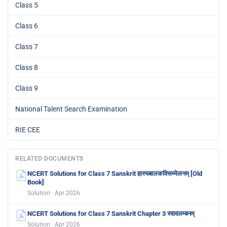
Class 5
Class 6
Class 7
Class 8
Class 9
National Talent Search Examination
RIE CEE
RELATED DOCUMENTS
NCERT Solutions for Class 7 Sanskrit हास्यबालकविसम्मेलनम् [Old
Book]
Solution · Apr 2026
NCERT Solutions for Class 7 Sanskrit Chapter 3 स्वावलम्बनम्
Solution · Apr 2026