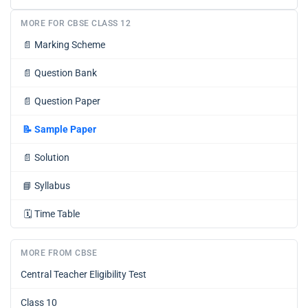
MORE FOR CBSE CLASS 12
📄
Marking Scheme
📄
Question Bank
📄
Question Paper
📝
Sample Paper
📄
Solution
📘
Syllabus
🗓️
Time Table
MORE FROM CBSE
Central Teacher Eligibility Test
Class 10