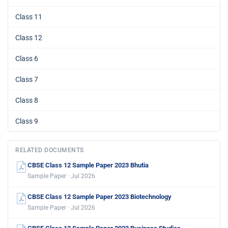
Class 11
Class 12
Class 6
Class 7
Class 8
Class 9
RELATED DOCUMENTS
CBSE Class 12 Sample Paper 2023 Bhutia
Sample Paper · Jul 2026
CBSE Class 12 Sample Paper 2023 Biotechnology
Sample Paper · Jul 2026