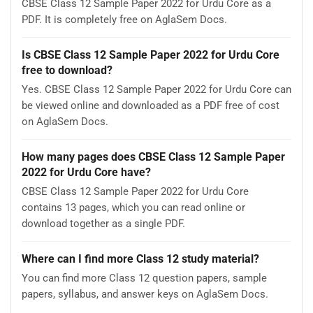
CBSE Class 12 Sample Paper 2022 for Urdu Core as a
PDF. It is completely free on AglaSem Docs.
Is CBSE Class 12 Sample Paper 2022 for Urdu Core
free to download?
Yes. CBSE Class 12 Sample Paper 2022 for Urdu Core can
be viewed online and downloaded as a PDF free of cost
on AglaSem Docs.
How many pages does CBSE Class 12 Sample Paper
2022 for Urdu Core have?
CBSE Class 12 Sample Paper 2022 for Urdu Core
contains 13 pages, which you can read online or
download together as a single PDF.
Where can I find more Class 12 study material?
You can find more Class 12 question papers, sample
papers, syllabus, and answer keys on AglaSem Docs.