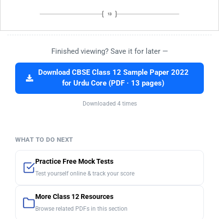
Finished viewing? Save it for later —
Download CBSE Class 12 Sample Paper 2022
for Urdu Core (PDF · 13 pages)
Downloaded 4 times
WHAT TO DO NEXT
Practice Free Mock Tests
Test yourself online & track your score
More Class 12 Resources
Browse related PDFs in this section