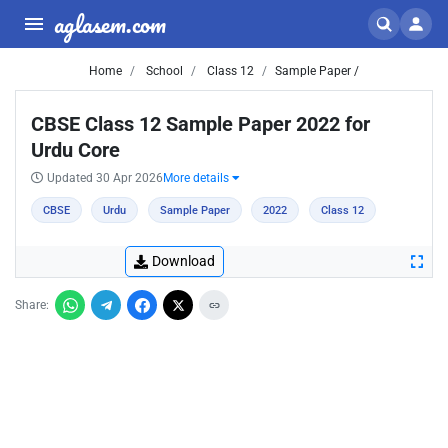
aglasem.com
Home
School
Class 12
Sample Paper /
CBSE Class 12 Sample Paper 2022 for
Urdu Core
Updated 30 Apr 2026
More details
CBSE
Urdu
Sample Paper
2022
Class 12
Download
Share: