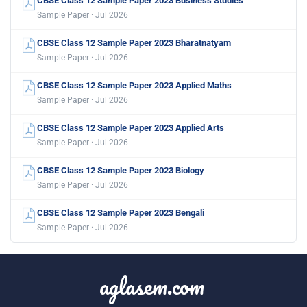
CBSE Class 12 Sample Paper 2023 Business Studies
Sample Paper · Jul 2026
CBSE Class 12 Sample Paper 2023 Bharatnatyam
Sample Paper · Jul 2026
CBSE Class 12 Sample Paper 2023 Applied Maths
Sample Paper · Jul 2026
CBSE Class 12 Sample Paper 2023 Applied Arts
Sample Paper · Jul 2026
CBSE Class 12 Sample Paper 2023 Biology
Sample Paper · Jul 2026
CBSE Class 12 Sample Paper 2023 Bengali
Sample Paper · Jul 2026
aglasem.com