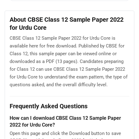
About CBSE Class 12 Sample Paper 2022
for Urdu Core
CBSE Class 12 Sample Paper 2022 for Urdu Core is
available here for free download. Published by CBSE for
Class 12, this sample paper can be viewed online or
downloaded as a PDF (13 pages). Candidates preparing
for Class 12 can use CBSE Class 12 Sample Paper 2022
for Urdu Core to understand the exam pattern, the type of
questions asked, and the overall difficulty level.
Frequently Asked Questions
How can I download CBSE Class 12 Sample Paper
2022 for Urdu Core?
Open this page and click the Download button to save