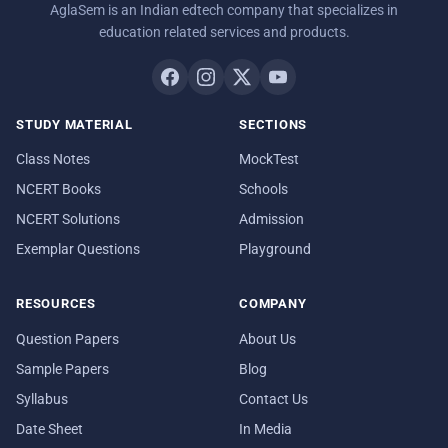
AglaSem is an Indian edtech company that specializes in
education related services and products.
STUDY MATERIAL
SECTIONS
Class Notes
MockTest
NCERT Books
Schools
NCERT Solutions
Admission
Exemplar Questions
Playground
RESOURCES
COMPANY
Question Papers
About Us
Sample Papers
Blog
Syllabus
Contact Us
Date Sheet
In Media