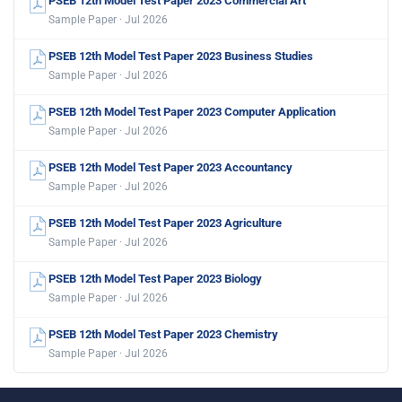
PSEB 12th Model Test Paper 2023 Commercial Art
Sample Paper · Jul 2026
PSEB 12th Model Test Paper 2023 Business Studies
Sample Paper · Jul 2026
PSEB 12th Model Test Paper 2023 Computer Application
Sample Paper · Jul 2026
PSEB 12th Model Test Paper 2023 Accountancy
Sample Paper · Jul 2026
PSEB 12th Model Test Paper 2023 Agriculture
Sample Paper · Jul 2026
PSEB 12th Model Test Paper 2023 Biology
Sample Paper · Jul 2026
PSEB 12th Model Test Paper 2023 Chemistry
Sample Paper · Jul 2026