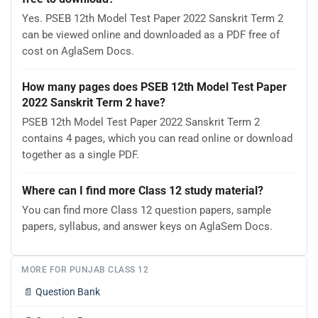
Yes. PSEB 12th Model Test Paper 2022 Sanskrit Term 2
can be viewed online and downloaded as a PDF free of
cost on AglaSem Docs.
How many pages does PSEB 12th Model Test Paper
2022 Sanskrit Term 2 have?
PSEB 12th Model Test Paper 2022 Sanskrit Term 2
contains 4 pages, which you can read online or download
together as a single PDF.
Where can I find more Class 12 study material?
You can find more Class 12 question papers, sample
papers, syllabus, and answer keys on AglaSem Docs.
MORE FOR PUNJAB CLASS 12
📄
Question Bank