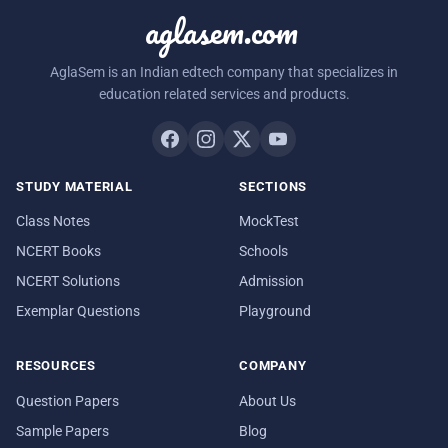
aglasem.com
AglaSem is an Indian edtech company that specializes in
education related services and products.
STUDY MATERIAL
SECTIONS
Class Notes
MockTest
NCERT Books
Schools
NCERT Solutions
Admission
Exemplar Questions
Playground
RESOURCES
COMPANY
Question Papers
About Us
Sample Papers
Blog