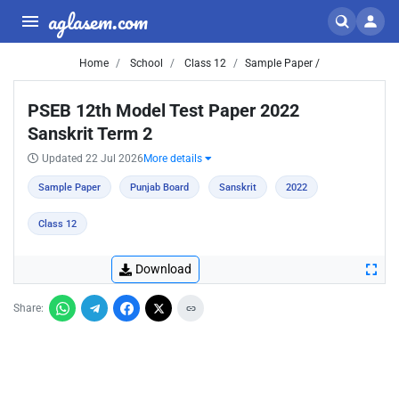
aglasem.com
Home
School
Class 12
Sample Paper /
PSEB 12th Model Test Paper 2022
Sanskrit Term 2
Updated 22 Jul 2026
More details
Sample Paper
Punjab Board
Sanskrit
2022
Class 12
Download
Share: