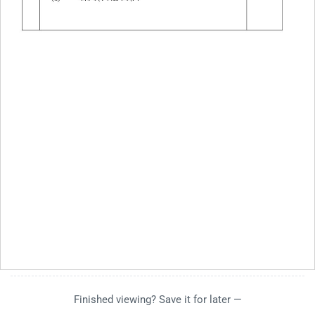
Finished viewing? Save it for later —