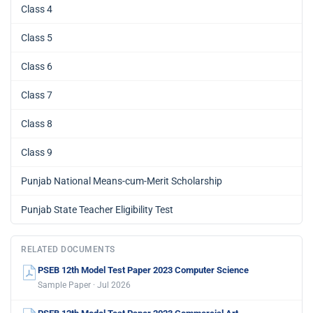
Class 4
Class 5
Class 6
Class 7
Class 8
Class 9
Punjab National Means-cum-Merit Scholarship
Punjab State Teacher Eligibility Test
RELATED DOCUMENTS
PSEB 12th Model Test Paper 2023 Computer Science
Sample Paper · Jul 2026