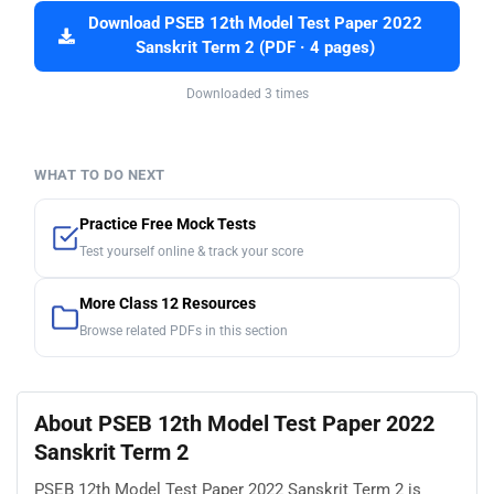
Download PSEB 12th Model Test Paper 2022
Sanskrit Term 2 (PDF · 4 pages)
Downloaded 3 times
WHAT TO DO NEXT
Practice Free Mock Tests
Test yourself online & track your score
More Class 12 Resources
Browse related PDFs in this section
About PSEB 12th Model Test Paper 2022
Sanskrit Term 2
PSEB 12th Model Test Paper 2022 Sanskrit Term 2 is