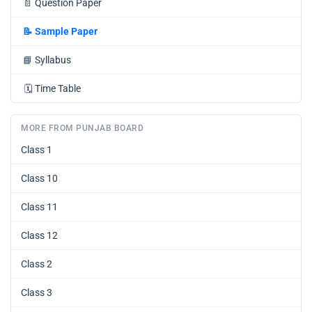
📄
Question Paper
📝
Sample Paper
📘
Syllabus
🗓️
Time Table
MORE FROM PUNJAB BOARD
Class 1
Class 10
Class 11
Class 12
Class 2
Class 3