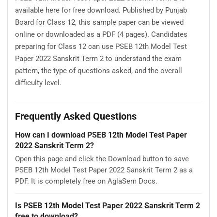
available here for free download. Published by Punjab
Board for Class 12, this sample paper can be viewed
online or downloaded as a PDF (4 pages). Candidates
preparing for Class 12 can use PSEB 12th Model Test
Paper 2022 Sanskrit Term 2 to understand the exam
pattern, the type of questions asked, and the overall
difficulty level.
Frequently Asked Questions
How can I download PSEB 12th Model Test Paper
2022 Sanskrit Term 2?
Open this page and click the Download button to save
PSEB 12th Model Test Paper 2022 Sanskrit Term 2 as a
PDF. It is completely free on AglaSem Docs.
Is PSEB 12th Model Test Paper 2022 Sanskrit Term 2
free to download?