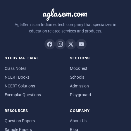
aglasem.com
AglaSem is an Indian edtech company that specializes in
education related services and products.
STUDY MATERIAL
SECTIONS
Class Notes
MockTest
NCERT Books
Schools
NCERT Solutions
Admission
Exemplar Questions
Playground
RESOURCES
COMPANY
Question Papers
About Us
Sample Papers
Blog