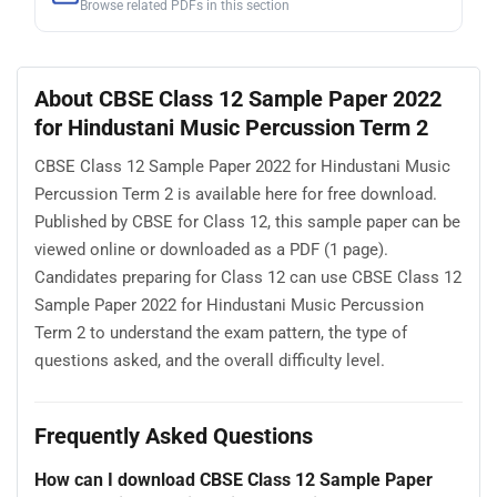
Browse related PDFs in this section
About CBSE Class 12 Sample Paper 2022
for Hindustani Music Percussion Term 2
CBSE Class 12 Sample Paper 2022 for Hindustani Music
Percussion Term 2 is available here for free download.
Published by CBSE for Class 12, this sample paper can be
viewed online or downloaded as a PDF (1 page).
Candidates preparing for Class 12 can use CBSE Class 12
Sample Paper 2022 for Hindustani Music Percussion
Term 2 to understand the exam pattern, the type of
questions asked, and the overall difficulty level.
Frequently Asked Questions
How can I download CBSE Class 12 Sample Paper