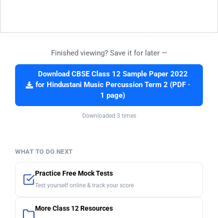
Finished viewing? Save it for later —
Download CBSE Class 12 Sample Paper 2022
for Hindustani Music Percussion Term 2 (PDF ·
1 page)
Downloaded 3 times
WHAT TO DO NEXT
Practice Free Mock Tests
Test yourself online & track your score
More Class 12 Resources