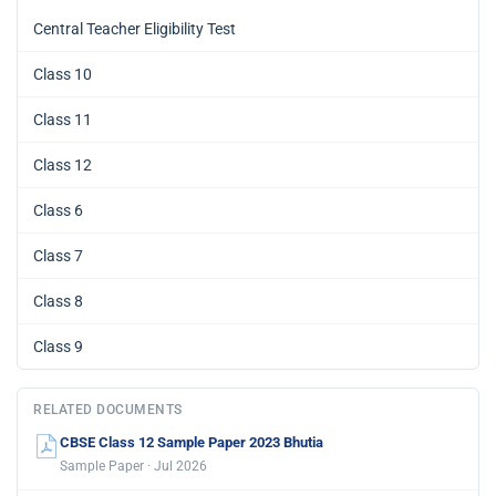
Central Teacher Eligibility Test
Class 10
Class 11
Class 12
Class 6
Class 7
Class 8
Class 9
RELATED DOCUMENTS
CBSE Class 12 Sample Paper 2023 Bhutia
Sample Paper · Jul 2026