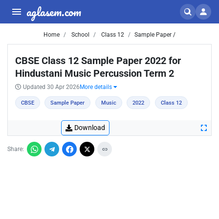
aglasem.com
Home
School
Class 12
Sample Paper /
CBSE Class 12 Sample Paper 2022 for
Hindustani Music Percussion Term 2
Updated 30 Apr 2026
More details
CBSE
Sample Paper
Music
2022
Class 12
Download
Share: