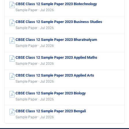
CBSE Class 12 Sample Paper 2023 Biotechnology
Sample Paper · Jul 2026
CBSE Class 12 Sample Paper 2023 Business Studies
Sample Paper · Jul 2026
CBSE Class 12 Sample Paper 2023 Bharatnatyam
Sample Paper · Jul 2026
CBSE Class 12 Sample Paper 2023 Applied Maths
Sample Paper · Jul 2026
CBSE Class 12 Sample Paper 2023 Applied Arts
Sample Paper · Jul 2026
CBSE Class 12 Sample Paper 2023 Biology
Sample Paper · Jul 2026
CBSE Class 12 Sample Paper 2023 Bengali
Sample Paper · Jul 2026