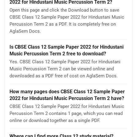
2022 for Hindustani Music Percussion Term 2?
Open this page and click the Download button to save
CBSE Class 12 Sample Paper 2022 for Hindustani Music
Percussion Term 2 as a PDF. It is completely free on
AglaSem Docs.
Is CBSE Class 12 Sample Paper 2022 for Hindustani
Music Percussion Term 2 free to download?
Yes. CBSE Class 12 Sample Paper 2022 for Hindustani
Music Percussion Term 2 can be viewed online and
downloaded as a PDF free of cost on AglaSem Docs.
How many pages does CBSE Class 12 Sample Paper
2022 for Hindustani Music Percussion Term 2 have?
CBSE Class 12 Sample Paper 2022 for Hindustani Music
Percussion Term 2 contains 1 page, which you can read
online or download together as a single PDF.
Where can I find more Class 12 study material?