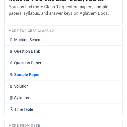
You can find more Class 12 question papers, sample
papers, syllabus, and answer keys on AglaSem Docs.
MORE FOR CBSE CLASS 12
📄
Marking Scheme
📄
Question Bank
📄
Question Paper
📝
Sample Paper
📄
Solution
📘
Syllabus
🗓️
Time Table
MORE FROM CBSE