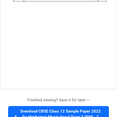
Finished viewing? Save it for later —
Download CBSE Class 12 Sample Paper 2022