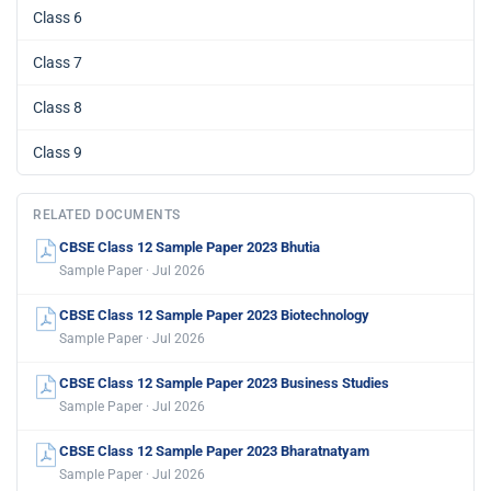
Class 6
Class 7
Class 8
Class 9
RELATED DOCUMENTS
CBSE Class 12 Sample Paper 2023 Bhutia
Sample Paper · Jul 2026
CBSE Class 12 Sample Paper 2023 Biotechnology
Sample Paper · Jul 2026
CBSE Class 12 Sample Paper 2023 Business Studies
Sample Paper · Jul 2026
CBSE Class 12 Sample Paper 2023 Bharatnatyam
Sample Paper · Jul 2026