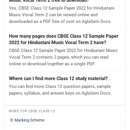
Music Vocal Term 2 free to download?
Yes. CBSE Class 12 Sample Paper 2022 for Hindustani
Music Vocal Term 2 can be viewed online and
downloaded as a PDF free of cost on AglaSem Docs.
How many pages does CBSE Class 12 Sample Paper
2022 for Hindustani Music Vocal Term 2 have?
CBSE Class 12 Sample Paper 2022 for Hindustani Music
Vocal Term 2 contains 2 pages, which you can read
online or download together as a single PDF.
Where can I find more Class 12 study material?
You can find more Class 12 question papers, sample
papers, syllabus, and answer keys on AglaSem Docs.
MORE FOR CBSE CLASS 12
📄
Marking Scheme