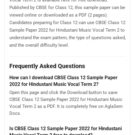
Vocal Term 2 is available here for free download.
Published by CBSE for Class 12, this sample paper can be
viewed online or downloaded as a PDF (2 pages).
Candidates preparing for Class 12 can use CBSE Class 12
Sample Paper 2022 for Hindustani Music Vocal Term 2 to
understand the exam pattern, the type of questions asked,
and the overall difficulty level.
Frequently Asked Questions
How can I download CBSE Class 12 Sample Paper
2022 for Hindustani Music Vocal Term 2?
Open this page and click the Download button to save
CBSE Class 12 Sample Paper 2022 for Hindustani Music
Vocal Term 2 as a PDF. It is completely free on AglaSem
Docs.
Is CBSE Class 12 Sample Paper 2022 for Hindustani