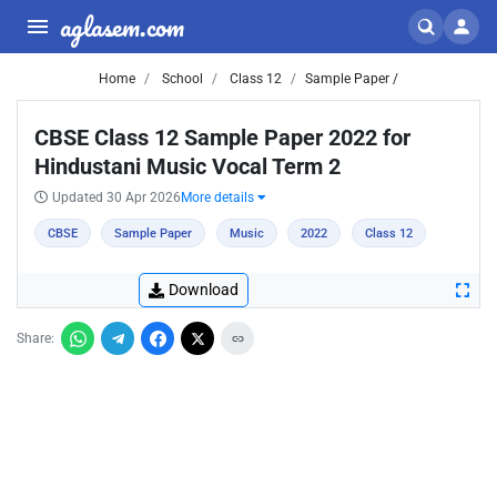
aglasem.com
Home
School
Class 12
Sample Paper /
CBSE Class 12 Sample Paper 2022 for
Hindustani Music Vocal Term 2
Updated 30 Apr 2026
More details
CBSE
Sample Paper
Music
2022
Class 12
Download
Share: