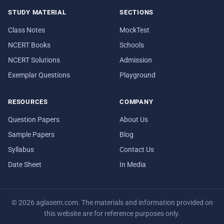
STUDY MATERIAL
SECTIONS
Class Notes
MockTest
NCERT Books
Schools
NCERT Solutions
Admission
Exemplar Questions
Playground
RESOURCES
COMPANY
Question Papers
About Us
Sample Papers
Blog
Syllabus
Contact Us
Date Sheet
In Media
© 2026 aglasem.com. The materials and information provided on
this website are for reference purposes only.