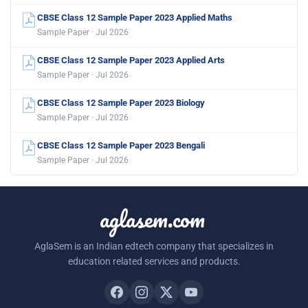
CBSE Class 12 Sample Paper 2023 Applied Maths
Sample Paper · Jul 2026
CBSE Class 12 Sample Paper 2023 Applied Arts
Sample Paper · Jul 2026
CBSE Class 12 Sample Paper 2023 Biology
Sample Paper · Jul 2026
CBSE Class 12 Sample Paper 2023 Bengali
Sample Paper · Jul 2026
aglasem.com
AglaSem is an Indian edtech company that specializes in
education related services and products.