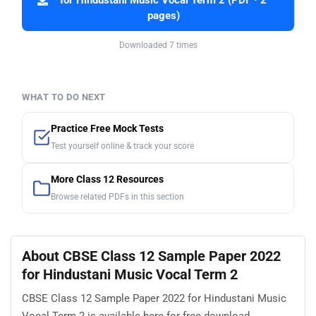
for Hindustani Music Vocal Term 2 (PDF · 2
pages)
Downloaded 7 times
WHAT TO DO NEXT
Practice Free Mock Tests
Test yourself online & track your score
More Class 12 Resources
Browse related PDFs in this section
About CBSE Class 12 Sample Paper 2022
for Hindustani Music Vocal Term 2
CBSE Class 12 Sample Paper 2022 for Hindustani Music