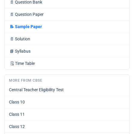
📄
Question Bank
📄
Question Paper
📝
Sample Paper
📄
Solution
📘
Syllabus
🗓️
Time Table
MORE FROM CBSE
Central Teacher Eligibility Test
Class 10
Class 11
Class 12