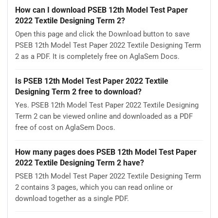
How can I download PSEB 12th Model Test Paper
2022 Textile Designing Term 2?
Open this page and click the Download button to save
PSEB 12th Model Test Paper 2022 Textile Designing Term
2 as a PDF. It is completely free on AglaSem Docs.
Is PSEB 12th Model Test Paper 2022 Textile
Designing Term 2 free to download?
Yes. PSEB 12th Model Test Paper 2022 Textile Designing
Term 2 can be viewed online and downloaded as a PDF
free of cost on AglaSem Docs.
How many pages does PSEB 12th Model Test Paper
2022 Textile Designing Term 2 have?
PSEB 12th Model Test Paper 2022 Textile Designing Term
2 contains 3 pages, which you can read online or
download together as a single PDF.