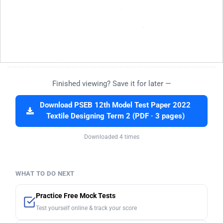
Finished viewing? Save it for later —
Download PSEB 12th Model Test Paper 2022
Textile Designing Term 2 (PDF · 3 pages)
Downloaded 4 times
WHAT TO DO NEXT
Practice Free Mock Tests
Test yourself online & track your score