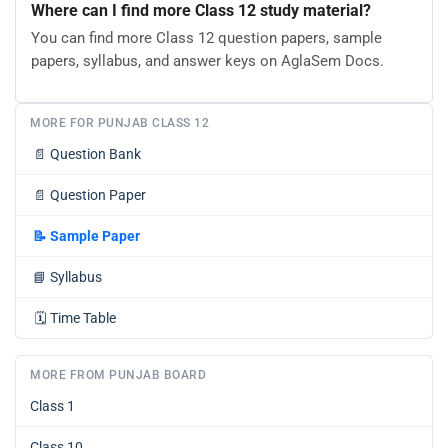
Where can I find more Class 12 study material?
You can find more Class 12 question papers, sample
papers, syllabus, and answer keys on AglaSem Docs.
MORE FOR PUNJAB CLASS 12
📄
Question Bank
📄
Question Paper
📝
Sample Paper
📘
Syllabus
🗓️
Time Table
MORE FROM PUNJAB BOARD
Class 1
Class 10