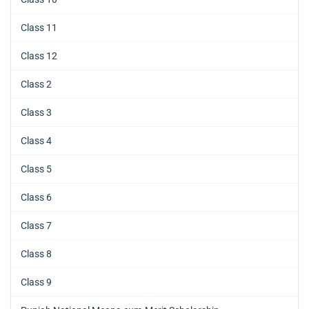
Class 11
Class 12
Class 2
Class 3
Class 4
Class 5
Class 6
Class 7
Class 8
Class 9