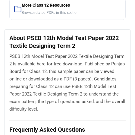
More Class 12 Resources
Browse related PDFs in this section
About PSEB 12th Model Test Paper 2022
Textile Designing Term 2
PSEB 12th Model Test Paper 2022 Textile Designing Term
2 is available here for free download. Published by Punjab
Board for Class 12, this sample paper can be viewed
online or downloaded as a PDF (3 pages). Candidates
preparing for Class 12 can use PSEB 12th Model Test
Paper 2022 Textile Designing Term 2 to understand the
exam pattern, the type of questions asked, and the overall
difficulty level.
Frequently Asked Questions