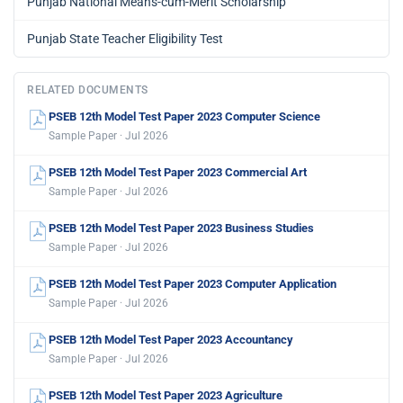
Punjab National Means-cum-Merit Scholarship
Punjab State Teacher Eligibility Test
RELATED DOCUMENTS
PSEB 12th Model Test Paper 2023 Computer Science
Sample Paper · Jul 2026
PSEB 12th Model Test Paper 2023 Commercial Art
Sample Paper · Jul 2026
PSEB 12th Model Test Paper 2023 Business Studies
Sample Paper · Jul 2026
PSEB 12th Model Test Paper 2023 Computer Application
Sample Paper · Jul 2026
PSEB 12th Model Test Paper 2023 Accountancy
Sample Paper · Jul 2026
PSEB 12th Model Test Paper 2023 Agriculture