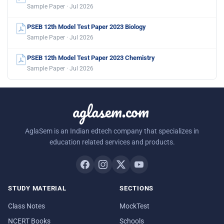
Sample Paper · Jul 2026
PSEB 12th Model Test Paper 2023 Biology
Sample Paper · Jul 2026
PSEB 12th Model Test Paper 2023 Chemistry
Sample Paper · Jul 2026
aglasem.com
AglaSem is an Indian edtech company that specializes in
education related services and products.
STUDY MATERIAL
SECTIONS
Class Notes
MockTest
NCERT Books
Schools