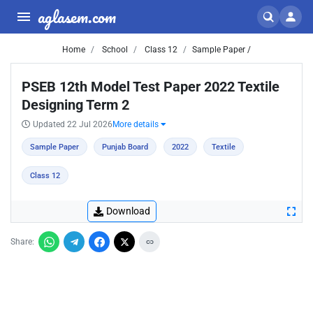
aglasem.com
Home
School
Class 12
Sample Paper /
PSEB 12th Model Test Paper 2022 Textile
Designing Term 2
Updated 22 Jul 2026
More details
Sample Paper
Punjab Board
2022
Textile
Class 12
Download
Share: