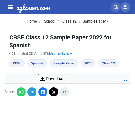
aglasem.com
Home
School
Class 12
Sample Paper /
CBSE Class 12 Sample Paper 2022 for
Spanish
Updated 30 Apr 2026
More details
CBSE
Spanish
Sample Paper
2022
Class 12
Download
Share: