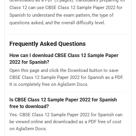
downloaded as a PDF (5 pages). Candidates preparing for
Class 12 can use CBSE Class 12 Sample Paper 2022 for
Spanish to understand the exam pattern, the type of
questions asked, and the overall difficulty level.
Frequently Asked Questions
How can I download CBSE Class 12 Sample Paper
2022 for Spanish?
Open this page and click the Download button to save
CBSE Class 12 Sample Paper 2022 for Spanish as a PDF.
It is completely free on AglaSem Docs.
Is CBSE Class 12 Sample Paper 2022 for Spanish
free to download?
Yes. CBSE Class 12 Sample Paper 2022 for Spanish can
be viewed online and downloaded as a PDF free of cost
on AglaSem Docs.