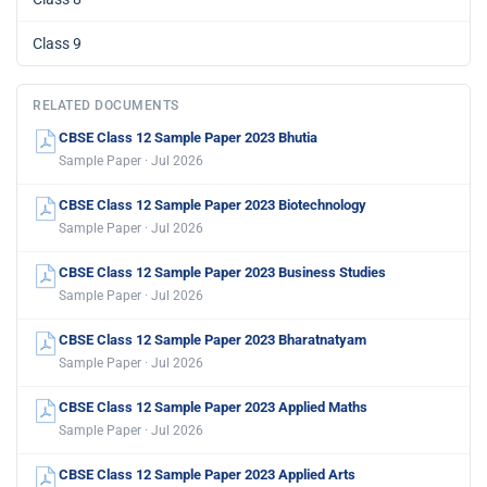
Class 9
RELATED DOCUMENTS
CBSE Class 12 Sample Paper 2023 Bhutia
Sample Paper · Jul 2026
CBSE Class 12 Sample Paper 2023 Biotechnology
Sample Paper · Jul 2026
CBSE Class 12 Sample Paper 2023 Business Studies
Sample Paper · Jul 2026
CBSE Class 12 Sample Paper 2023 Bharatnatyam
Sample Paper · Jul 2026
CBSE Class 12 Sample Paper 2023 Applied Maths
Sample Paper · Jul 2026
CBSE Class 12 Sample Paper 2023 Applied Arts