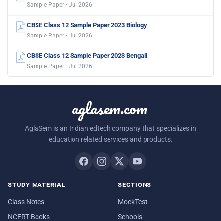
Sample Paper · Jul 2026
CBSE Class 12 Sample Paper 2023 Biology
Sample Paper · Jul 2026
CBSE Class 12 Sample Paper 2023 Bengali
Sample Paper · Jul 2026
aglasem.com
AglaSem is an Indian edtech company that specializes in
education related services and products.
STUDY MATERIAL
SECTIONS
Class Notes
MockTest
NCERT Books
Schools