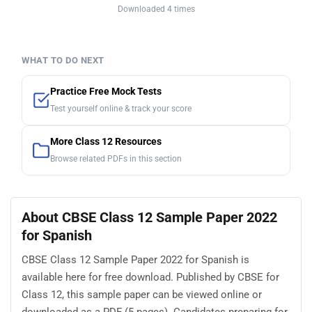
Downloaded 4 times
WHAT TO DO NEXT
Practice Free Mock Tests
Test yourself online & track your score
More Class 12 Resources
Browse related PDFs in this section
About CBSE Class 12 Sample Paper 2022
for Spanish
CBSE Class 12 Sample Paper 2022 for Spanish is
available here for free download. Published by CBSE for
Class 12, this sample paper can be viewed online or