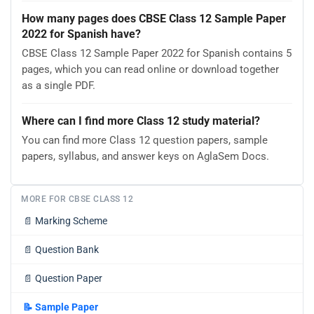
How many pages does CBSE Class 12 Sample Paper
2022 for Spanish have?
CBSE Class 12 Sample Paper 2022 for Spanish contains 5
pages, which you can read online or download together
as a single PDF.
Where can I find more Class 12 study material?
You can find more Class 12 question papers, sample
papers, syllabus, and answer keys on AglaSem Docs.
MORE FOR CBSE CLASS 12
📄
Marking Scheme
📄
Question Bank
📄
Question Paper
📝
Sample Paper