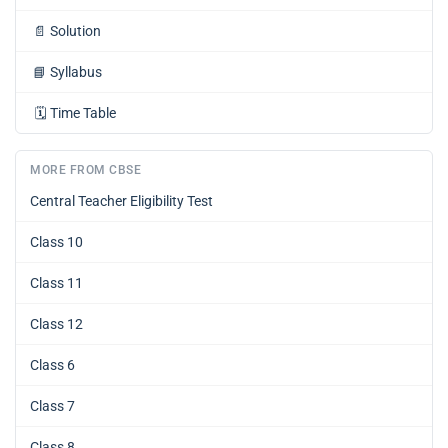
📄
Solution
📘
Syllabus
🗓️
Time Table
MORE FROM CBSE
Central Teacher Eligibility Test
Class 10
Class 11
Class 12
Class 6
Class 7
Class 8