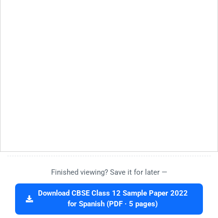
Finished viewing? Save it for later —
Download CBSE Class 12 Sample Paper 2022
for Spanish (PDF · 5 pages)