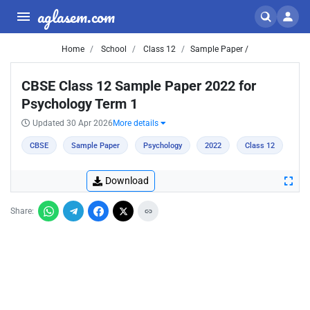
aglasem.com
Home
School
Class 12
Sample Paper /
CBSE Class 12 Sample Paper 2022 for
Psychology Term 1
Updated 30 Apr 2026
More details
CBSE
Sample Paper
Psychology
2022
Class 12
Download
Share: