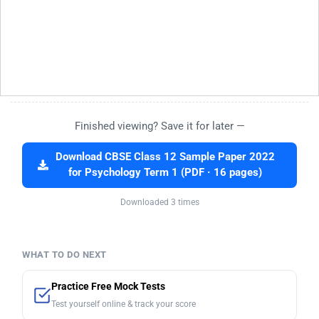
Finished viewing? Save it for later —
Download CBSE Class 12 Sample Paper 2022
for Psychology Term 1 (PDF · 16 pages)
Downloaded 3 times
WHAT TO DO NEXT
Practice Free Mock Tests
Test yourself online & track your score