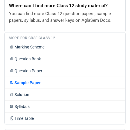
Where can I find more Class 12 study material?
You can find more Class 12 question papers, sample
papers, syllabus, and answer keys on AglaSem Docs.
MORE FOR CBSE CLASS 12
📄
Marking Scheme
📄
Question Bank
📄
Question Paper
📝
Sample Paper
📄
Solution
📘
Syllabus
🗓️
Time Table