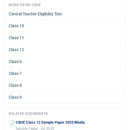
MORE FROM CBSE
Central Teacher Eligibility Test
Class 10
Class 11
Class 12
Class 6
Class 7
Class 8
Class 9
RELATED DOCUMENTS
CBSE Class 12 Sample Paper 2023 Bhutia
Sample Paper · Jul 2026