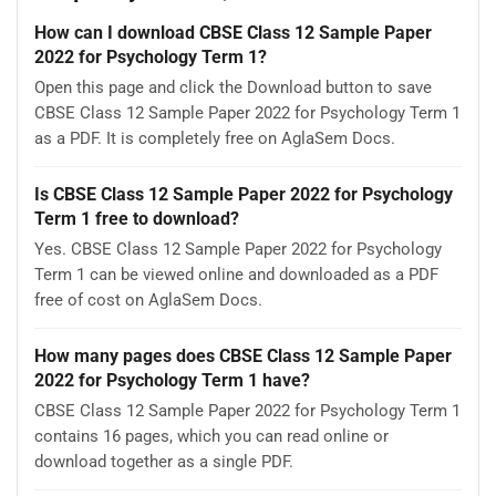
How can I download CBSE Class 12 Sample Paper
2022 for Psychology Term 1?
Open this page and click the Download button to save
CBSE Class 12 Sample Paper 2022 for Psychology Term 1
as a PDF. It is completely free on AglaSem Docs.
Is CBSE Class 12 Sample Paper 2022 for Psychology
Term 1 free to download?
Yes. CBSE Class 12 Sample Paper 2022 for Psychology
Term 1 can be viewed online and downloaded as a PDF
free of cost on AglaSem Docs.
How many pages does CBSE Class 12 Sample Paper
2022 for Psychology Term 1 have?
CBSE Class 12 Sample Paper 2022 for Psychology Term 1
contains 16 pages, which you can read online or
download together as a single PDF.