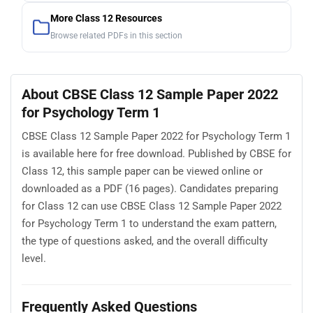
More Class 12 Resources
Browse related PDFs in this section
About CBSE Class 12 Sample Paper 2022
for Psychology Term 1
CBSE Class 12 Sample Paper 2022 for Psychology Term 1
is available here for free download. Published by CBSE for
Class 12, this sample paper can be viewed online or
downloaded as a PDF (16 pages). Candidates preparing
for Class 12 can use CBSE Class 12 Sample Paper 2022
for Psychology Term 1 to understand the exam pattern,
the type of questions asked, and the overall difficulty
level.
Frequently Asked Questions