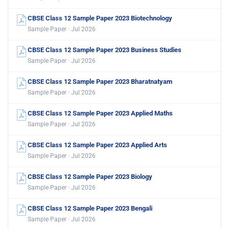
CBSE Class 12 Sample Paper 2023 Biotechnology
Sample Paper · Jul 2026
CBSE Class 12 Sample Paper 2023 Business Studies
Sample Paper · Jul 2026
CBSE Class 12 Sample Paper 2023 Bharatnatyam
Sample Paper · Jul 2026
CBSE Class 12 Sample Paper 2023 Applied Maths
Sample Paper · Jul 2026
CBSE Class 12 Sample Paper 2023 Applied Arts
Sample Paper · Jul 2026
CBSE Class 12 Sample Paper 2023 Biology
Sample Paper · Jul 2026
CBSE Class 12 Sample Paper 2023 Bengali
Sample Paper · Jul 2026