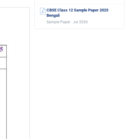
CBSE Class 12 Sample Paper 2023
Bengali
Sample Paper · Jul 2026