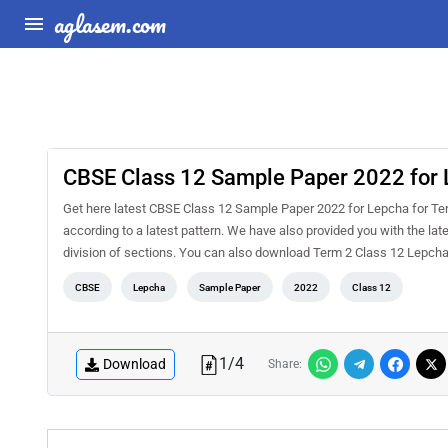
aglasem.com
CBSE Class 12 Sample Paper 2022 for 
Get here latest CBSE Class 12 Sample Paper 2022 for Lepcha for Term
according to a latest pattern. We have also provided you with the la
division of sections. You can also download Term 2 Class 12 Lepc
CBSE
Lepcha
Sample Paper
2022
Class 12
1
/
4
Download
Share: