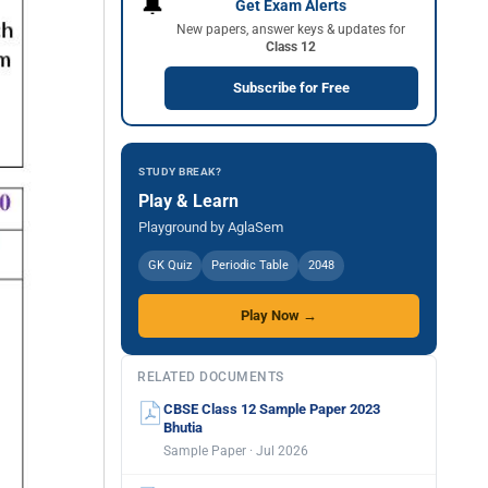
🔔
Get Exam Alerts
New papers, answer keys & updates for
Class 12
Subscribe for Free
STUDY BREAK?
Play & Learn
Playground by AglaSem
GK Quiz
Periodic Table
2048
Play Now →
RELATED DOCUMENTS
CBSE Class 12 Sample Paper 2023
Bhutia
Sample Paper · Jul 2026