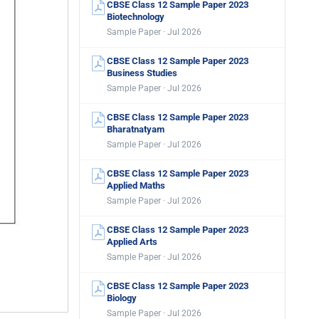
CBSE Class 12 Sample Paper 2023
Biotechnology
Sample Paper · Jul 2026
CBSE Class 12 Sample Paper 2023
Business Studies
Sample Paper · Jul 2026
CBSE Class 12 Sample Paper 2023
Bharatnatyam
Sample Paper · Jul 2026
CBSE Class 12 Sample Paper 2023
Applied Maths
Sample Paper · Jul 2026
CBSE Class 12 Sample Paper 2023
Applied Arts
Sample Paper · Jul 2026
CBSE Class 12 Sample Paper 2023
Biology
Sample Paper · Jul 2026