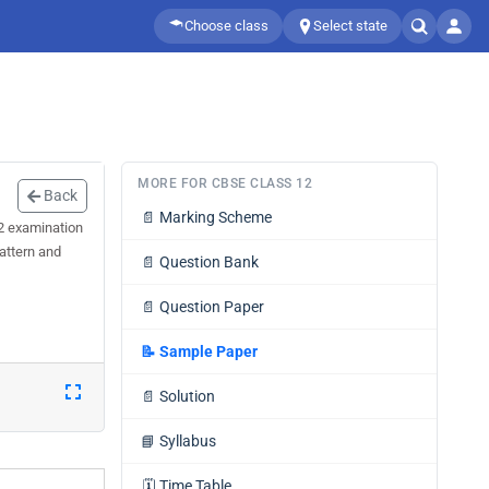
Choose class
Select state
MORE FOR CBSE CLASS 12
Back
📄
Marking Scheme
 2 examination
attern and
📄
Question Bank
📄
Question Paper
📝
Sample Paper
📄
Solution
📘
Syllabus
🗓️
Time Table