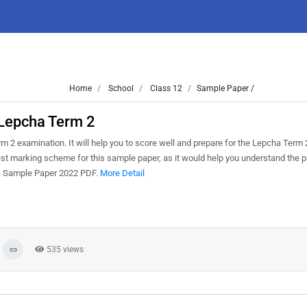
Home
School
Class 12
Sample Paper /
Lepcha Term 2
 2 examination. It will help you to score well and prepare for the Lepcha Term
test marking scheme for this sample paper, as it would help you understand the p
ha Sample Paper 2022 PDF.
More Detail
535 views