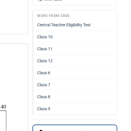
MORE FROM CBSE
Central Teacher Eligibility Test
Class 10
Class 11
Class 12
Class 6
Class 7
Class 8
Class 9