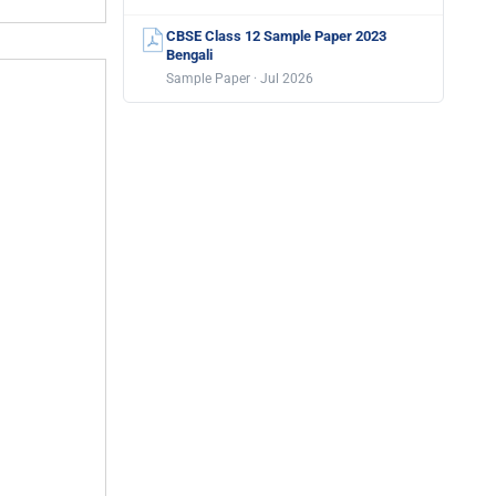
CBSE Class 12 Sample Paper 2023
Bengali
Sample Paper · Jul 2026