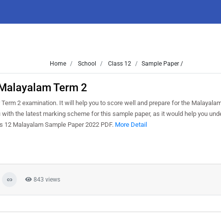
Home
School
Class 12
Sample Paper /
 Malayalam Term 2
erm 2 examination. It will help you to score well and prepare for the Malayala
 with the latest marking scheme for this sample paper, as it would help you und
lass 12 Malayalam Sample Paper 2022 PDF.
More Detail
843 views