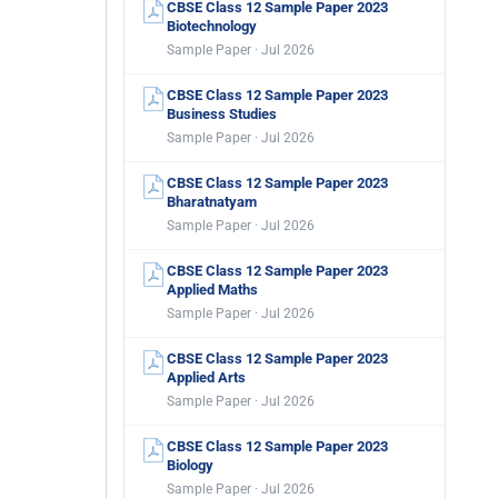
CBSE Class 12 Sample Paper 2023
Biotechnology
Sample Paper · Jul 2026
CBSE Class 12 Sample Paper 2023
Business Studies
Sample Paper · Jul 2026
CBSE Class 12 Sample Paper 2023
Bharatnatyam
Sample Paper · Jul 2026
CBSE Class 12 Sample Paper 2023
Applied Maths
Sample Paper · Jul 2026
CBSE Class 12 Sample Paper 2023
Applied Arts
Sample Paper · Jul 2026
CBSE Class 12 Sample Paper 2023
Biology
Sample Paper · Jul 2026