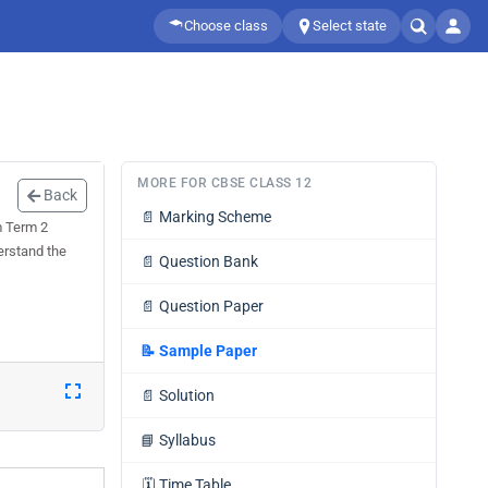
Choose class
Select state
MORE FOR CBSE CLASS 12
Back
📄
Marking Scheme
m Term 2
erstand the
📄
Question Bank
📄
Question Paper
📝
Sample Paper
📄
Solution
📘
Syllabus
🗓️
Time Table