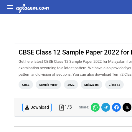
aglasem.com
CBSE Class 12 Sample Paper 2022 for
Get here latest CBSE Class 12 Sample Paper 2022 for Malayalam for T
examination according to a latest pattern. We have also provided you
pattern and division of sections. You can also download Term 2 C
CBSE
Sample Paper
2022
Malayalam
Class 12
1
/
3
Download
Share: