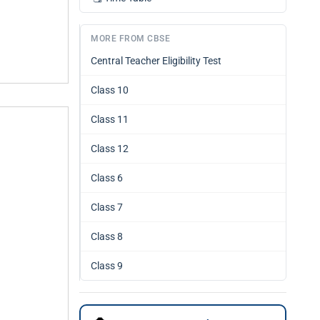
MORE FROM CBSE
Central Teacher Eligibility Test
Class 10
Class 11
Class 12
Class 6
Class 7
Class 8
Class 9