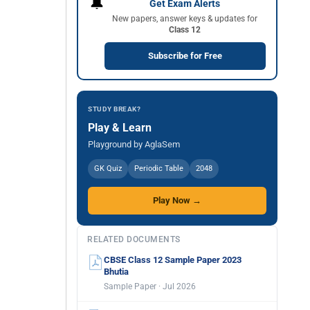
🔔
Get Exam Alerts
New papers, answer keys & updates for
Class 12
Subscribe for Free
STUDY BREAK?
Play & Learn
Playground by AglaSem
GK Quiz
Periodic Table
2048
Play Now →
RELATED DOCUMENTS
CBSE Class 12 Sample Paper 2023
Bhutia
Sample Paper · Jul 2026