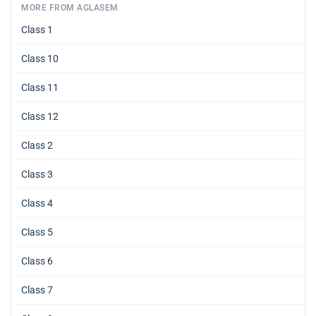
MORE FROM AGLASEM
Class 1
Class 10
Class 11
Class 12
Class 2
Class 3
Class 4
Class 5
Class 6
Class 7