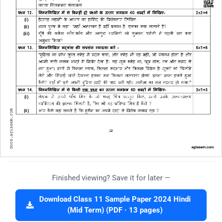
Finished viewing? Save it for later —
Download Class 11 Sample Paper 2024 Hindi
(Mid Term) (PDF · 13 pages)