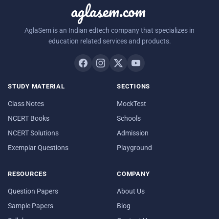
aglasem.com
AglaSem is an Indian edtech company that specializes in
education related services and products.
STUDY MATERIAL
SECTIONS
Class Notes
MockTest
NCERT Books
Schools
NCERT Solutions
Admission
Exemplar Questions
Playground
RESOURCES
COMPANY
Question Papers
About Us
Sample Papers
Blog