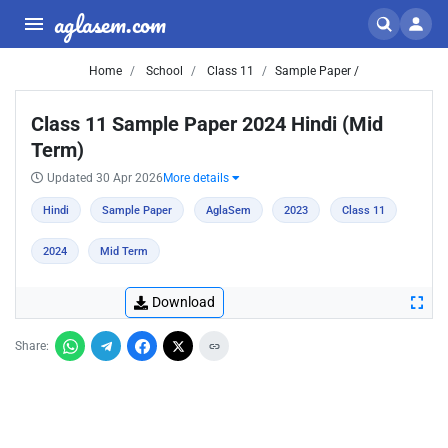
aglasem.com
Home
School
Class 11
Sample Paper /
Class 11 Sample Paper 2024 Hindi (Mid
Term)
Updated 30 Apr 2026
More details
Hindi
Sample Paper
AglaSem
2023
Class 11
2024
Mid Term
Download
Share: