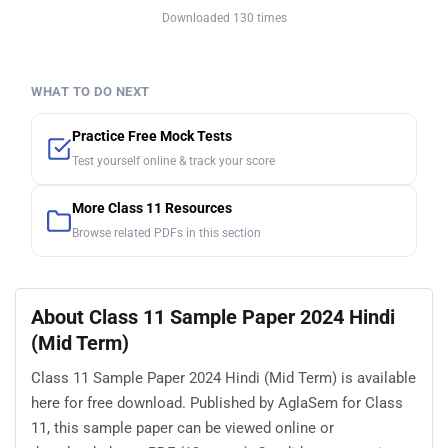
Downloaded 130 times
WHAT TO DO NEXT
Practice Free Mock Tests
Test yourself online & track your score
More Class 11 Resources
Browse related PDFs in this section
About Class 11 Sample Paper 2024 Hindi
(Mid Term)
Class 11 Sample Paper 2024 Hindi (Mid Term) is available
here for free download. Published by AglaSem for Class
11, this sample paper can be viewed online or