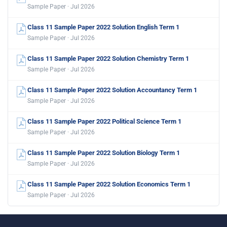
Sample Paper · Jul 2026
Class 11 Sample Paper 2022 Solution English Term 1
Sample Paper · Jul 2026
Class 11 Sample Paper 2022 Solution Chemistry Term 1
Sample Paper · Jul 2026
Class 11 Sample Paper 2022 Solution Accountancy Term 1
Sample Paper · Jul 2026
Class 11 Sample Paper 2022 Political Science Term 1
Sample Paper · Jul 2026
Class 11 Sample Paper 2022 Solution Biology Term 1
Sample Paper · Jul 2026
Class 11 Sample Paper 2022 Solution Economics Term 1
Sample Paper · Jul 2026