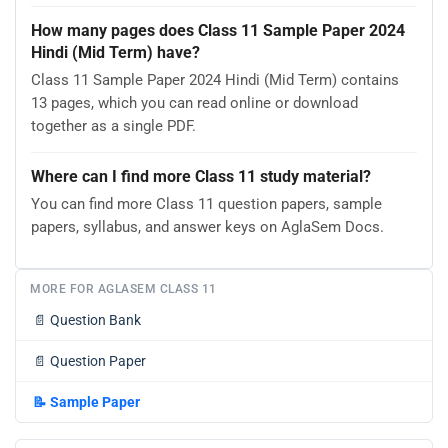
How many pages does Class 11 Sample Paper 2024
Hindi (Mid Term) have?
Class 11 Sample Paper 2024 Hindi (Mid Term) contains
13 pages, which you can read online or download
together as a single PDF.
Where can I find more Class 11 study material?
You can find more Class 11 question papers, sample
papers, syllabus, and answer keys on AglaSem Docs.
MORE FOR AGLASEM CLASS 11
📄
Question Bank
📄
Question Paper
📝
Sample Paper