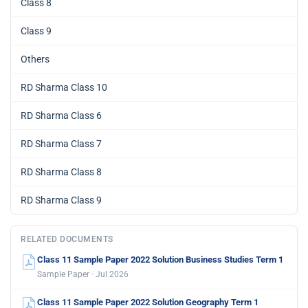
Class 8
Class 9
Others
RD Sharma Class 10
RD Sharma Class 6
RD Sharma Class 7
RD Sharma Class 8
RD Sharma Class 9
RELATED DOCUMENTS
Class 11 Sample Paper 2022 Solution Business Studies Term 1
Sample Paper · Jul 2026
Class 11 Sample Paper 2022 Solution Geography Term 1