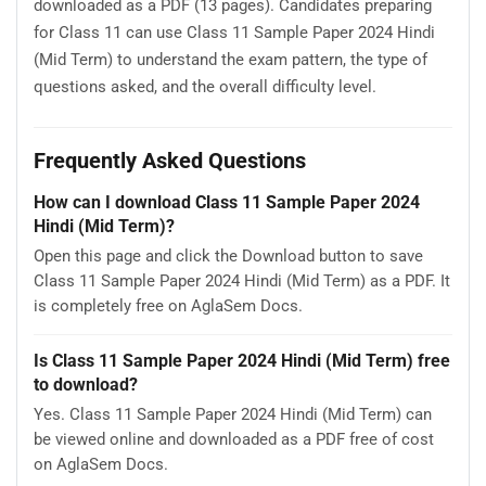
downloaded as a PDF (13 pages). Candidates preparing
for Class 11 can use Class 11 Sample Paper 2024 Hindi
(Mid Term) to understand the exam pattern, the type of
questions asked, and the overall difficulty level.
Frequently Asked Questions
How can I download Class 11 Sample Paper 2024
Hindi (Mid Term)?
Open this page and click the Download button to save
Class 11 Sample Paper 2024 Hindi (Mid Term) as a PDF. It
is completely free on AglaSem Docs.
Is Class 11 Sample Paper 2024 Hindi (Mid Term) free
to download?
Yes. Class 11 Sample Paper 2024 Hindi (Mid Term) can
be viewed online and downloaded as a PDF free of cost
on AglaSem Docs.