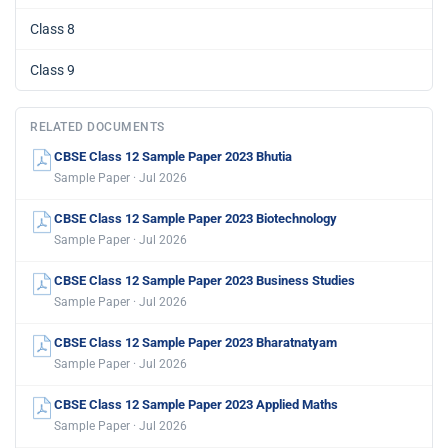
Class 8
Class 9
RELATED DOCUMENTS
CBSE Class 12 Sample Paper 2023 Bhutia
Sample Paper · Jul 2026
CBSE Class 12 Sample Paper 2023 Biotechnology
Sample Paper · Jul 2026
CBSE Class 12 Sample Paper 2023 Business Studies
Sample Paper · Jul 2026
CBSE Class 12 Sample Paper 2023 Bharatnatyam
Sample Paper · Jul 2026
CBSE Class 12 Sample Paper 2023 Applied Maths
Sample Paper · Jul 2026