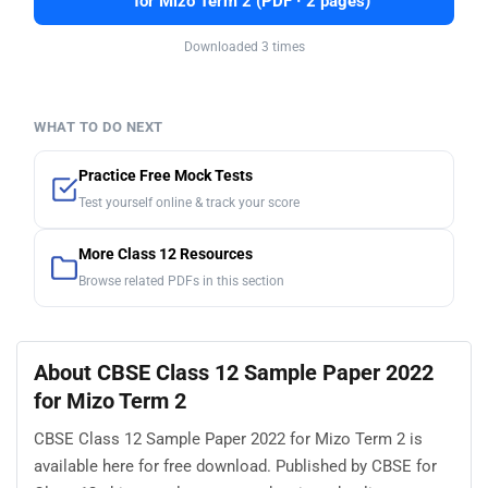
for Mizo Term 2 (PDF · 2 pages)
Downloaded 3 times
WHAT TO DO NEXT
Practice Free Mock Tests
Test yourself online & track your score
More Class 12 Resources
Browse related PDFs in this section
About CBSE Class 12 Sample Paper 2022
for Mizo Term 2
CBSE Class 12 Sample Paper 2022 for Mizo Term 2 is
available here for free download. Published by CBSE for