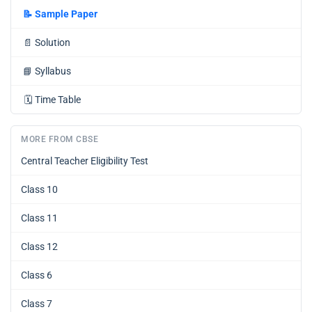
📝
Sample Paper
📄
Solution
📘
Syllabus
🗓️
Time Table
MORE FROM CBSE
Central Teacher Eligibility Test
Class 10
Class 11
Class 12
Class 6
Class 7