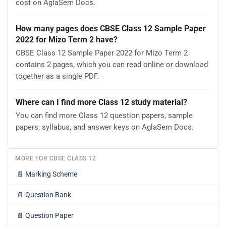
cost on AglaSem Docs.
How many pages does CBSE Class 12 Sample Paper
2022 for Mizo Term 2 have?
CBSE Class 12 Sample Paper 2022 for Mizo Term 2
contains 2 pages, which you can read online or download
together as a single PDF.
Where can I find more Class 12 study material?
You can find more Class 12 question papers, sample
papers, syllabus, and answer keys on AglaSem Docs.
MORE FOR CBSE CLASS 12
📄
Marking Scheme
📄
Question Bank
📄
Question Paper