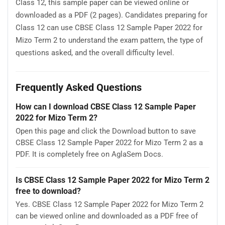
Class 12, this sample paper can be viewed online or
downloaded as a PDF (2 pages). Candidates preparing for
Class 12 can use CBSE Class 12 Sample Paper 2022 for
Mizo Term 2 to understand the exam pattern, the type of
questions asked, and the overall difficulty level.
Frequently Asked Questions
How can I download CBSE Class 12 Sample Paper
2022 for Mizo Term 2?
Open this page and click the Download button to save
CBSE Class 12 Sample Paper 2022 for Mizo Term 2 as a
PDF. It is completely free on AglaSem Docs.
Is CBSE Class 12 Sample Paper 2022 for Mizo Term 2
free to download?
Yes. CBSE Class 12 Sample Paper 2022 for Mizo Term 2
can be viewed online and downloaded as a PDF free of