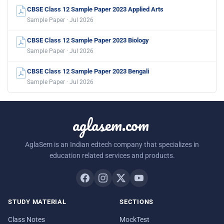
CBSE Class 12 Sample Paper 2023 Applied Arts
Sample Paper · Jul 2026
CBSE Class 12 Sample Paper 2023 Biology
Sample Paper · Jul 2026
CBSE Class 12 Sample Paper 2023 Bengali
Sample Paper · Jul 2026
aglasem.com
AglaSem is an Indian edtech company that specializes in
education related services and products.
STUDY MATERIAL
SECTIONS
Class Notes
MockTest