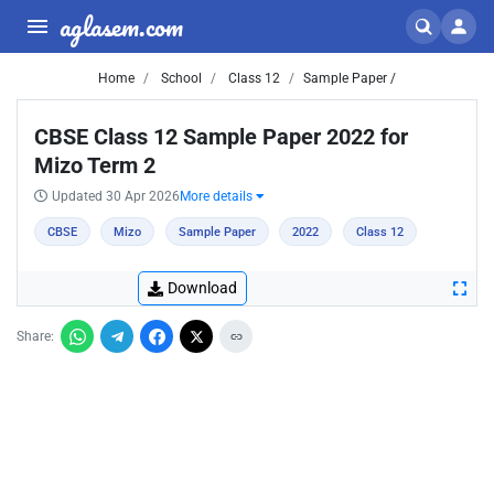
aglasem.com
Home
School
Class 12
Sample Paper /
CBSE Class 12 Sample Paper 2022 for
Mizo Term 2
Updated 30 Apr 2026
More details
CBSE
Mizo
Sample Paper
2022
Class 12
Download
Share: