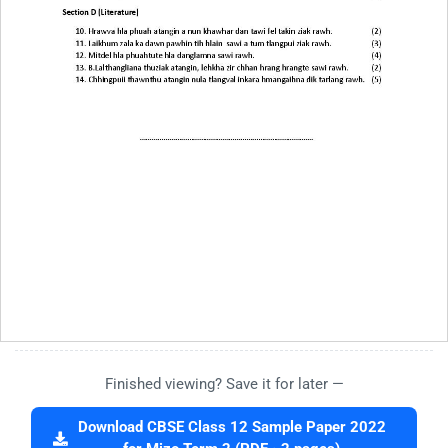
Finished viewing? Save it for later —
Download CBSE Class 12 Sample Paper 2022