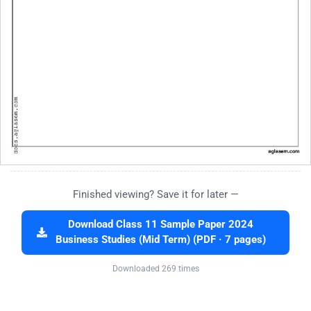
Finished viewing? Save it for later —
Download Class 11 Sample Paper 2024
Business Studies (Mid Term) (PDF · 7 pages)
Downloaded 269 times