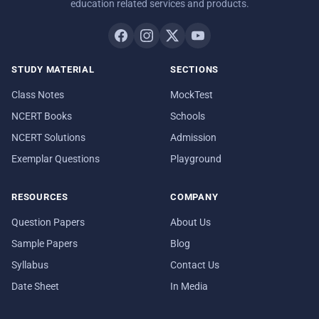
education related services and products.
STUDY MATERIAL
SECTIONS
Class Notes
MockTest
NCERT Books
Schools
NCERT Solutions
Admission
Exemplar Questions
Playground
RESOURCES
COMPANY
Question Papers
About Us
Sample Papers
Blog
Syllabus
Contact Us
Date Sheet
In Media