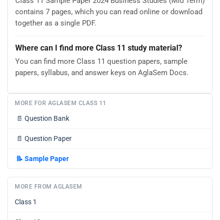
Class 11 Sample Paper 2024 Business Studies (Mid Term)
contains 7 pages, which you can read online or download
together as a single PDF.
Where can I find more Class 11 study material?
You can find more Class 11 question papers, sample
papers, syllabus, and answer keys on AglaSem Docs.
MORE FOR AGLASEM CLASS 11
📄
Question Bank
📄
Question Paper
📝
Sample Paper
MORE FROM AGLASEM
Class 1