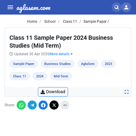
aglasem.com
Home
School
Class 11
Sample Paper /
Class 11 Sample Paper 2024 Business
Studies (Mid Term)
Updated 30 Apr 2026
More details
Sample Paper
Business Studies
AglaSem
2023
Class 11
2024
Mid Term
Download
Share: