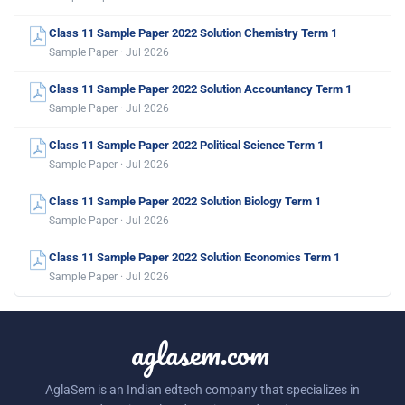
Class 11 Sample Paper 2022 Solution Chemistry Term 1
Sample Paper · Jul 2026
Class 11 Sample Paper 2022 Solution Accountancy Term 1
Sample Paper · Jul 2026
Class 11 Sample Paper 2022 Political Science Term 1
Sample Paper · Jul 2026
Class 11 Sample Paper 2022 Solution Biology Term 1
Sample Paper · Jul 2026
Class 11 Sample Paper 2022 Solution Economics Term 1
Sample Paper · Jul 2026
aglasem.com
AglaSem is an Indian edtech company that specializes in