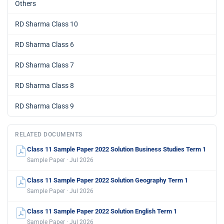
Others
RD Sharma Class 10
RD Sharma Class 6
RD Sharma Class 7
RD Sharma Class 8
RD Sharma Class 9
RELATED DOCUMENTS
Class 11 Sample Paper 2022 Solution Business Studies Term 1
Sample Paper · Jul 2026
Class 11 Sample Paper 2022 Solution Geography Term 1
Sample Paper · Jul 2026
Class 11 Sample Paper 2022 Solution English Term 1
Sample Paper · Jul 2026