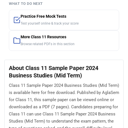
WHAT TO DO NEXT
Practice Free Mock Tests
Test yourself online & track your score
More Class 11 Resources
Browse related PDFs in this section
About Class 11 Sample Paper 2024
Business Studies (Mid Term)
Class 11 Sample Paper 2024 Business Studies (Mid Term)
is available here for free download. Published by AglaSem
for Class 11, this sample paper can be viewed online or
downloaded as a PDF (7 pages). Candidates preparing for
Class 11 can use Class 11 Sample Paper 2024 Business
Studies (Mid Term) to understand the exam pattern, the