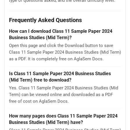
type of questions asked, and the overall difficulty level.
Frequently Asked Questions
How can I download Class 11 Sample Paper 2024
Business Studies (Mid Term)?
Open this page and click the Download button to save
Class 11 Sample Paper 2024 Business Studies (Mid Term)
as a PDF. It is completely free on AglaSem Docs.
Is Class 11 Sample Paper 2024 Business Studies
(Mid Term) free to download?
Yes. Class 11 Sample Paper 2024 Business Studies (Mid
Term) can be viewed online and downloaded as a PDF
free of cost on AglaSem Docs.
How many pages does Class 11 Sample Paper 2024
Business Studies (Mid Term) have?