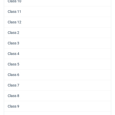
Class 10
Class 11
Class 12
Class 2
Class 3
Class 4
Class 5
Class 6
Class 7
Class 8
Class 9