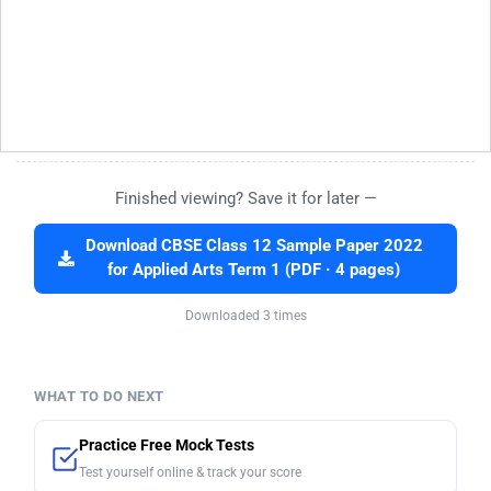
Finished viewing? Save it for later —
Download CBSE Class 12 Sample Paper 2022
for Applied Arts Term 1 (PDF · 4 pages)
Downloaded 3 times
WHAT TO DO NEXT
Practice Free Mock Tests
Test yourself online & track your score