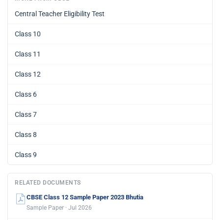
Central Teacher Eligibility Test
Class 10
Class 11
Class 12
Class 6
Class 7
Class 8
Class 9
RELATED DOCUMENTS
CBSE Class 12 Sample Paper 2023 Bhutia
Sample Paper · Jul 2026