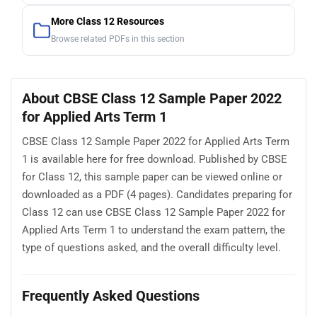
More Class 12 Resources
Browse related PDFs in this section
About CBSE Class 12 Sample Paper 2022
for Applied Arts Term 1
CBSE Class 12 Sample Paper 2022 for Applied Arts Term
1 is available here for free download. Published by CBSE
for Class 12, this sample paper can be viewed online or
downloaded as a PDF (4 pages). Candidates preparing for
Class 12 can use CBSE Class 12 Sample Paper 2022 for
Applied Arts Term 1 to understand the exam pattern, the
type of questions asked, and the overall difficulty level.
Frequently Asked Questions