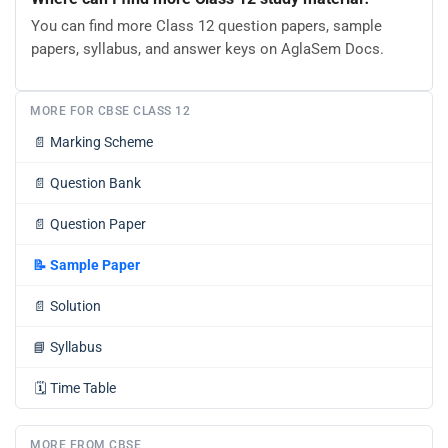
You can find more Class 12 question papers, sample
papers, syllabus, and answer keys on AglaSem Docs.
MORE FOR CBSE CLASS 12
📄
Marking Scheme
📄
Question Bank
📄
Question Paper
📝
Sample Paper
📄
Solution
📘
Syllabus
🗓️
Time Table
MORE FROM CBSE