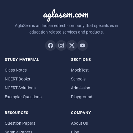
aglasem.com
AglaSem is an Indian edtech company that specializes in
education related services and products.
STUDY MATERIAL
SECTIONS
Class Notes
MockTest
NCERT Books
Schools
NCERT Solutions
Admission
Exemplar Questions
Playground
RESOURCES
COMPANY
Question Papers
About Us
Sample Papers
Blog