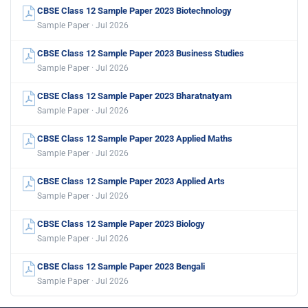
CBSE Class 12 Sample Paper 2023 Biotechnology
Sample Paper · Jul 2026
CBSE Class 12 Sample Paper 2023 Business Studies
Sample Paper · Jul 2026
CBSE Class 12 Sample Paper 2023 Bharatnatyam
Sample Paper · Jul 2026
CBSE Class 12 Sample Paper 2023 Applied Maths
Sample Paper · Jul 2026
CBSE Class 12 Sample Paper 2023 Applied Arts
Sample Paper · Jul 2026
CBSE Class 12 Sample Paper 2023 Biology
Sample Paper · Jul 2026
CBSE Class 12 Sample Paper 2023 Bengali
Sample Paper · Jul 2026