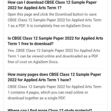
How can I download CBSE Class 12 Sample Paper
2022 for Applied Arts Term 1?
Open this page and click the Download button to save
CBSE Class 12 Sample Paper 2022 for Applied Arts Term
1 as a PDF. It is completely free on AglaSem Docs.
Is CBSE Class 12 Sample Paper 2022 for Applied Arts
Term 1 free to download?
Yes. CBSE Class 12 Sample Paper 2022 for Applied Arts
Term 1 can be viewed online and downloaded as a PDF
free of cost on AglaSem Docs.
How many pages does CBSE Class 12 Sample Paper
2022 for Applied Arts Term 1 have?
CBSE Class 12 Sample Paper 2022 for Applied Arts Term
1 contains 4 pages, which you can read online or
download together as a single PDF.
Where can I find more Class 12 study material?