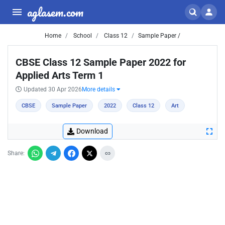
aglasem.com
Home
School
Class 12
Sample Paper /
CBSE Class 12 Sample Paper 2022 for
Applied Arts Term 1
Updated 30 Apr 2026
More details
CBSE
Sample Paper
2022
Class 12
Art
Download
Share: