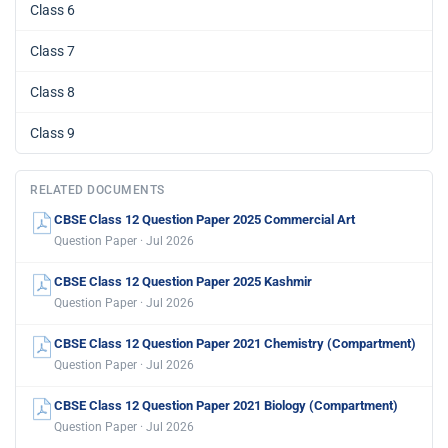
Class 6
Class 7
Class 8
Class 9
RELATED DOCUMENTS
CBSE Class 12 Question Paper 2025 Commercial Art
Question Paper · Jul 2026
CBSE Class 12 Question Paper 2025 Kashmir
Question Paper · Jul 2026
CBSE Class 12 Question Paper 2021 Chemistry (Compartment)
Question Paper · Jul 2026
CBSE Class 12 Question Paper 2021 Biology (Compartment)
Question Paper · Jul 2026