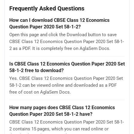
Frequently Asked Questions
How can I download CBSE Class 12 Economics
Question Paper 2020 Set 58-1-2?
Open this page and click the Download button to save
CBSE Class 12 Economics Question Paper 2020 Set 58-1-
2 as a PDF. It is completely free on AglaSem Docs.
Is CBSE Class 12 Economics Question Paper 2020 Set
58-1-2 free to download?
Yes. CBSE Class 12 Economics Question Paper 2020 Set
58-1-2 can be viewed online and downloaded as a PDF
free of cost on AglaSem Docs.
How many pages does CBSE Class 12 Economics
Question Paper 2020 Set 58-1-2 have?
CBSE Class 12 Economics Question Paper 2020 Set 58-1-
2 contains 15 pages, which you can read online or