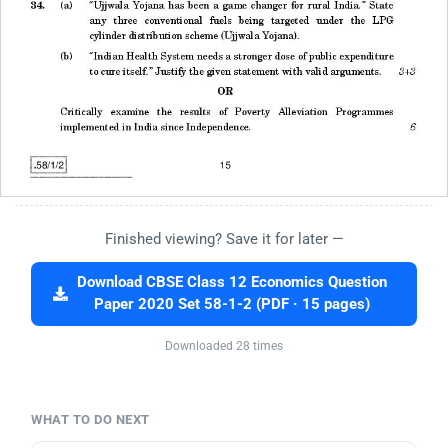
Finished viewing? Save it for later —
Download CBSE Class 12 Economics Question
Paper 2020 Set 58-1-2 (PDF · 15 pages)
Downloaded 28 times
WHAT TO DO NEXT