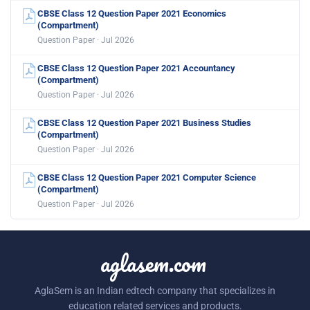
CBSE Class 12 Question Paper 2021 Economics
(Compartment)
Question Paper · Jul 2026
CBSE Class 12 Question Paper 2021 Accountancy
(Compartment)
Question Paper · Jul 2026
CBSE Class 12 Question Paper 2021 Business Studies
(Compartment)
Question Paper · Jul 2026
CBSE Class 12 Question Paper 2021 Computer Science
(Compartment)
Question Paper · Jul 2026
aglasem.com
AglaSem is an Indian edtech company that specializes in
education related services and products.