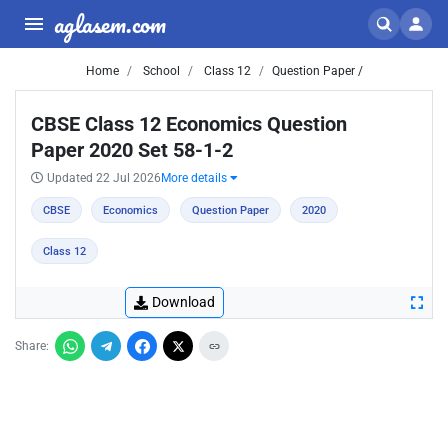
aglasem.com
Home
School
Class 12
Question Paper /
CBSE Class 12 Economics Question
Paper 2020 Set 58-1-2
Updated 22 Jul 2026
More details
CBSE
Economics
Question Paper
2020
Class 12
Download
Share: