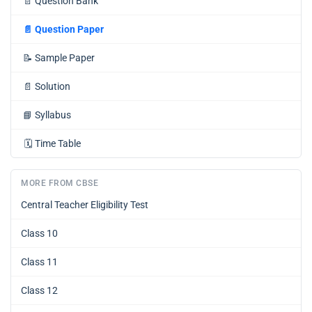
📄
Question Bank
📄
Question Paper
📝
Sample Paper
📄
Solution
📘
Syllabus
🗓️
Time Table
MORE FROM CBSE
Central Teacher Eligibility Test
Class 10
Class 11
Class 12