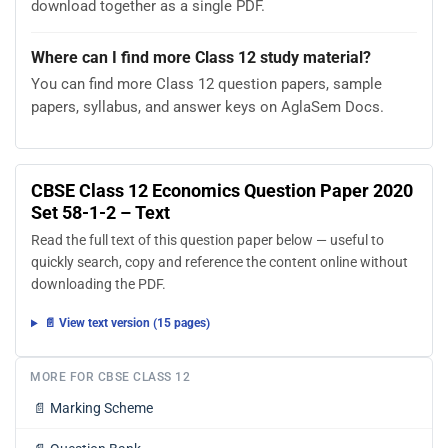
download together as a single PDF.
Where can I find more Class 12 study material?
You can find more Class 12 question papers, sample
papers, syllabus, and answer keys on AglaSem Docs.
CBSE Class 12 Economics Question Paper 2020
Set 58-1-2 – Text
Read the full text of this question paper below — useful to
quickly search, copy and reference the content online without
downloading the PDF.
📄 View text version (15 pages)
MORE FOR CBSE CLASS 12
📄
Marking Scheme