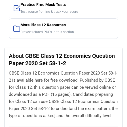
Practice Free Mock Tests
Test yourself online & track your score
More Class 12 Resources
Browse related PDFs in this section
About CBSE Class 12 Economics Question
Paper 2020 Set 58-1-2
CBSE Class 12 Economics Question Paper 2020 Set 58-1-
2 is available here for free download. Published by CBSE
for Class 12, this question paper can be viewed online or
downloaded as a PDF (15 pages). Candidates preparing
for Class 12 can use CBSE Class 12 Economics Question
Paper 2020 Set 58-1-2 to understand the exam pattern, the
type of questions asked, and the overall difficulty level.